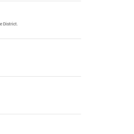
 District.