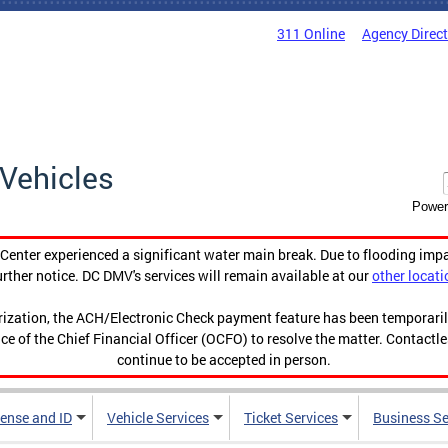
311 Online
Agency Direc
Vehicles
Power
enter experienced a significant water main break. Due to flooding imp
urther notice. DC DMV's services will remain available at our
other locati
orization, the ACH/Electronic Check payment feature has been temporar
ce of the Chief Financial Officer (OCFO) to resolve the matter. Contactl
continue to be accepted in person.
cense and ID
Vehicle Services
Ticket Services
Business Se