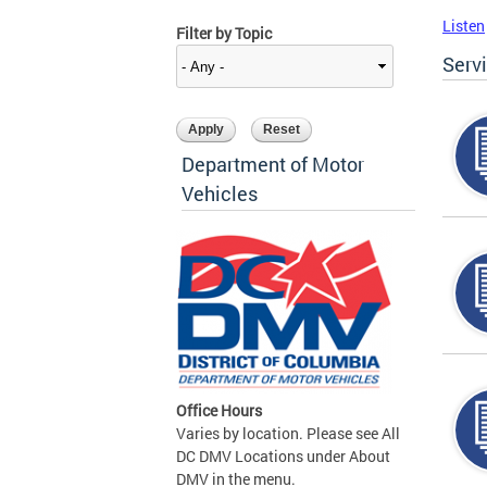
Listen
Filter by Topic
Serv
Department of Motor
Vehicles
Office Hours
Varies by location. Please see All
DC DMV Locations under About
DMV in the menu.