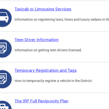
Taxicab or Limousine Services
Information on registering taxis, limos and luxury sedans in the
Teen Driver Information
Information on getting teen drivers licensed.
Temporary Registration and Tags
How to temporarily register a vehicle in the District.
The IRP Full Reciprocity Plan