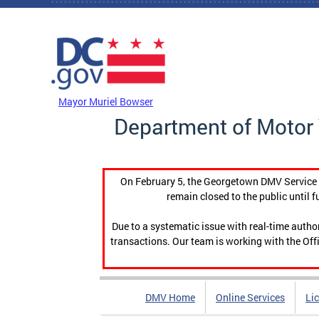
Skip to main content
DC Agency Top Menu
Mayor Muriel Bowser
Department of Motor 
On February 5, the Georgetown DMV Service C
remain closed to the public until f
Due to a systematic issue with real-time auth
transactions. Our team is working with the Offi
DMV Home
Online Services
Li