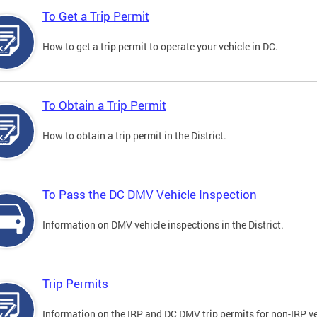
To Get a Trip Permit
How to get a trip permit to operate your vehicle in DC.
To Obtain a Trip Permit
How to obtain a trip permit in the District.
To Pass the DC DMV Vehicle Inspection
Information on DMV vehicle inspections in the District.
Trip Permits
Information on the IRP and DC DMV trip permits for non-IRP ve