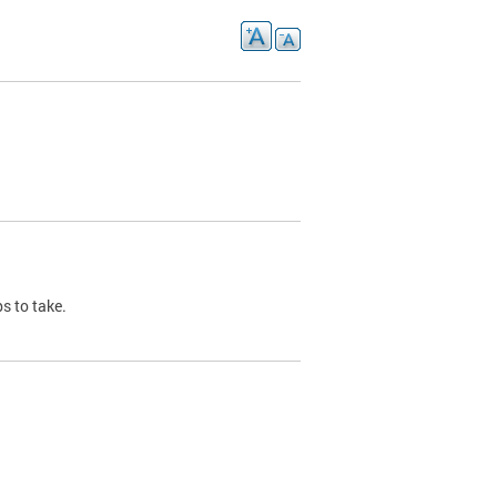
s to take.