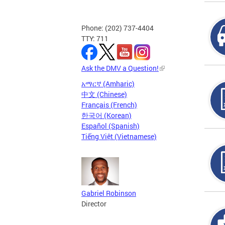
Phone: (202) 737-4404
TTY: 711
Ask the DMV a Question!
አማርኛ (Amharic)
中文 (Chinese)
Français (French)
한국어 (Korean)
Español (Spanish)
Tiếng Việt (Vietnamese)
Gabriel Robinson
Director