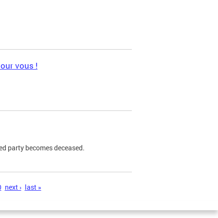
pour vous !
ned party becomes deceased.
0
next ›
last »