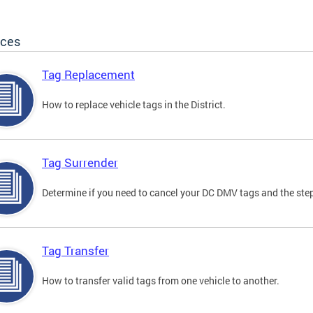
ices
Tag Replacement
How to replace vehicle tags in the District.
Tag Surrender
Determine if you need to cancel your DC DMV tags and the step
Tag Transfer
How to transfer valid tags from one vehicle to another.