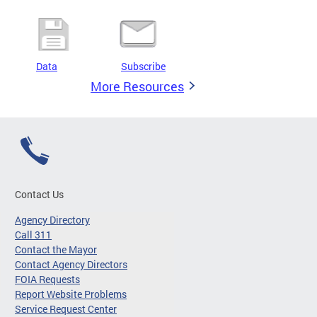
Data
Subscribe
More Resources
Contact Us
Agency Directory
Call 311
Contact the Mayor
Contact Agency Directors
FOIA Requests
Report Website Problems
Service Request Center