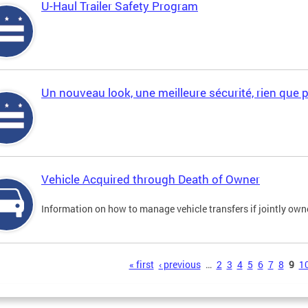
U-Haul Trailer Safety Program
Un nouveau look, une meilleure sécurité, rien que 
Vehicle Acquired through Death of Owner
Information on how to manage vehicle transfers if jointly ow
s
« first
‹ previous
…
2
3
4
5
6
7
8
9
1