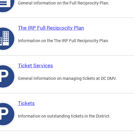
General information on the Full Reciprocity Plan.
The IRP Full Reciprocity Plan
Information on the The IRP Full Reciprocity Plan.
Ticket Services
General information on managing tickets at DC DMV.
Tickets
Information on outstanding tickets in the District.