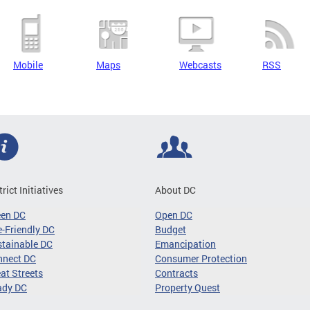
Mobile
Maps
Webcasts
RSS
trict Initiatives
About DC
een DC
Open DC
-Friendly DC
Budget
tainable DC
Emancipation
nnect DC
Consumer Protection
at Streets
Contracts
ady DC
Property Quest