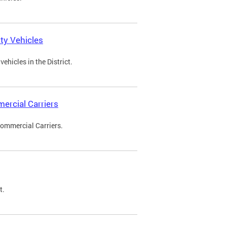
ty Vehicles
ehicles in the District.
ercial Carriers
Commercial Carriers.
t.