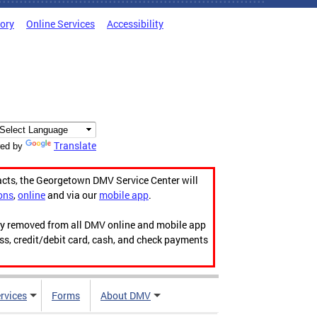
tory
Online Services
Accessibility
Translate
ed by
acts, the Georgetown DMV Service Center will
ons
,
online
and via our
mobile app
.
ily removed from all DMV online and mobile app
ess, credit/debit card, cash, and check payments
rvices
Forms
About DMV