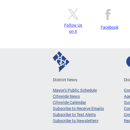
Follow Us
Facebook
on X
District News
Dis
Mayor's Public Schedule
Gr
Citywide News
Age
Citywide Calendar
Sus
Subscribe to Receive Emails
Co
Subscribe to Text Alerts
Gre
Subscribe to Newsletters
Re