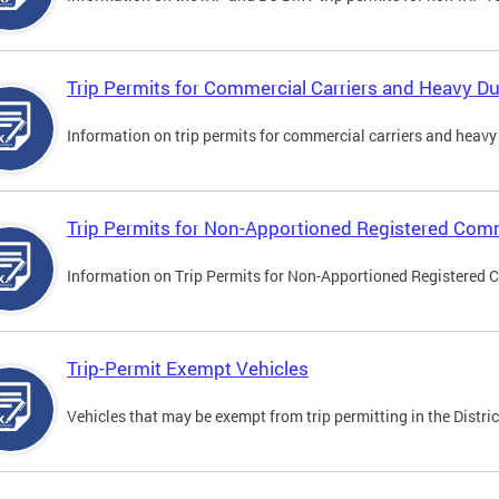
Trip Permits for Commercial Carriers and Heavy Du
Information on trip permits for commercial carriers and heavy v
Trip Permits for Non-Apportioned Registered Comm
Information on Trip Permits for Non-Apportioned Registered 
Trip-Permit Exempt Vehicles
Vehicles that may be exempt from trip permitting in the Distric