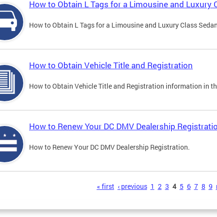
How to Obtain L Tags for a Limousine and Luxury 
How to Obtain L Tags for a Limousine and Luxury Class Sedan i
How to Obtain Vehicle Title and Registration
How to Obtain Vehicle Title and Registration information in th
How to Renew Your DC DMV Dealership Registrati
How to Renew Your DC DMV Dealership Registration.
s
« first
‹ previous
1
2
3
4
5
6
7
8
9