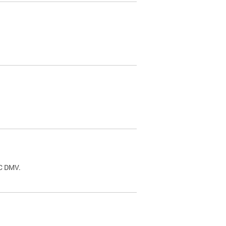
.
DC DMV.