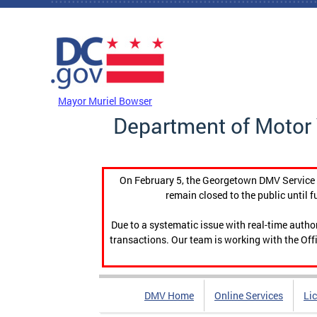
Skip to main content
DC Agency Top Menu
Mayor Muriel Bowser
Department of Motor 
On February 5, the Georgetown DMV Service C
remain closed to the public until f
Due to a systematic issue with real-time auth
transactions. Our team is working with the Offi
DMV Home
Online Services
Li