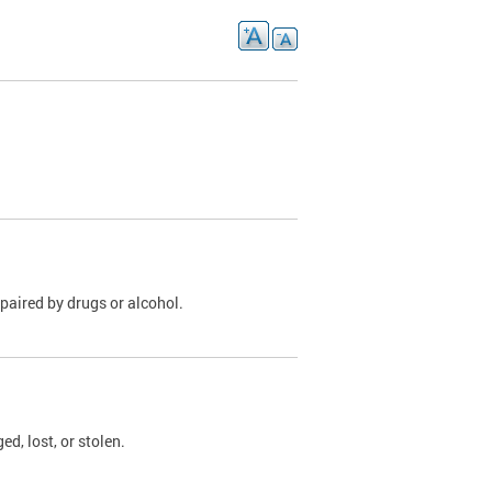
paired by drugs or alcohol.
, lost, or stolen.