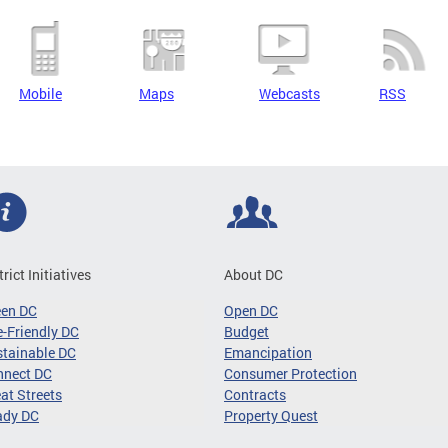
Mobile
Maps
Webcasts
RSS
trict Initiatives
About DC
een DC
Open DC
-Friendly DC
Budget
tainable DC
Emancipation
nnect DC
Consumer Protection
at Streets
Contracts
ady DC
Property Quest