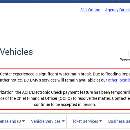
311 Online
Agency Direc
Vehicles
Power
enter experienced a significant water main break. Due to flooding imp
urther notice. DC DMV's services will remain available at our
other locati
orization, the ACH/Electronic Check payment feature has been temporar
ce of the Chief Financial Officer (OCFO) to resolve the matter. Contactl
continue to be accepted in person.
cense and ID
Vehicle Services
Ticket Services
Business Se