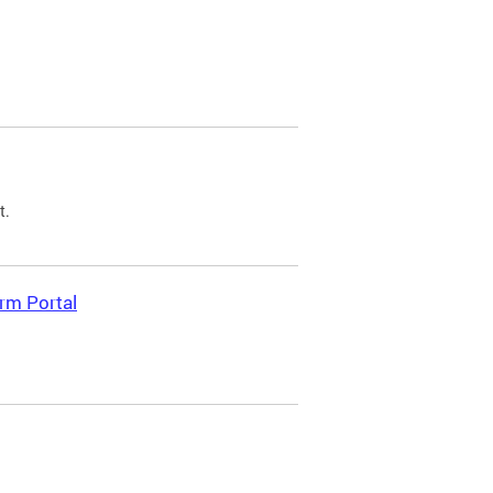
t.
rm Portal