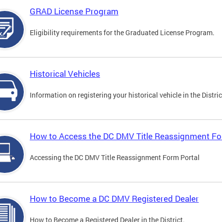
GRAD License Program
Eligibility requirements for the Graduated License Program.
Historical Vehicles
Information on registering your historical vehicle in the Distric
How to Access the DC DMV Title Reassignment Fo
Accessing the DC DMV Title Reassignment Form Portal
How to Become a DC DMV Registered Dealer
How to Become a Registered Dealer in the District.