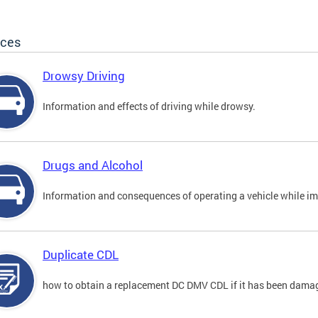
ices
Drowsy Driving
Information and effects of driving while drowsy.
Drugs and Alcohol
Information and consequences of operating a vehicle while im
Duplicate CDL
how to obtain a replacement DC DMV CDL if it has been damaged