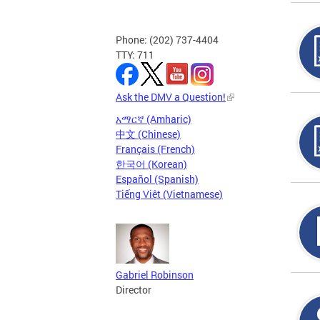
Phone: (202) 737-4404
TTY: 711
Ask the DMV a Question!
አማርኛ (Amharic)
中文 (Chinese)
Français (French)
한국어 (Korean)
Español (Spanish)
Tiếng Việt (Vietnamese)
Gabriel Robinson
Director