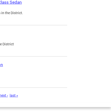
Class Sedan
n the District.
e District
on
next ›
last »