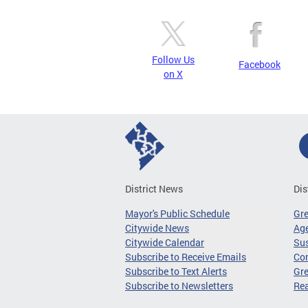
Follow Us
Facebook
on X
District News
Dis
Mayor's Public Schedule
Gr
Citywide News
Age
Citywide Calendar
Sus
Subscribe to Receive Emails
Co
Subscribe to Text Alerts
Gre
Subscribe to Newsletters
Re