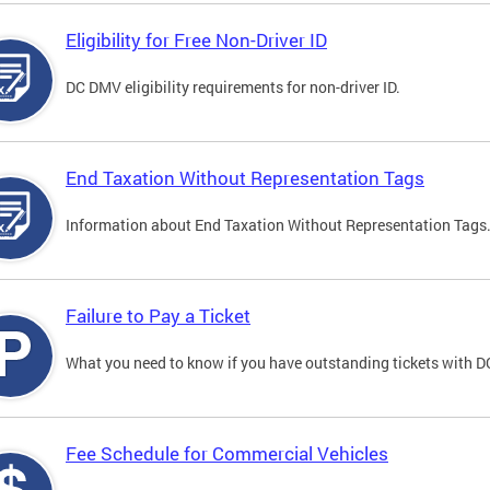
Eligibility for Free Non-Driver ID
DC DMV eligibility requirements for non-driver ID.
End Taxation Without Representation Tags
Information about End Taxation Without Representation Tags
Failure to Pay a Ticket
What you need to know if you have outstanding tickets with 
Fee Schedule for Commercial Vehicles