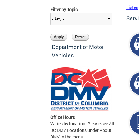
Listen
Filter by Topic
Serv
Department of Motor
Vehicles
Office Hours
Varies by location. Please see All
DC DMV Locations under About
DMV in the menu.