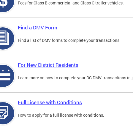
Fees for Class B commericial and Class C trailer vehicles.
Find a DMV Form
Find a list of DMV forms to complete your transactions.
For New District Residents
Learn more on how to complete your DC DMV transactions in ju
Full License with Conditions
How to apply for a full license with conditions.