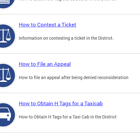
How to Contest a Ticket
Information on contesting a ticket in the District.
How to File an Appeal
How to file an appeal after being denied reconsideration
How to Obtain H Tags for a Taxicab
How to Obtain H Tags for a Taxi Cab in the District