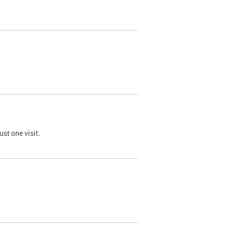
st one visit.