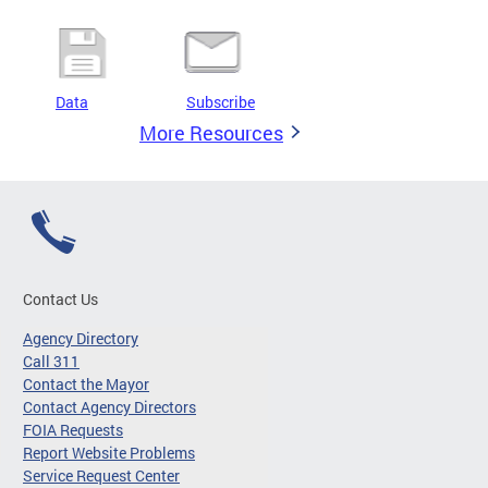
Data
Subscribe
More Resources
Contact Us
Agency Directory
Call 311
Contact the Mayor
Contact Agency Directors
FOIA Requests
Report Website Problems
Service Request Center