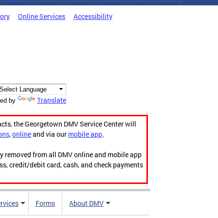
tory
Online Services
Accessibility
Translate
ed by
acts, the Georgetown DMV Service Center will
ons
,
online
and via our
mobile app
.
ily removed from all DMV online and mobile app
ess, credit/debit card, cash, and check payments
rvices
Forms
About DMV