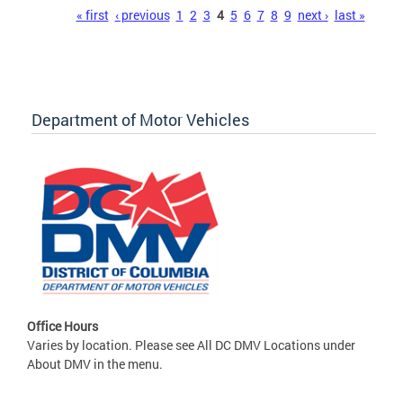
Pages
« first
‹ previous
1
2
3
4
5
6
7
8
9
next ›
last »
Department of Motor Vehicles
Office Hours
Varies by location. Please see All DC DMV Locations under
About DMV in the menu.