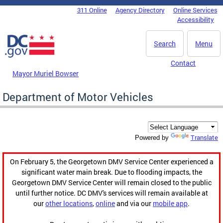
Skip to main content
311 Online
Agency Directory
Online Services
DC Agency Top Menu
Accessibility
Search
Menu
Contact
Mayor Muriel Bowser
Department of Motor Vehicles
Translate
Powered by
On February 5, the Georgetown DMV Service Center experienced a
significant water main break. Due to flooding impacts, the
Georgetown DMV Service Center will remain closed to the public
until further notice. DC DMV's services will remain available at
our
other locations
,
online
and via our
mobile app
.