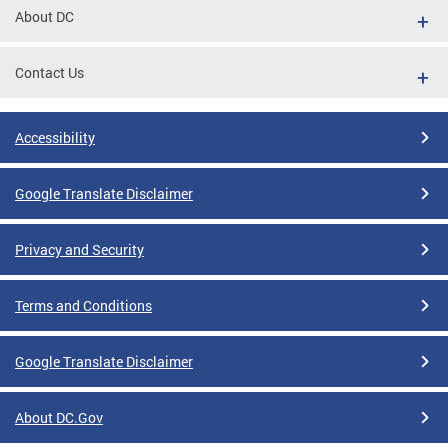
About DC
Contact Us
Accessibility
Google Translate Disclaimer
Privacy and Security
Terms and Conditions
Google Translate Disclaimer
About DC.Gov