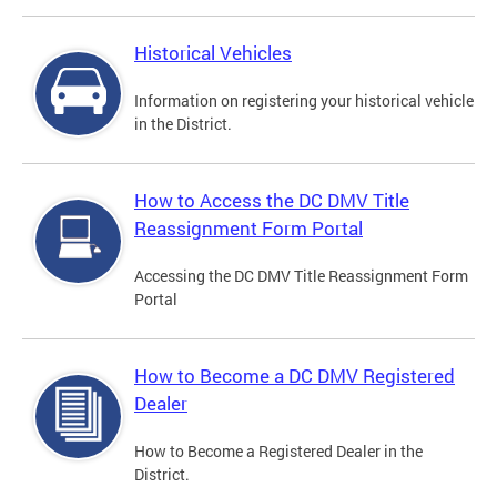
Historical Vehicles
Information on registering your historical vehicle
in the District.
How to Access the DC DMV Title
Reassignment Form Portal
Accessing the DC DMV Title Reassignment Form
Portal
How to Become a DC DMV Registered
Dealer
How to Become a Registered Dealer in the
District.