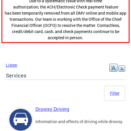
Due to a systematic issue with real-time
authorization, the ACH/Electronic Check payment feature
has been temporarily removed from all DMV online and mobile app
transactions. Our team is working with the Office of the Chief
Financial Officer (OCFO) to resolve the matter. Contactless,
credit/debit card, cash, and check payments continue to be
accepted in person.
Listen
Services
Filter
Drowsy Driving
Information and effects of driving while drowsy.