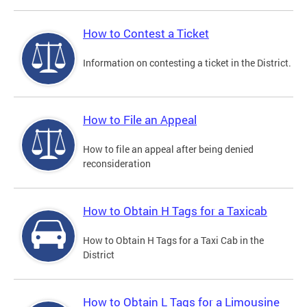
How to Contest a Ticket
Information on contesting a ticket in the District.
How to File an Appeal
How to file an appeal after being denied
reconsideration
How to Obtain H Tags for a Taxicab
How to Obtain H Tags for a Taxi Cab in the
District
How to Obtain L Tags for a Limousine