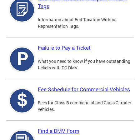
Tags
Information about End Taxation Without
Representation Tags.
Failure to Pay a Ticket
What you need to know if you have outstanding
tickets with DC DMV.
Fee Schedule for Commercial Vehicles
Fees for Class B commericial and Class C trailer
vehicles.
Find a DMV Form