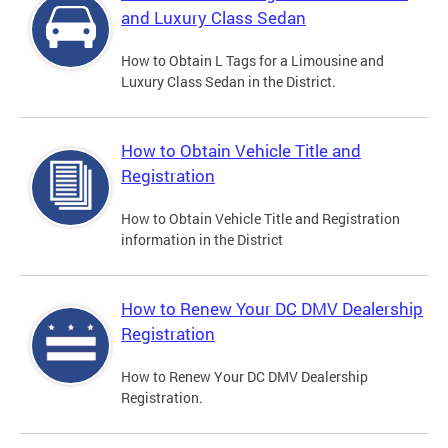
and Luxury Class Sedan
How to Obtain L Tags for a Limousine and
Luxury Class Sedan in the District.
How to Obtain Vehicle Title and
Registration
How to Obtain Vehicle Title and Registration
information in the District
How to Renew Your DC DMV Dealership
Registration
How to Renew Your DC DMV Dealership
Registration.