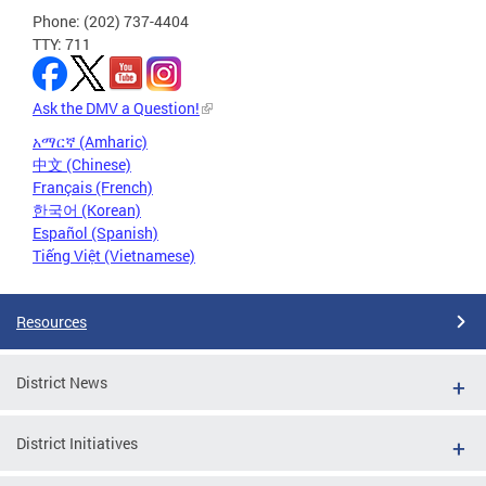
Phone: (202) 737-4404
TTY: 711
Ask the DMV a Question!
አማርኛ (Amharic)
中文 (Chinese)
Français (French)
한국어 (Korean)
Español (Spanish)
Tiếng Việt (Vietnamese)
Resources
District News
District Initiatives