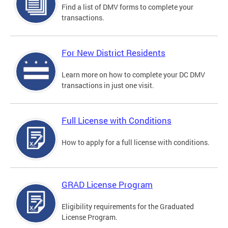
Find a list of DMV forms to complete your
transactions.
For New District Residents
Learn more on how to complete your DC DMV
transactions in just one visit.
Full License with Conditions
How to apply for a full license with conditions.
GRAD License Program
Eligibility requirements for the Graduated
License Program.