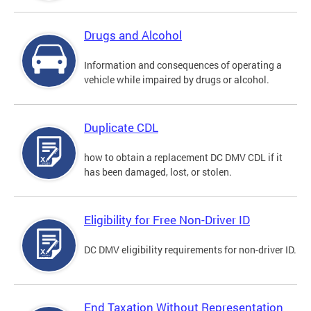
Drugs and Alcohol
Information and consequences of operating a
vehicle while impaired by drugs or alcohol.
Duplicate CDL
how to obtain a replacement DC DMV CDL if it
has been damaged, lost, or stolen.
Eligibility for Free Non-Driver ID
DC DMV eligibility requirements for non-driver ID.
End Taxation Without Representation