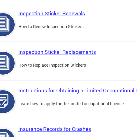
Inspection Sticker Renewals
How to Renew Inspection Stickers
Inspection Sticker Replacements
How to Replace Inspection Stickers
Instructions for Obtaining a Limited Occupational 
Learn how to apply for the limited occupational license.
Insurance Records for Crashes