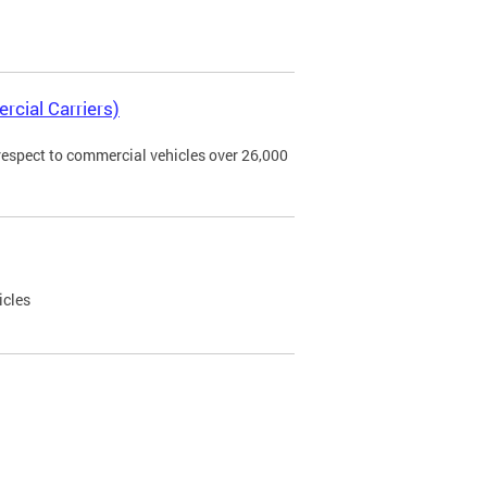
rcial Carriers)
 respect to commercial vehicles over 26,000
icles