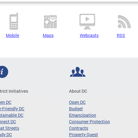
Mobile
Maps
Webcasts
RSS
trict Initiatives
About DC
een DC
Open DC
-Friendly DC
Budget
tainable DC
Emancipation
nnect DC
Consumer Protection
at Streets
Contracts
ady DC
Property Quest