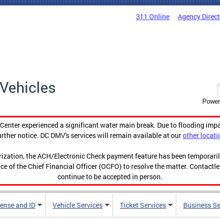
311 Online
Agency Direc
Vehicles
Power
enter experienced a significant water main break. Due to flooding imp
urther notice. DC DMV's services will remain available at our
other locati
orization, the ACH/Electronic Check payment feature has been temporar
ce of the Chief Financial Officer (OCFO) to resolve the matter. Contactl
continue to be accepted in person.
cense and ID
Vehicle Services
Ticket Services
Business Se