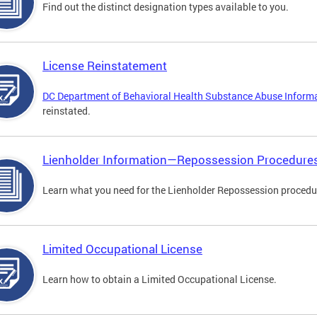
Find out the distinct designation types available to you.
License Reinstatement
DC Department of Behavioral Health Substance Abuse Inform
reinstated.
Lienholder Information—Repossession Procedure
Learn what you need for the Lienholder Repossession procedu
Limited Occupational License
Learn how to obtain a Limited Occupational License.