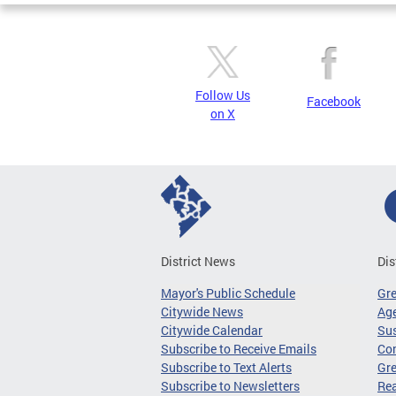
Follow Us
Facebook
on X
District News
Dis
Mayor's Public Schedule
Gr
Citywide News
Age
Citywide Calendar
Sus
Subscribe to Receive Emails
Co
Subscribe to Text Alerts
Gre
Subscribe to Newsletters
Re