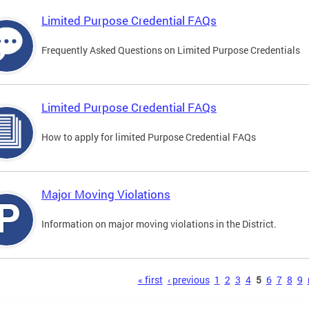
Limited Purpose Credential FAQs
Frequently Asked Questions on Limited Purpose Credentials
Limited Purpose Credential FAQs
How to apply for limited Purpose Credential FAQs
Major Moving Violations
Information on major moving violations in the District.
s
« first
‹ previous
1
2
3
4
5
6
7
8
9