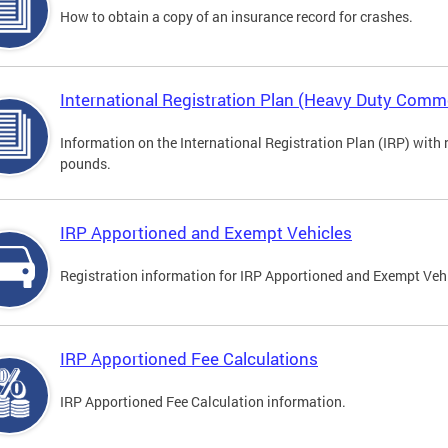
How to obtain a copy of an insurance record for crashes.
International Registration Plan (Heavy Duty Comme
Information on the International Registration Plan (IRP) with
pounds.
IRP Apportioned and Exempt Vehicles
Registration information for IRP Apportioned and Exempt Veh
IRP Apportioned Fee Calculations
IRP Apportioned Fee Calculation information.