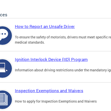
ices
How to Report an Unsafe Driver
To ensure the safety of motorists, drivers must meet specific 
medical standards.
Ignition Interlock Device (IID) Program
Information about driving restrictions under the mandatory ig
Inspection Exemptions and Waivers
How to apply for Inspection Exemptions and Waivers