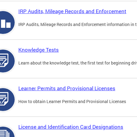
IRP Audits, Mileage Records and Enforcement
IRP Audits, Mileage Records and Enforcement information in th
Knowledge Tests
Learn about the knowledge test, the first test for beginning driv
Learner Permits and Provisional Licenses
How to obtain Learner Permits and Provisional Licenses
License and Identification Card Designations