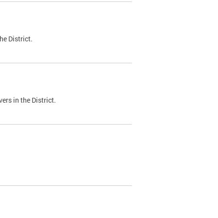
e District.
ers in the District.