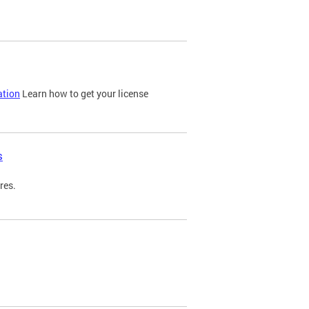
ation
Learn how to get your license
s
res.