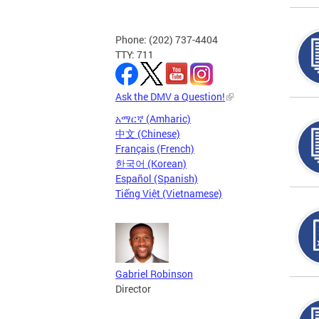
Phone: (202) 737-4404
TTY: 711
Ask the DMV a Question!
አማርኛ (Amharic)
中文 (Chinese)
Français (French)
한국어 (Korean)
Español (Spanish)
Tiếng Việt (Vietnamese)
Gabriel Robinson
Director