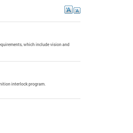
requirements, which include vision and
nition interlock program.