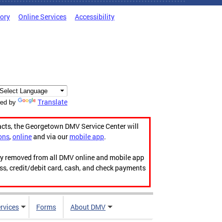
tory
Online Services
Accessibility
Translate
ed by
acts, the Georgetown DMV Service Center will
ons
,
online
and via our
mobile app
.
ily removed from all DMV online and mobile app
ess, credit/debit card, cash, and check payments
rvices
Forms
About DMV