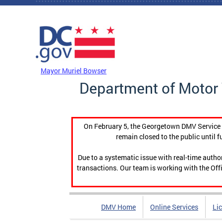
Skip to main content
DC Agency Top Menu
Mayor Muriel Bowser
Department of Motor 
On February 5, the Georgetown DMV Service C
remain closed to the public until f
Due to a systematic issue with real-time auth
transactions. Our team is working with the Offi
DMV Home
Online Services
Li