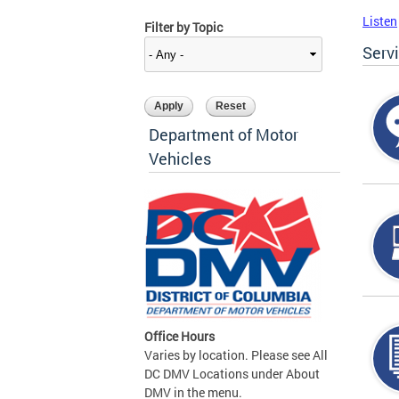
Listen
Filter by Topic
Serv
Department of Motor
Vehicles
Office Hours
Varies by location. Please see All
DC DMV Locations under About
DMV in the menu.