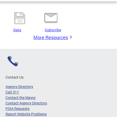
Data
Subscribe
More Resources
Contact Us
Agency Directory
Call 311
Contact the Mayor
Contact Agency Directors
FOIA Requests
Report Website Problems