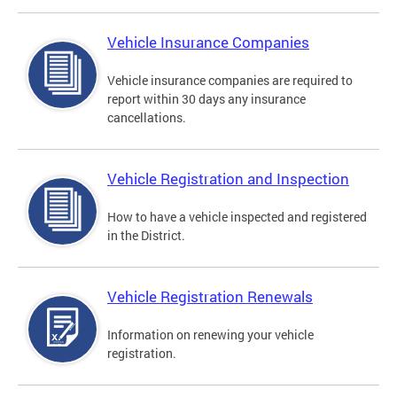
Vehicle Insurance Companies
Vehicle insurance companies are required to
report within 30 days any insurance
cancellations.
Vehicle Registration and Inspection
How to have a vehicle inspected and registered
in the District.
Vehicle Registration Renewals
Information on renewing your vehicle
registration.