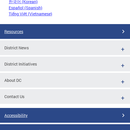
한국어 (Korean)
Español (Spanish)
Tiếng Việt (Vietnamese)
Resources
District News
District Initiatives
About DC
Contact Us
Accessibility