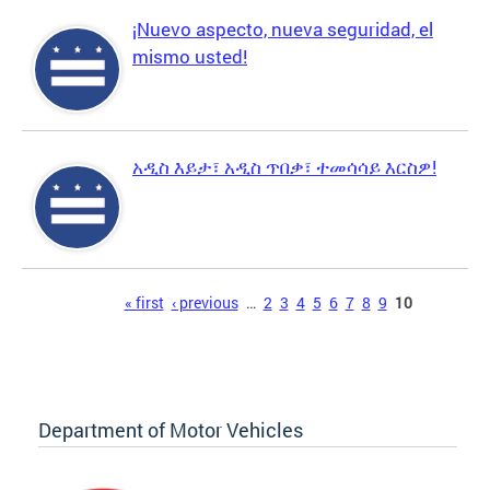
¡Nuevo aspecto, nueva seguridad, el
mismo usted!
አዲስ እይታ፣ አዲስ ጥበቃ፣ ተመሳሳይ እርስዎ!
Pages
« first
‹ previous
…
2
3
4
5
6
7
8
9
10
Department of Motor Vehicles