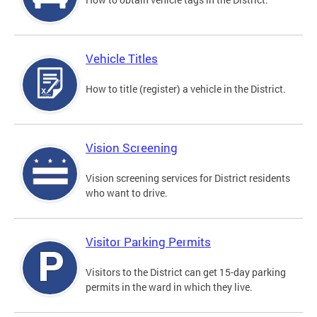
Vehicle Titles
How to title (register) a vehicle in the District.
Vision Screening
Vision screening services for District residents
who want to drive.
Visitor Parking Permits
Visitors to the District can get 15-day parking
permits in the ward in which they live.