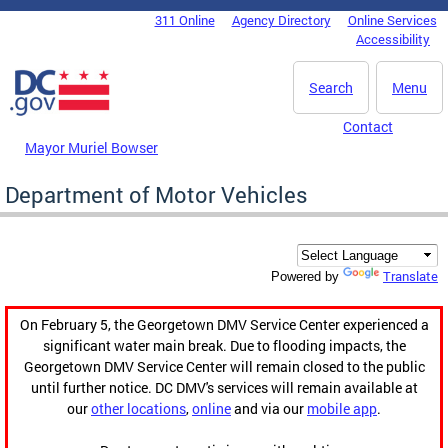
Skip to main content
311 Online
Agency Directory
Online Services
DC Agency Top Menu
Accessibility
Search
Menu
Contact
Mayor Muriel Bowser
Department of Motor Vehicles
Translate
Powered by
On February 5, the Georgetown DMV Service Center experienced a
significant water main break. Due to flooding impacts, the
Georgetown DMV Service Center will remain closed to the public
until further notice. DC DMV's services will remain available at
our
other locations
,
online
and via our
mobile app
.