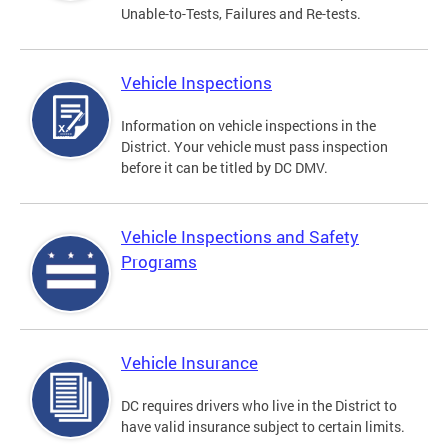
Unable-to-Tests, Failures and Re-tests.
Vehicle Inspections
Information on vehicle inspections in the
District. Your vehicle must pass inspection
before it can be titled by DC DMV.
Vehicle Inspections and Safety
Programs
Vehicle Insurance
DC requires drivers who live in the District to
have valid insurance subject to certain limits.