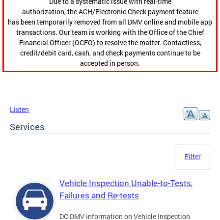
Due to a systematic issue with real-time
authorization, the ACH/Electronic Check payment feature
has been temporarily removed from all DMV online and mobile app
transactions. Our team is working with the Office of the Chief
Financial Officer (OCFO) to resolve the matter. Contactless,
credit/debit card, cash, and check payments continue to be
accepted in person.
Listen
Services
Filter
Vehicle Inspection Unable-to-Tests,
Failures and Re-tests
DC DMV information on Vehicle Inspection