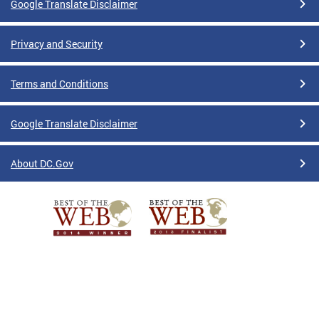
Google Translate Disclaimer
Privacy and Security
Terms and Conditions
Google Translate Disclaimer
About DC.Gov