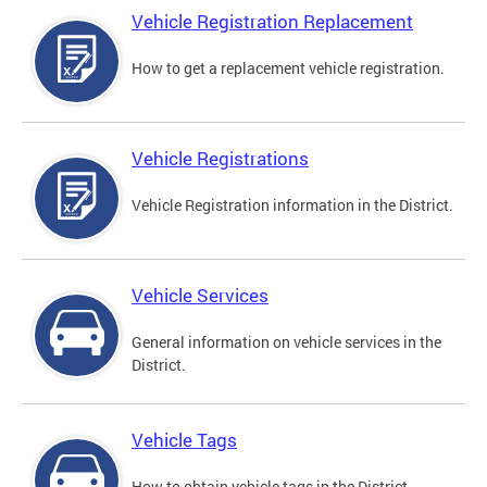
Vehicle Registration Replacement
How to get a replacement vehicle registration.
Vehicle Registrations
Vehicle Registration information in the District.
Vehicle Services
General information on vehicle services in the
District.
Vehicle Tags
How to obtain vehicle tags in the District.