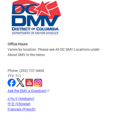
Office Hours
Varies by location. Please see All DC DMV Locations under
About DMV in the menu.
Phone: (202) 737-4404
TTY: 711
Ask the DMV a Question!
አማርኛ (Amharic)
中文 (Chinese)
Français (French)