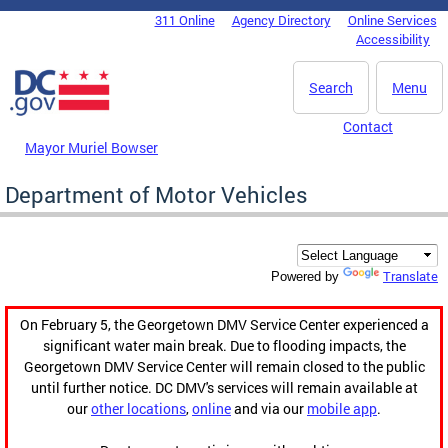
Skip to main content
311 Online
Agency Directory
Online Services
DC Agency Top Menu
Accessibility
Search
Menu
Contact
Mayor Muriel Bowser
Department of Motor Vehicles
Translate
Powered by
On February 5, the Georgetown DMV Service Center experienced a
significant water main break. Due to flooding impacts, the
Georgetown DMV Service Center will remain closed to the public
until further notice. DC DMV's services will remain available at
our
other locations
,
online
and via our
mobile app
.