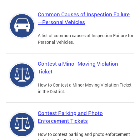
Common Causes of Inspection Failure
—Personal Vehicles
A list of common causes of Inspection Failure for
Personal Vehicles.
Contest a Minor Moving Violation
Ticket
How to Contest a Minor Moving Violation Ticket
in the District.
Contest Parking and Photo
Enforcement Tickets
How to contest parking and photo enforcement