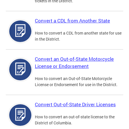
tickets in the District.
Convert a CDL from Another State
How to convert a CDL from another state for use
in the District.
Convert an Out-of-State Motorcycle
License or Endorsement
How to convert an Out-of-State Motorcycle
License or Endorsement for use in the District.
Convert Out-of-State Driver Licenses
How to convert an out-of-state license to the
District of Columbia.