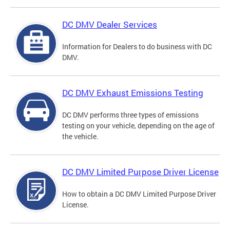
DC DMV Dealer Services
Information for Dealers to do business with DC
DMV.
DC DMV Exhaust Emissions Testing
DC DMV performs three types of emissions
testing on your vehicle, depending on the age of
the vehicle.
DC DMV Limited Purpose Driver License
How to obtain a DC DMV Limited Purpose Driver
License.