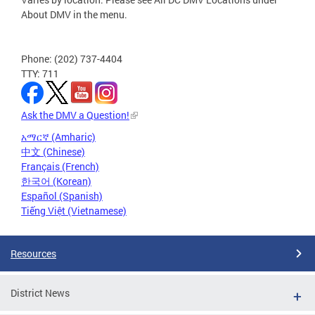
About DMV in the menu.
Phone: (202) 737-4404
TTY: 711
Ask the DMV a Question!
አማርኛ (Amharic)
中文 (Chinese)
Français (French)
한국어 (Korean)
Español (Spanish)
Tiếng Việt (Vietnamese)
Resources
District News