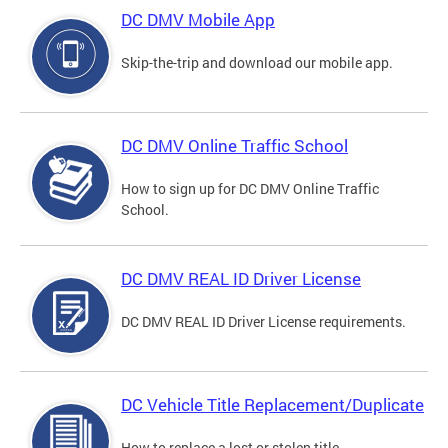
DC DMV Mobile App
Skip-the-trip and download our mobile app.
DC DMV Online Traffic School
How to sign up for DC DMV Online Traffic
School.
DC DMV REAL ID Driver License
DC DMV REAL ID Driver License requirements.
DC Vehicle Title Replacement/Duplicate
How to replace a lost or stolen title.