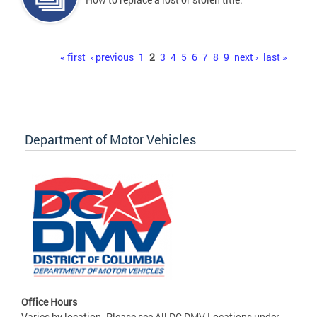
Pages
« first
‹ previous
1
2
3
4
5
6
7
8
9
next ›
last »
Department of Motor Vehicles
Office Hours
Varies by location. Please see All DC DMV Locations under