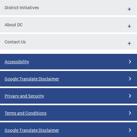
District Initiatives
About DC
Contact Us
Accessibility
Google Translate Disclaimer
Privacy and Security
Terms and Conditions
Google Translate Disclaimer