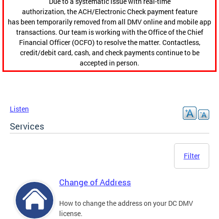
Due to a systematic issue with real-time
authorization, the ACH/Electronic Check payment feature
has been temporarily removed from all DMV online and mobile app
transactions. Our team is working with the Office of the Chief
Financial Officer (OCFO) to resolve the matter. Contactless,
credit/debit card, cash, and check payments continue to be
accepted in person.
Listen
Services
Filter
Change of Address
How to change the address on your DC DMV
license.