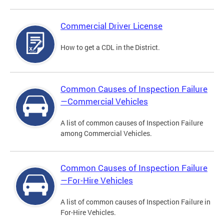
Commercial Driver License
How to get a CDL in the District.
Common Causes of Inspection Failure
—Commercial Vehicles
A list of common causes of Inspection Failure
among Commercial Vehicles.
Common Causes of Inspection Failure
—For-Hire Vehicles
A list of common causes of Inspection Failure in
For-Hire Vehicles.