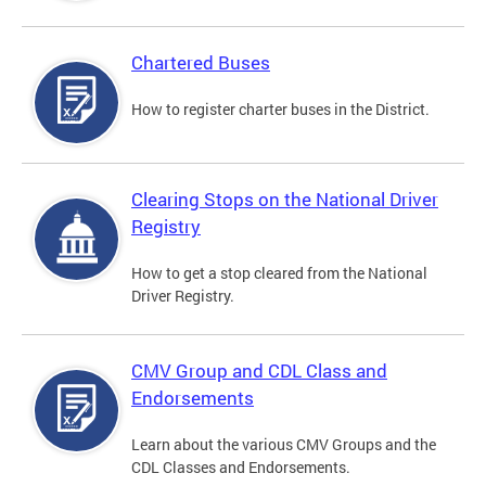
Chartered Buses
How to register charter buses in the District.
Clearing Stops on the National Driver
Registry
How to get a stop cleared from the National
Driver Registry.
CMV Group and CDL Class and
Endorsements
Learn about the various CMV Groups and the
CDL Classes and Endorsements.