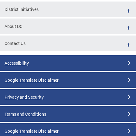
District Initiatives
About DC
Contact Us
Accessibility
Google Translate Disclaimer
Privacy and Security
Terms and Conditions
Google Translate Disclaimer