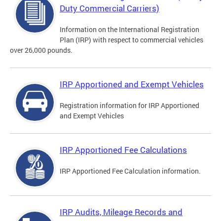
Duty Commercial Carriers)
Information on the International Registration
Plan (IRP) with respect to commercial vehicles
over 26,000 pounds.
IRP Apportioned and Exempt Vehicles
Registration information for IRP Apportioned
and Exempt Vehicles
IRP Apportioned Fee Calculations
IRP Apportioned Fee Calculation information.
IRP Audits, Mileage Records and