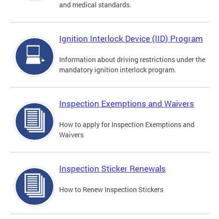
and medical standards.
Ignition Interlock Device (IID) Program
Information about driving restrictions under the
mandatory ignition interlock program.
Inspection Exemptions and Waivers
How to apply for Inspection Exemptions and
Waivers
Inspection Sticker Renewals
How to Renew Inspection Stickers