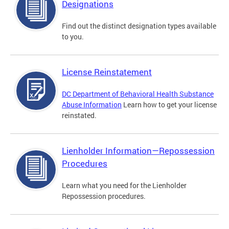
Designations
Find out the distinct designation types available
to you.
License Reinstatement
DC Department of Behavioral Health Substance
Abuse Information
Learn how to get your license
reinstated.
Lienholder Information—Repossession
Procedures
Learn what you need for the Lienholder
Repossession procedures.