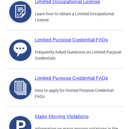
Limited Occupational License
Learn how to obtain a Limited Occupational
License.
Limited Purpose Credential FAQs
Frequently Asked Questions on Limited Purpose
Credentials
Limited Purpose Credential FAQs
How to apply for limited Purpose Credential
FAQs
Major Moving Violations
Information on major moving violations in the