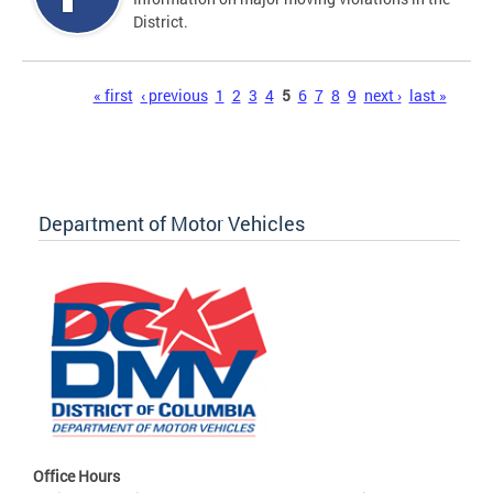
District.
Pages
« first
‹ previous
1
2
3
4
5
6
7
8
9
next ›
last »
Department of Motor Vehicles
Office Hours