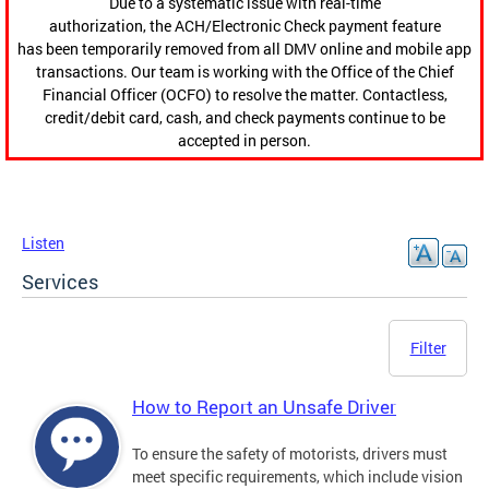
Due to a systematic issue with real-time
authorization, the ACH/Electronic Check payment feature
has been temporarily removed from all DMV online and mobile app
transactions. Our team is working with the Office of the Chief
Financial Officer (OCFO) to resolve the matter. Contactless,
credit/debit card, cash, and check payments continue to be
accepted in person.
Listen
Services
Filter
How to Report an Unsafe Driver
To ensure the safety of motorists, drivers must
meet specific requirements, which include vision