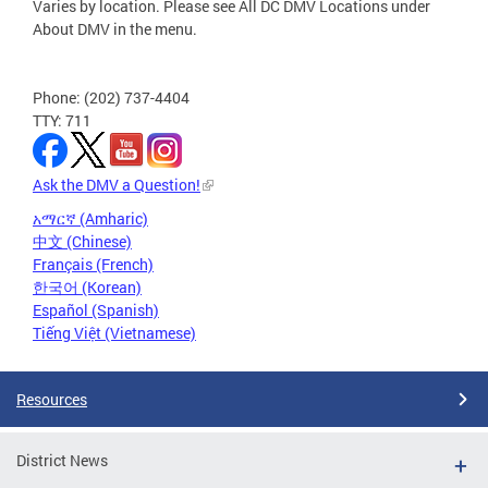
Varies by location. Please see All DC DMV Locations under
About DMV in the menu.
Phone: (202) 737-4404
TTY: 711
Ask the DMV a Question!
አማርኛ (Amharic)
中文 (Chinese)
Français (French)
한국어 (Korean)
Español (Spanish)
Tiếng Việt (Vietnamese)
Resources
District News