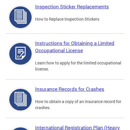
Inspection Sticker Replacements
How to Replace Inspection Stickers
Instructions for Obtaining a Limited
Occupational License
Learn how to apply for the limited occupational
license.
Insurance Records for Crashes
How to obtain a copy of an insurance record for
crashes.
International Registration Plan (Heavy