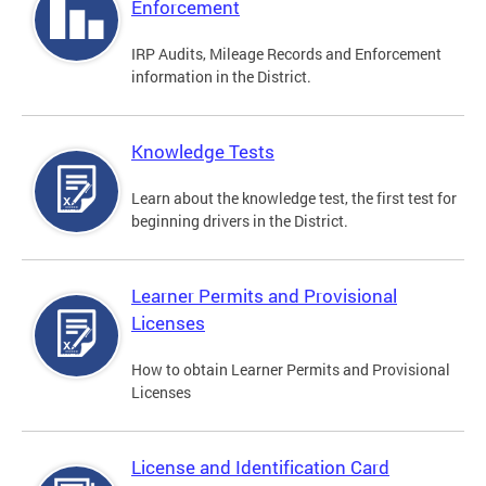
Enforcement
IRP Audits, Mileage Records and Enforcement
information in the District.
Knowledge Tests
Learn about the knowledge test, the first test for
beginning drivers in the District.
Learner Permits and Provisional
Licenses
How to obtain Learner Permits and Provisional
Licenses
License and Identification Card