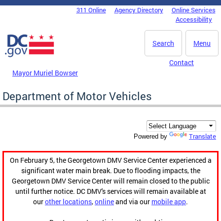
Skip to main content
311 Online
Agency Directory
Online Services
DC Agency Top Menu
Accessibility
Search
Menu
Contact
Mayor Muriel Bowser
Department of Motor Vehicles
Translate
Powered by
On February 5, the Georgetown DMV Service Center experienced a
significant water main break. Due to flooding impacts, the
Georgetown DMV Service Center will remain closed to the public
until further notice. DC DMV's services will remain available at
our
other locations
,
online
and via our
mobile app
.