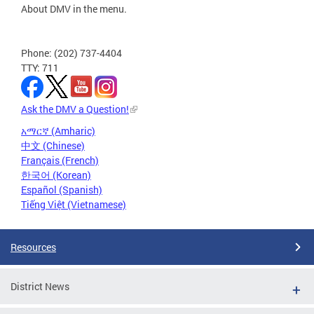
About DMV in the menu.
Phone: (202) 737-4404
TTY: 711
Ask the DMV a Question!
አማርኛ (Amharic)
中文 (Chinese)
Français (French)
한국어 (Korean)
Español (Spanish)
Tiếng Việt (Vietnamese)
Resources
District News