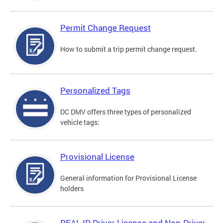
Permit Change Request
How to submit a trip permit change request.
Personalized Tags
DC DMV offers three types of personalized
vehicle tags:
Provisional License
General information for Provisional License
holders
REAL ID Driver License and Non-Driver