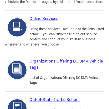
vehicle in the District through a hybrid internet/mail transaction.
Online Services
Using these services—available at the links listed
below — you can “skip the trip” to our service
centers and conduct your DC DMV business
wherever and whenever you choose.
Organizations Offering DC DMV Vehicle
Tags
List of Organizations Offering DC DMV Vehicle
Tags.
Out-of-State Traffic School