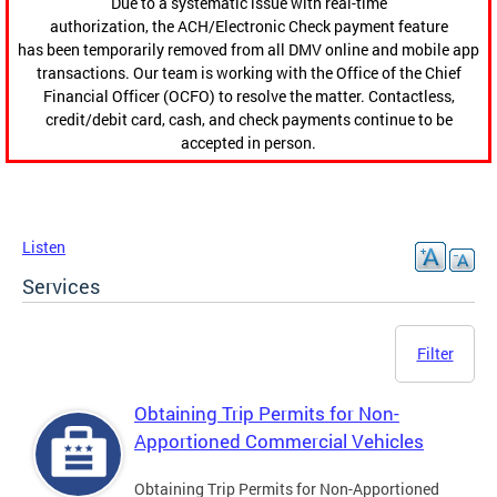
Due to a systematic issue with real-time
authorization, the ACH/Electronic Check payment feature
has been temporarily removed from all DMV online and mobile app
transactions. Our team is working with the Office of the Chief
Financial Officer (OCFO) to resolve the matter. Contactless,
credit/debit card, cash, and check payments continue to be
accepted in person.
Listen
Services
Filter
Obtaining Trip Permits for Non-
Apportioned Commercial Vehicles
Obtaining Trip Permits for Non-Apportioned