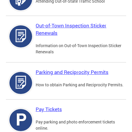
Attending Out-of-State Traffic School
Out-of-Town Inspection Sticker
Renewals
Information on Out-of-Town Inspection Sticker
Renewals
Parking and Reciprocity Permits
How to obtain Parking and Reciprocity Permits.
Pay Tickets
Pay parking and photo enforcement tickets
online.