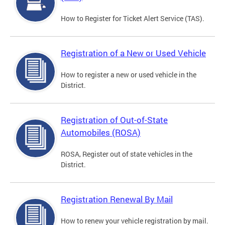
How to Register for Ticket Alert Service (TAS).
Registration of a New or Used Vehicle
How to register a new or used vehicle in the
District.
Registration of Out-of-State
Automobiles (ROSA)
ROSA, Register out of state vehicles in the
District.
Registration Renewal By Mail
How to renew your vehicle registration by mail.