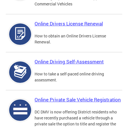
Commercial Vehicles
Online Drivers License Renewal
How to obtain an Online Drivers License
Renewal.
Online Driving Self-Assessment
How to take a self-paced online driving
assessment.
Online Private Sale Vehicle Registration
DC DMV is now offering District residents who
have recently purchased a vehicle through a
private sale the option to title and register the