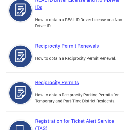
IDs
How to obtain a REAL ID Driver License or a Non-
Driver ID
Reciprocity Permit Renewals
How to obtain a Reciprocity Permit Renewal.
Reciprocity Permits
How to obtain Reciprocity Parking Permits for
Temporary and Part-Time District Residents.
Registration for Ticket Alert Service
(TAS)