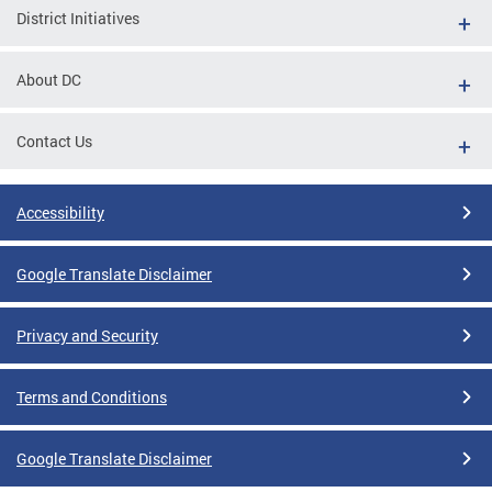
District Initiatives
About DC
Contact Us
Accessibility
Google Translate Disclaimer
Privacy and Security
Terms and Conditions
Google Translate Disclaimer