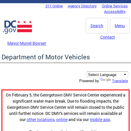
Skip to main content
311 Online
Agency Directory
Online Services
DC Agency Top Menu
Accessibility
Search
Menu
Contact
Mayor Muriel Bowser
Department of Motor Vehicles
Translate
Powered by
On February 5, the Georgetown DMV Service Center experienced a
significant water main break. Due to flooding impacts, the
Georgetown DMV Service Center will remain closed to the public
until further notice. DC DMV's services will remain available at
our
other locations
,
online
and via our
mobile app
.