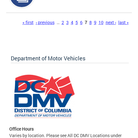
Pages
« first
‹ previous
…
2
3
4
5
6
7
8
9
10
next ›
last »
Department of Motor Vehicles
Office Hours
Varies by location. Please see All DC DMV Locations under