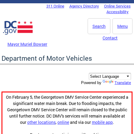
Skip to main content
311 Online
Agency Directory
Online Services
DC Agency Top Menu
Accessibility
Search
Menu
Contact
Mayor Muriel Bowser
Department of Motor Vehicles
Translate
Powered by
On February 5, the Georgetown DMV Service Center experienced a
significant water main break. Due to flooding impacts, the
Georgetown DMV Service Center will remain closed to the public
until further notice. DC DMV's services will remain available at
our
other locations
,
online
and via our
mobile app
.