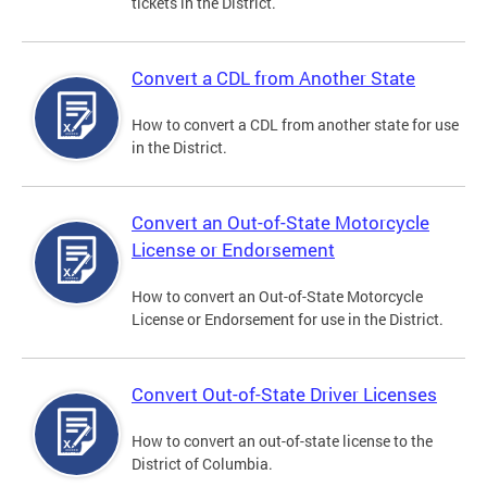
tickets in the District.
Convert a CDL from Another State
How to convert a CDL from another state for use
in the District.
Convert an Out-of-State Motorcycle
License or Endorsement
How to convert an Out-of-State Motorcycle
License or Endorsement for use in the District.
Convert Out-of-State Driver Licenses
How to convert an out-of-state license to the
District of Columbia.