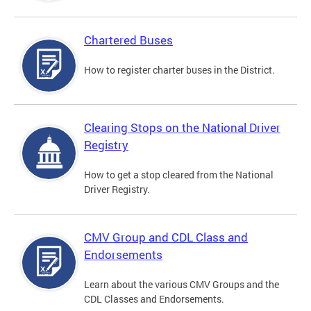
Chartered Buses
How to register charter buses in the District.
Clearing Stops on the National Driver
Registry
How to get a stop cleared from the National
Driver Registry.
CMV Group and CDL Class and
Endorsements
Learn about the various CMV Groups and the
CDL Classes and Endorsements.