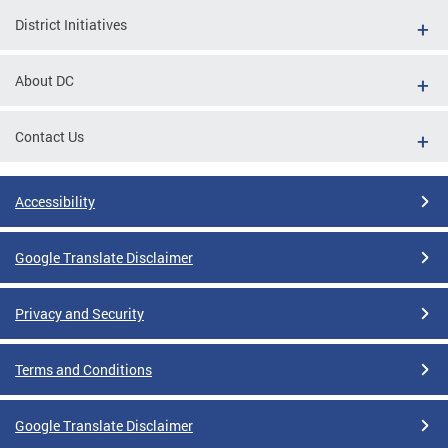
District Initiatives
About DC
Contact Us
Accessibility
Google Translate Disclaimer
Privacy and Security
Terms and Conditions
Google Translate Disclaimer