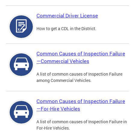
Commercial Driver License
How to get a CDL in the District.
Common Causes of Inspection Failure
—Commercial Vehicles
A list of common causes of Inspection Failure
among Commercial Vehicles.
Common Causes of Inspection Failure
—For-Hire Vehicles
A list of common causes of Inspection Failure in
For-Hire Vehicles.