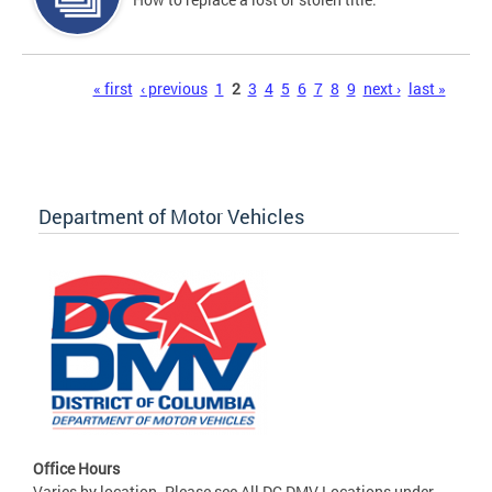
Pages
« first
‹ previous
1
2
3
4
5
6
7
8
9
next ›
last »
Department of Motor Vehicles
Office Hours
Varies by location. Please see All DC DMV Locations under