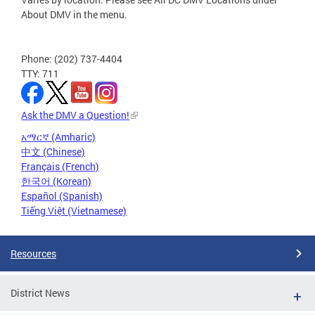
About DMV in the menu.
Phone: (202) 737-4404
TTY: 711
Ask the DMV a Question!
አማርኛ (Amharic)
中文 (Chinese)
Français (French)
한국어 (Korean)
Español (Spanish)
Tiếng Việt (Vietnamese)
Resources
District News