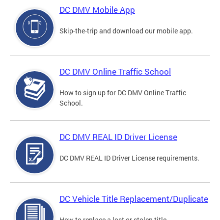
DC DMV Mobile App
Skip-the-trip and download our mobile app.
DC DMV Online Traffic School
How to sign up for DC DMV Online Traffic
School.
DC DMV REAL ID Driver License
DC DMV REAL ID Driver License requirements.
DC Vehicle Title Replacement/Duplicate
How to replace a lost or stolen title.