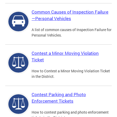
Common Causes of Inspection Failure
—Personal Vehicles
A list of common causes of Inspection Failure for
Personal Vehicles.
Contest a Minor Moving Violation
Ticket
How to Contest a Minor Moving Violation Ticket
in the District.
Contest Parking and Photo
Enforcement Tickets
How to contest parking and photo enforcement