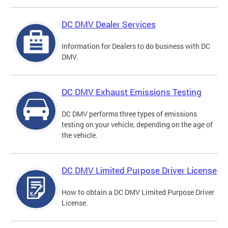
DC DMV Dealer Services
Information for Dealers to do business with DC
DMV.
DC DMV Exhaust Emissions Testing
DC DMV performs three types of emissions
testing on your vehicle, depending on the age of
the vehicle.
DC DMV Limited Purpose Driver License
How to obtain a DC DMV Limited Purpose Driver
License.