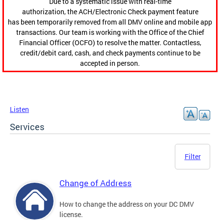
Due to a systematic issue with real-time
authorization, the ACH/Electronic Check payment feature
has been temporarily removed from all DMV online and mobile app
transactions. Our team is working with the Office of the Chief
Financial Officer (OCFO) to resolve the matter. Contactless,
credit/debit card, cash, and check payments continue to be
accepted in person.
Listen
Services
Filter
Change of Address
How to change the address on your DC DMV
license.