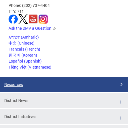
Phone: (202) 737-4404
TTY: 711
Ask the DMV a Question!
አማርኛ (Amharic)
中文 (Chinese)
Français (French)
한국어 (Korean)
Español (Spanish)
Tiếng Việt (Vietnamese)
Resources
District News
District Initiatives