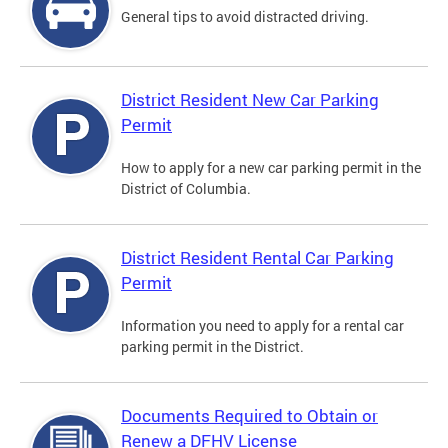
General tips to avoid distracted driving.
District Resident New Car Parking
Permit
How to apply for a new car parking permit in the
District of Columbia.
District Resident Rental Car Parking
Permit
Information you need to apply for a rental car
parking permit in the District.
Documents Required to Obtain or
Renew a DFHV License