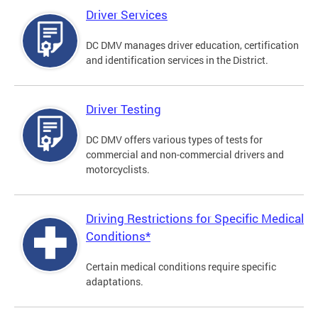
Driver Services
DC DMV manages driver education, certification
and identification services in the District.
Driver Testing
DC DMV offers various types of tests for
commercial and non-commercial drivers and
motorcyclists.
Driving Restrictions for Specific Medical
Conditions*
Certain medical conditions require specific
adaptations.