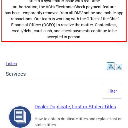
Due to a systematic issue with real-time
authorization, the ACH/Electronic Check payment feature
has been temporarily removed from all DMV online and mobile app
transactions. Our team is working with the Office of the Chief
Financial Officer (OCFO) to resolve the matter. Contactless,
credit/debit card, cash, and check payments continue to be
accepted in person.
Listen
Services
Filter
Dealer Duplicate, Lost or Stolen Titles
How to obtain duplicate titles and replace lost or
stolen titles.