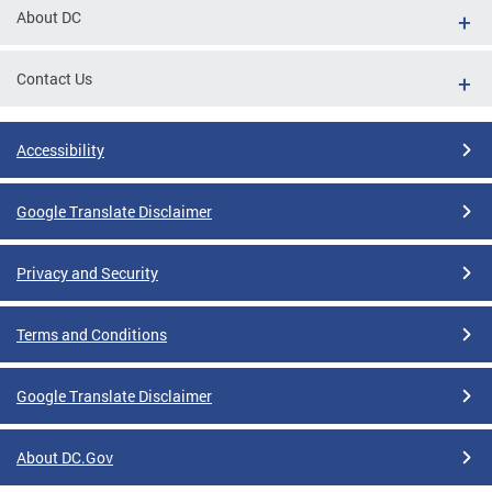
About DC
Contact Us
Accessibility
Google Translate Disclaimer
Privacy and Security
Terms and Conditions
Google Translate Disclaimer
About DC.Gov