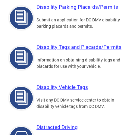
Disability Parking Placards/Permits
Submit an application for DC DMV disability
parking placards and permits.
Disability Tags and Placards/Permits
Information on obtaining disability tags and
placards for use with your vehicle.
Disability Vehicle Tags
Visit any DC DMV service center to obtain
disability vehicle tags from DC DMV.
Distracted Driving