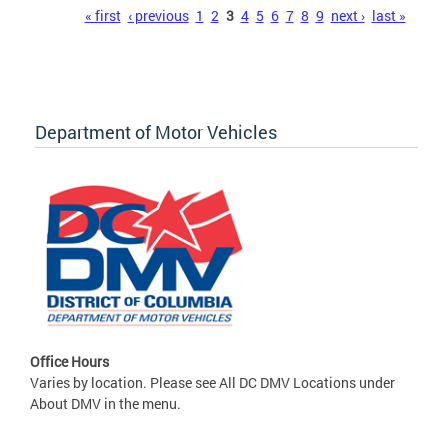
Pages
« first
‹ previous
1
2
3
4
5
6
7
8
9
next ›
last »
Department of Motor Vehicles
Office Hours
Varies by location. Please see All DC DMV Locations under
About DMV in the menu.