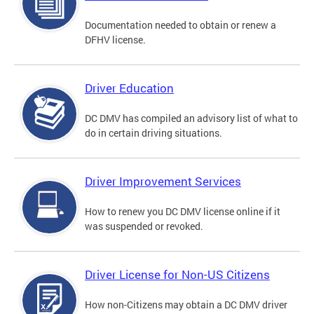
Documentation needed to obtain or renew a
DFHV license.
Driver Education
DC DMV has compiled an advisory list of what to
do in certain driving situations.
Driver Improvement Services
How to renew you DC DMV license online if it
was suspended or revoked.
Driver License for Non-US Citizens
How non-Citizens may obtain a DC DMV driver