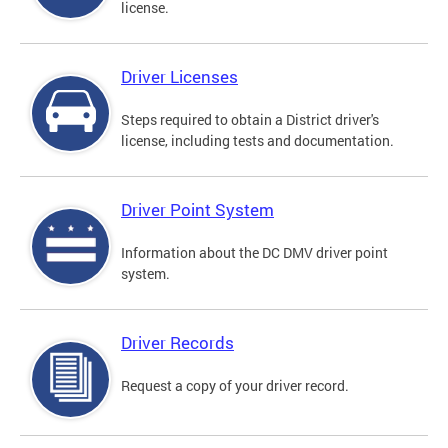
license.
Driver Licenses
Steps required to obtain a District driver's
license, including tests and documentation.
Driver Point System
Information about the DC DMV driver point
system.
Driver Records
Request a copy of your driver record.