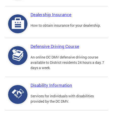
Dealership Insurance
How to obtain insurance for your dealership.
Defensive Driving Course
An online DC DMV defensive driving course
available to District residents 24 hours a day, 7
days a week.
Disability Information
Services for individuals with disabilities
provided by the DC DMV.