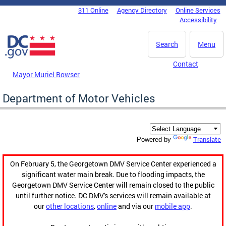
Skip to main content
311 Online
Agency Directory
Online Services
DC Agency Top Menu
Accessibility
Search
Menu
Contact
Mayor Muriel Bowser
Department of Motor Vehicles
Translate
Powered by
On February 5, the Georgetown DMV Service Center experienced a
significant water main break. Due to flooding impacts, the
Georgetown DMV Service Center will remain closed to the public
until further notice. DC DMV's services will remain available at
our
other locations
,
online
and via our
mobile app
.