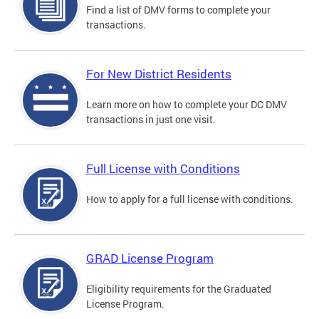
Find a list of DMV forms to complete your
transactions.
For New District Residents
Learn more on how to complete your DC DMV
transactions in just one visit.
Full License with Conditions
How to apply for a full license with conditions.
GRAD License Program
Eligibility requirements for the Graduated
License Program.