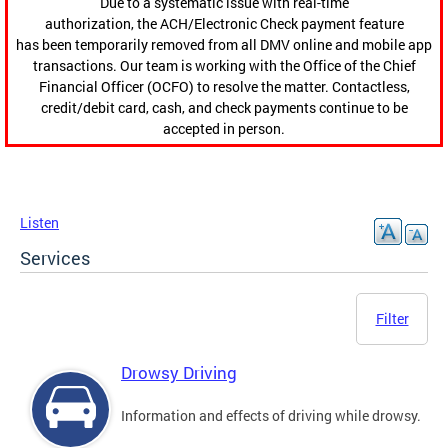
Due to a systematic issue with real-time
authorization, the ACH/Electronic Check payment feature
has been temporarily removed from all DMV online and mobile app
transactions. Our team is working with the Office of the Chief
Financial Officer (OCFO) to resolve the matter. Contactless,
credit/debit card, cash, and check payments continue to be
accepted in person.
Listen
Services
Filter
Drowsy Driving
Information and effects of driving while drowsy.