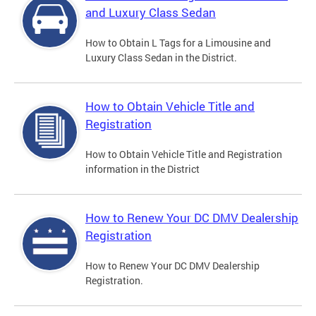
and Luxury Class Sedan
How to Obtain L Tags for a Limousine and
Luxury Class Sedan in the District.
How to Obtain Vehicle Title and
Registration
How to Obtain Vehicle Title and Registration
information in the District
How to Renew Your DC DMV Dealership
Registration
How to Renew Your DC DMV Dealership
Registration.