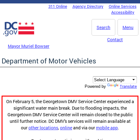
Skip to main content
311 Online
Agency Directory
Online Services
DC Agency Top Menu
Accessibility
Search
Menu
Contact
Mayor Muriel Bowser
Department of Motor Vehicles
Translate
Powered by
On February 5, the Georgetown DMV Service Center experienced a
significant water main break. Due to flooding impacts, the
Georgetown DMV Service Center will remain closed to the public
until further notice. DC DMV's services will remain available at
our
other locations
,
online
and via our
mobile app
.