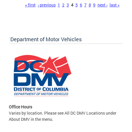
Pages
« first
‹ previous
1
2
3
4
5
6
7
8
9
next ›
last »
Department of Motor Vehicles
Office Hours
Varies by location. Please see All DC DMV Locations under
About DMV in the menu.