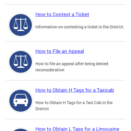
How to Contest a Ticket
Information on contesting a ticket in the District.
How to File an Appeal
How to file an appeal after being denied
reconsideration
How to Obtain H Tags for a Taxicab
How to Obtain H Tags for a Taxi Cab in the
District
How to Obtain L Tags for a Limousine