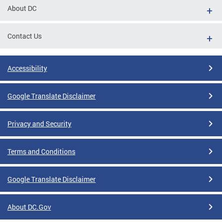
About DC
Contact Us
Accessibility
Google Translate Disclaimer
Privacy and Security
Terms and Conditions
Google Translate Disclaimer
About DC.Gov