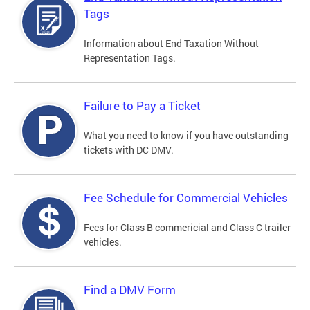
Tags
Information about End Taxation Without
Representation Tags.
Failure to Pay a Ticket
What you need to know if you have outstanding
tickets with DC DMV.
Fee Schedule for Commercial Vehicles
Fees for Class B commericial and Class C trailer
vehicles.
Find a DMV Form