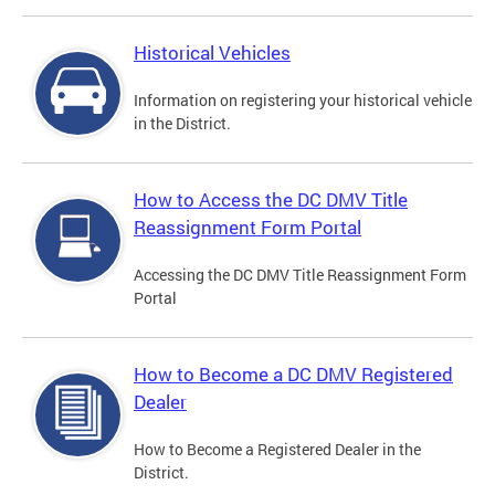
Historical Vehicles
Information on registering your historical vehicle
in the District.
How to Access the DC DMV Title
Reassignment Form Portal
Accessing the DC DMV Title Reassignment Form
Portal
How to Become a DC DMV Registered
Dealer
How to Become a Registered Dealer in the
District.