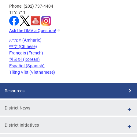
Phone: (202) 737-4404
TTY: 711
Ask the DMV a Question!
አማርኛ (Amharic)
中文 (Chinese)
Français (French)
한국어 (Korean)
Español (Spanish)
Tiếng Việt (Vietnamese)
Resources
District News
District Initiatives