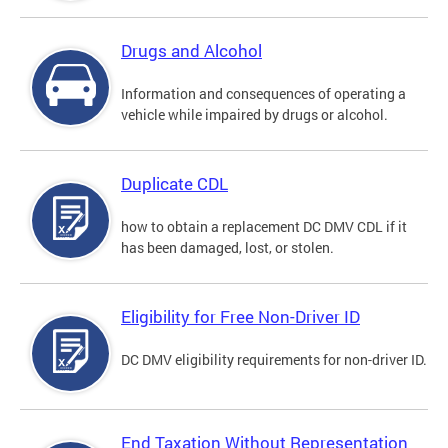
Drugs and Alcohol
Information and consequences of operating a
vehicle while impaired by drugs or alcohol.
Duplicate CDL
how to obtain a replacement DC DMV CDL if it
has been damaged, lost, or stolen.
Eligibility for Free Non-Driver ID
DC DMV eligibility requirements for non-driver ID.
End Taxation Without Representation