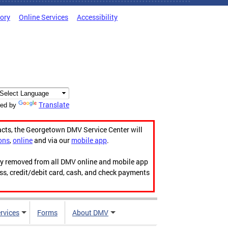
tory
Online Services
Accessibility
Translate
ed by
acts, the Georgetown DMV Service Center will
ons
,
online
and via our
mobile app
.
ily removed from all DMV online and mobile app
ess, credit/debit card, cash, and check payments
rvices
Forms
About DMV