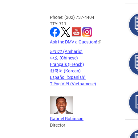
Phone: (202) 737-4404
TTY: 711
Ask the DMV a Question!
አማርኛ (Amharic)
中文 (Chinese)
Français (French)
한국어 (Korean)
Español (Spanish)
Tiếng Việt (Vietnamese)
Gabriel Robinson
Director