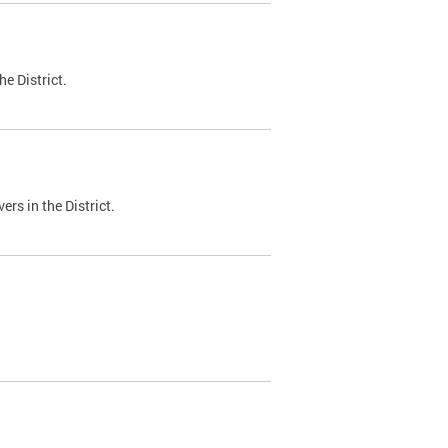
e District.
ers in the District.