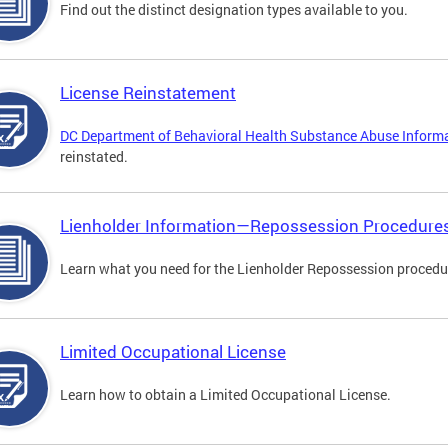
Find out the distinct designation types available to you.
License Reinstatement
DC Department of Behavioral Health Substance Abuse Inform
reinstated.
Lienholder Information—Repossession Procedure
Learn what you need for the Lienholder Repossession procedu
Limited Occupational License
Learn how to obtain a Limited Occupational License.