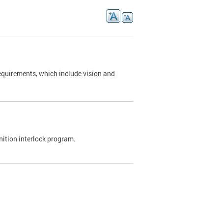
requirements, which include vision and
nition interlock program.