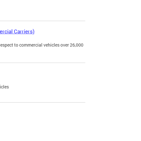
rcial Carriers)
 respect to commercial vehicles over 26,000
icles