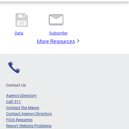
Data
Subscribe
More Resources
Contact Us
Agency Directory
Call 311
Contact the Mayor
Contact Agency Directors
FOIA Requests
Report Website Problems