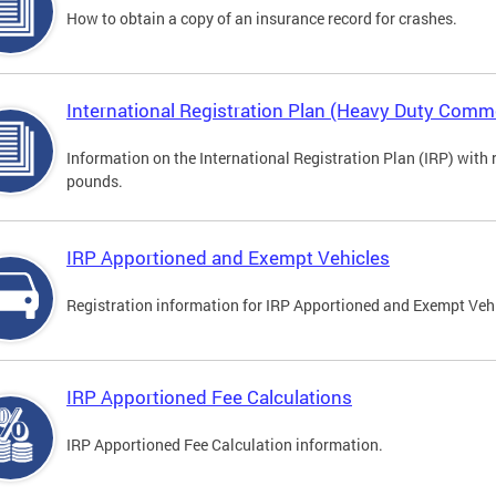
How to obtain a copy of an insurance record for crashes.
International Registration Plan (Heavy Duty Comme
Information on the International Registration Plan (IRP) with
pounds.
IRP Apportioned and Exempt Vehicles
Registration information for IRP Apportioned and Exempt Veh
IRP Apportioned Fee Calculations
IRP Apportioned Fee Calculation information.