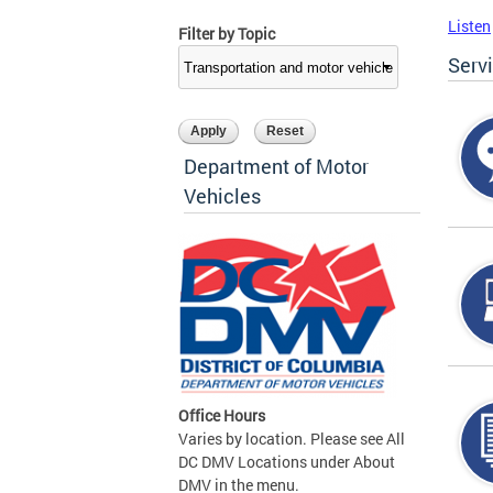
Listen
Filter by Topic
Serv
Department of Motor
Vehicles
Office Hours
Varies by location. Please see All
DC DMV Locations under About
DMV in the menu.