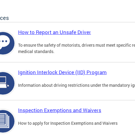
ices
How to Report an Unsafe Driver
To ensure the safety of motorists, drivers must meet specific 
medical standards.
Ignition Interlock Device (IID) Program
Information about driving restrictions under the mandatory ig
Inspection Exemptions and Waivers
How to apply for Inspection Exemptions and Waivers