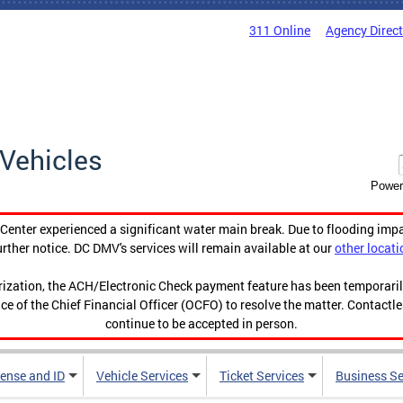
311 Online
Agency Direc
Vehicles
Power
enter experienced a significant water main break. Due to flooding imp
urther notice. DC DMV's services will remain available at our
other locati
orization, the ACH/Electronic Check payment feature has been temporar
ce of the Chief Financial Officer (OCFO) to resolve the matter. Contactl
continue to be accepted in person.
cense and ID
Vehicle Services
Ticket Services
Business Se