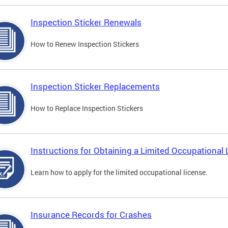
Inspection Sticker Renewals
How to Renew Inspection Stickers
Inspection Sticker Replacements
How to Replace Inspection Stickers
Instructions for Obtaining a Limited Occupational 
Learn how to apply for the limited occupational license.
Insurance Records for Crashes