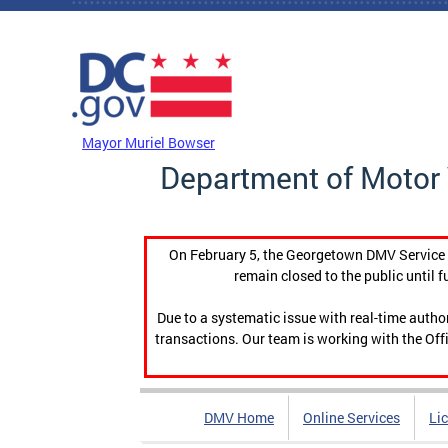
Skip to main content
DC Agency Top Menu
Mayor Muriel Bowser
Department of Motor 
On February 5, the Georgetown DMV Service C
remain closed to the public until f
Due to a systematic issue with real-time auth
transactions. Our team is working with the Offi
DMV Home
Online Services
Li