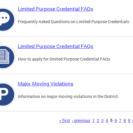
Limited Purpose Credential FAQs
Frequently Asked Questions on Limited Purpose Credentials
Limited Purpose Credential FAQs
How to apply for limited Purpose Credential FAQs
Major Moving Violations
Information on major moving violations in the District.
s
« first
‹ previous
1
2
3
4
5
6
7
8
9