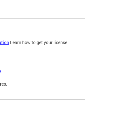
ation
Learn how to get your license
s
res.