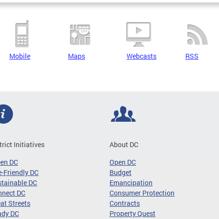
Mobile
Maps
Webcasts
RSS
trict Initiatives
About DC
een DC
Open DC
-Friendly DC
Budget
tainable DC
Emancipation
nnect DC
Consumer Protection
at Streets
Contracts
ady DC
Property Quest