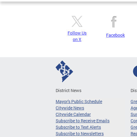
Follow Us
Facebook
on X
District News
Dis
Mayor's Public Schedule
Gr
Citywide News
Age
Citywide Calendar
Sus
Subscribe to Receive Emails
Co
Subscribe to Text Alerts
Gre
Subscribe to Newsletters
Re