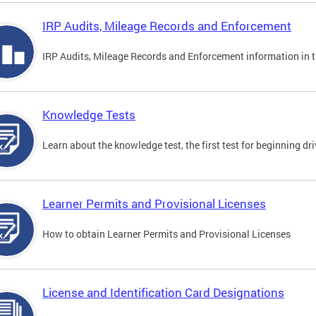
IRP Audits, Mileage Records and Enforcement
IRP Audits, Mileage Records and Enforcement information in th
Knowledge Tests
Learn about the knowledge test, the first test for beginning driv
Learner Permits and Provisional Licenses
How to obtain Learner Permits and Provisional Licenses
License and Identification Card Designations