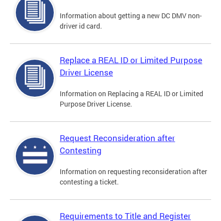
Information about getting a new DC DMV non-
driver id card.
Replace a REAL ID or Limited Purpose
Driver License
Information on Replacing a REAL ID or Limited
Purpose Driver License.
Request Reconsideration after
Contesting
Information on requesting reconsideration after
contesting a ticket.
Requirements to Title and Register