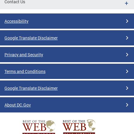
Contact Us
Accessibility
Google Translate Disclaimer
Privacy and Security
Terms and Conditions
Google Translate Disclaimer
About DC.Gov