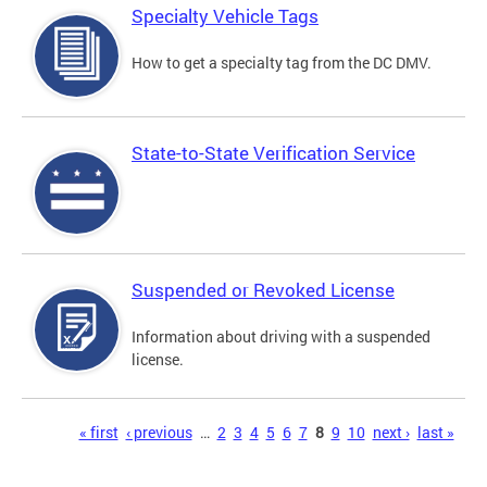
Specialty Vehicle Tags
How to get a specialty tag from the DC DMV.
State-to-State Verification Service
Suspended or Revoked License
Information about driving with a suspended
license.
Pages
« first
‹ previous
…
2
3
4
5
6
7
8
9
10
next ›
last »