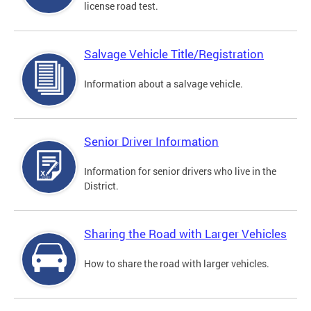
license road test.
Salvage Vehicle Title/Registration
Information about a salvage vehicle.
Senior Driver Information
Information for senior drivers who live in the
District.
Sharing the Road with Larger Vehicles
How to share the road with larger vehicles.