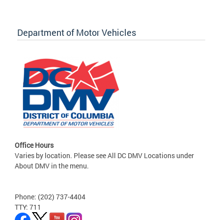
Department of Motor Vehicles
Office Hours
Varies by location. Please see All DC DMV Locations under
About DMV in the menu.
Phone: (202) 737-4404
TTY: 711