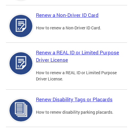
Renew a Non-Driver ID Card
How to renew a Non-Driver ID Card.
Renew a REAL ID or Limited Purpose
Driver License
How to renew a REAL ID or Limited Purpose
Driver License.
Renew Disability Tags or Placards
How to renew disability parking placards.