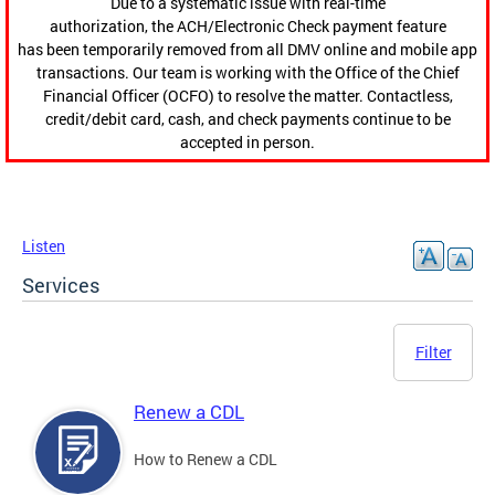
Due to a systematic issue with real-time
authorization, the ACH/Electronic Check payment feature
has been temporarily removed from all DMV online and mobile app
transactions. Our team is working with the Office of the Chief
Financial Officer (OCFO) to resolve the matter. Contactless,
credit/debit card, cash, and check payments continue to be
accepted in person.
Listen
Services
Filter
Renew a CDL
How to Renew a CDL