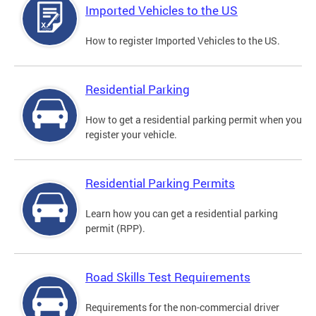
Imported Vehicles to the US
How to register Imported Vehicles to the US.
Residential Parking
How to get a residential parking permit when you
register your vehicle.
Residential Parking Permits
Learn how you can get a residential parking
permit (RPP).
Road Skills Test Requirements
Requirements for the non-commercial driver