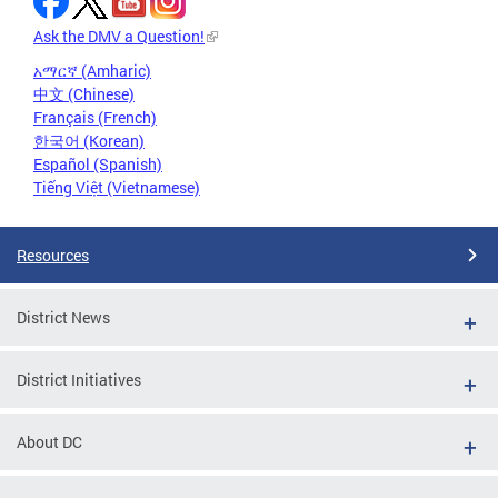
Ask the DMV a Question!
አማርኛ (Amharic)
中文 (Chinese)
Français (French)
한국어 (Korean)
Español (Spanish)
Tiếng Việt (Vietnamese)
Resources
District News
District Initiatives
About DC