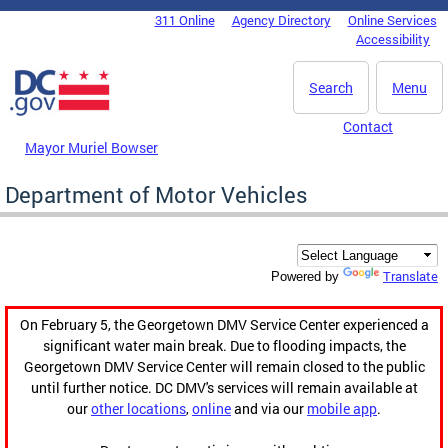
Skip to main content
311 Online
Agency Directory
Online Services
DC Agency Top Menu
Accessibility
Search
Menu
Contact
Mayor Muriel Bowser
Department of Motor Vehicles
Translate
Powered by
On February 5, the Georgetown DMV Service Center experienced a
significant water main break. Due to flooding impacts, the
Georgetown DMV Service Center will remain closed to the public
until further notice. DC DMV's services will remain available at
our
other locations
,
online
and via our
mobile app
.