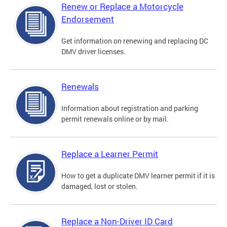
Renew or Replace a Motorcycle
Endorsement
Get information on renewing and replacing DC
DMV driver licenses.
Renewals
Information about registration and parking
permit renewals online or by mail.
Replace a Learner Permit
How to get a duplicate DMV learner permit if it is
damaged, lost or stolen.
Replace a Non-Driver ID Card