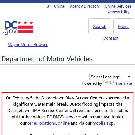
Skip to main content
311 Online
Agency Directory
Online Services
DC Agency Top Menu
Accessibility
Search
Menu
Contact
Mayor Muriel Bowser
Department of Motor Vehicles
Translate
Powered by
On February 5, the Georgetown DMV Service Center experienced a
significant water main break. Due to flooding impacts, the
Georgetown DMV Service Center will remain closed to the public
until further notice. DC DMV's services will remain available at
our
other locations
,
online
and via our
mobile app
.