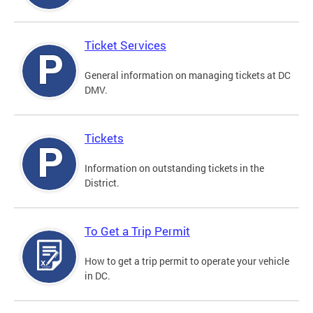
Ticket Services
General information on managing tickets at DC
DMV.
Tickets
Information on outstanding tickets in the
District.
To Get a Trip Permit
How to get a trip permit to operate your vehicle
in DC.