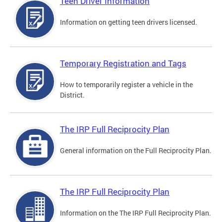
Teen Driver Information
Information on getting teen drivers licensed.
Temporary Registration and Tags
How to temporarily register a vehicle in the
District.
The IRP Full Reciprocity Plan
General information on the Full Reciprocity Plan.
The IRP Full Reciprocity Plan
Information on the The IRP Full Reciprocity Plan.