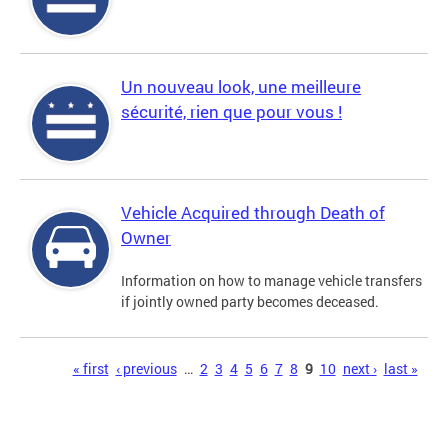
Un nouveau look, une meilleure
sécurité, rien que pour vous !
Vehicle Acquired through Death of
Owner
Information on how to manage vehicle transfers
if jointly owned party becomes deceased.
Pages
« first
‹ previous
…
2
3
4
5
6
7
8
9
10
next ›
last »