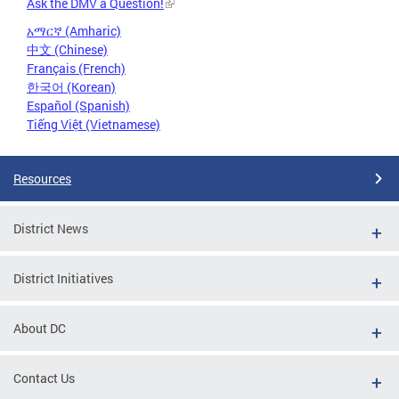
Ask the DMV a Question!
አማርኛ (Amharic)
中文 (Chinese)
Français (French)
한국어 (Korean)
Español (Spanish)
Tiếng Việt (Vietnamese)
Resources
District News
District Initiatives
About DC
Contact Us