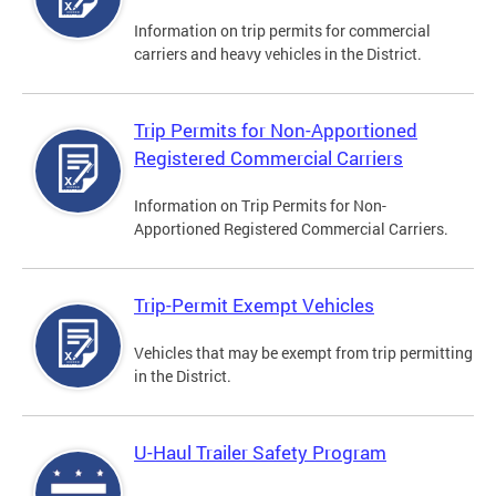
Information on trip permits for commercial
carriers and heavy vehicles in the District.
Trip Permits for Non-Apportioned
Registered Commercial Carriers
Information on Trip Permits for Non-
Apportioned Registered Commercial Carriers.
Trip-Permit Exempt Vehicles
Vehicles that may be exempt from trip permitting
in the District.
U-Haul Trailer Safety Program