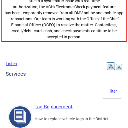
Due to a systematic issue with real-time
authorization, the ACH/Electronic Check payment feature
has been temporarily removed from all DMV online and mobile app
transactions. Our team is working with the Office of the Chief
Financial Officer (OCFO) to resolve the matter. Contactless,
credit/debit card, cash, and check payments continue to be
accepted in person.
Listen
Services
Filter
Tag Replacement
How to replace vehicle tags in the District.