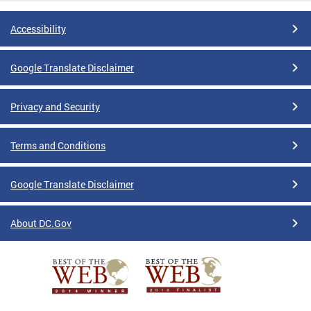
Accessibility
Google Translate Disclaimer
Privacy and Security
Terms and Conditions
Google Translate Disclaimer
About DC.Gov