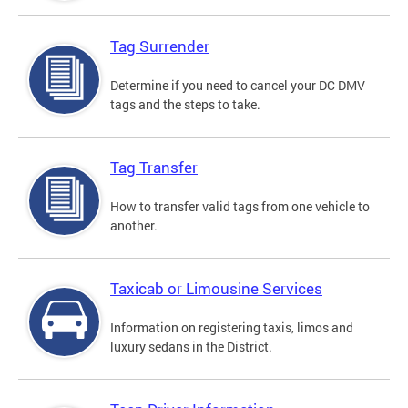
Tag Surrender
Determine if you need to cancel your DC DMV
tags and the steps to take.
Tag Transfer
How to transfer valid tags from one vehicle to
another.
Taxicab or Limousine Services
Information on registering taxis, limos and
luxury sedans in the District.