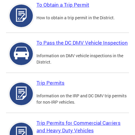
To Obtain a Trip Permit
How to obtain a trip permit in the District.
To Pass the DC DMV Vehicle Inspection
Information on DMV vehicle inspections in the
District.
Trip Permits
Information on the IRP and DC DMV trip permits
for non-IRP vehicles.
Trip Permits for Commercial Carriers
and Heavy Duty Vehicles