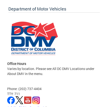
Department of Motor Vehicles
Office Hours
Varies by location. Please see All DC DMV Locations under
About DMV in the menu.
Phone: (202) 737-4404
TTY: 711