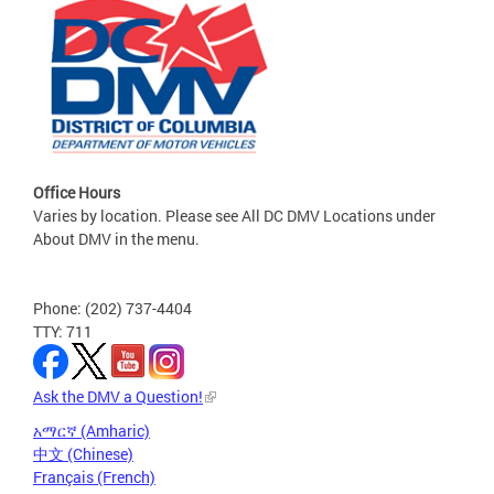
Office Hours
Varies by location. Please see All DC DMV Locations under
About DMV in the menu.
Phone: (202) 737-4404
TTY: 711
Ask the DMV a Question!
አማርኛ (Amharic)
中文 (Chinese)
Français (French)