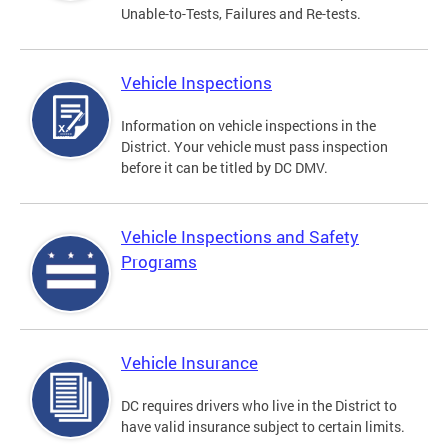
Unable-to-Tests, Failures and Re-tests.
Vehicle Inspections
Information on vehicle inspections in the
District. Your vehicle must pass inspection
before it can be titled by DC DMV.
Vehicle Inspections and Safety
Programs
Vehicle Insurance
DC requires drivers who live in the District to
have valid insurance subject to certain limits.