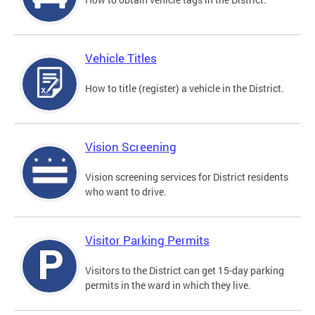
Vehicle Titles
How to title (register) a vehicle in the District.
Vision Screening
Vision screening services for District residents
who want to drive.
Visitor Parking Permits
Visitors to the District can get 15-day parking
permits in the ward in which they live.