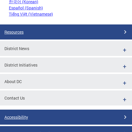
한국어 (Korean)
Español (Spanish)
Tiếng Việt (Vietnamese)
Resources
District News
District Initiatives
About DC
Contact Us
Accessibility