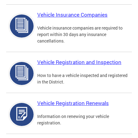
Vehicle Insurance Companies
Vehicle insurance companies are required to
report within 30 days any insurance
cancellations.
Vehicle Registration and Inspection
How to have a vehicle inspected and registered
in the District.
Vehicle Registration Renewals
Information on renewing your vehicle
registration.