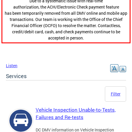
Due to a systematic issue with real-time
authorization, the ACH/Electronic Check payment feature
has been temporarily removed from all DMV online and mobile app
transactions. Our team is working with the Office of the Chief
Financial Officer (OCFO) to resolve the matter. Contactless,
credit/debit card, cash, and check payments continue to be
accepted in person.
Listen
Services
Filter
Vehicle Inspection Unable-to-Tests,
Failures and Re-tests
DC DMV information on Vehicle Inspection