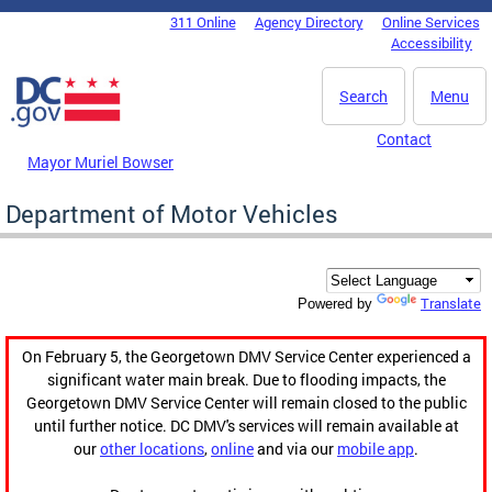
Skip to main content
311 Online
Agency Directory
Online Services
DC Agency Top Menu
Accessibility
Search
Menu
Contact
Mayor Muriel Bowser
Department of Motor Vehicles
Translate
Powered by
On February 5, the Georgetown DMV Service Center experienced a
significant water main break. Due to flooding impacts, the
Georgetown DMV Service Center will remain closed to the public
until further notice. DC DMV's services will remain available at
our
other locations
,
online
and via our
mobile app
.