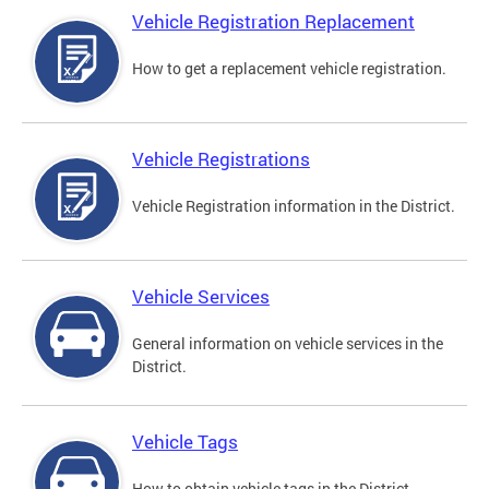
Vehicle Registration Replacement
How to get a replacement vehicle registration.
Vehicle Registrations
Vehicle Registration information in the District.
Vehicle Services
General information on vehicle services in the
District.
Vehicle Tags
How to obtain vehicle tags in the District.