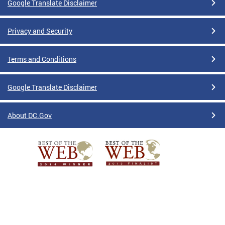
Google Translate Disclaimer
Privacy and Security
Terms and Conditions
Google Translate Disclaimer
About DC.Gov