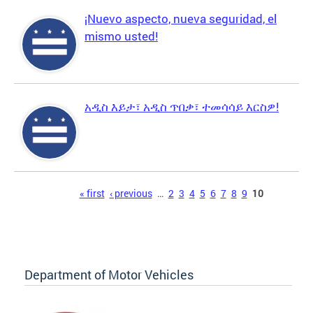
¡Nuevo aspecto, nueva seguridad, el
mismo usted!
አዲስ እይታ፣ አዲስ ጥበቃ፣ ተመሳሳይ እርስዎ!
Pages
« first
‹ previous
…
2
3
4
5
6
7
8
9
10
Department of Motor Vehicles