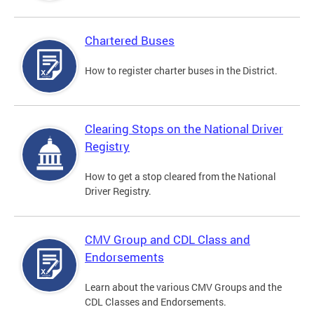
Chartered Buses
How to register charter buses in the District.
Clearing Stops on the National Driver
Registry
How to get a stop cleared from the National
Driver Registry.
CMV Group and CDL Class and
Endorsements
Learn about the various CMV Groups and the
CDL Classes and Endorsements.