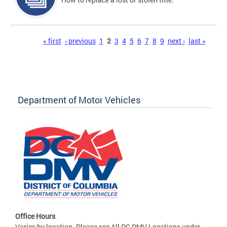
Pages
« first
‹ previous
1
2
3
4
5
6
7
8
9
next ›
last »
Department of Motor Vehicles
Office Hours
Varies by location. Please see All DC DMV Locations under