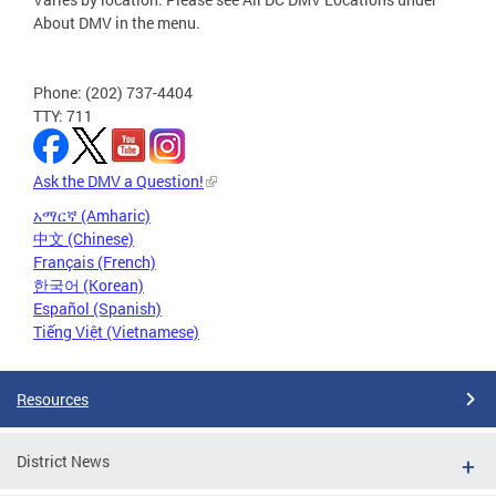
About DMV in the menu.
Phone: (202) 737-4404
TTY: 711
Ask the DMV a Question!
አማርኛ (Amharic)
中文 (Chinese)
Français (French)
한국어 (Korean)
Español (Spanish)
Tiếng Việt (Vietnamese)
Resources
District News