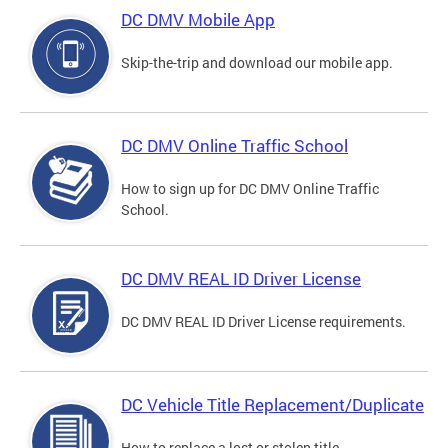
DC DMV Mobile App
Skip-the-trip and download our mobile app.
DC DMV Online Traffic School
How to sign up for DC DMV Online Traffic
School.
DC DMV REAL ID Driver License
DC DMV REAL ID Driver License requirements.
DC Vehicle Title Replacement/Duplicate
How to replace a lost or stolen title.