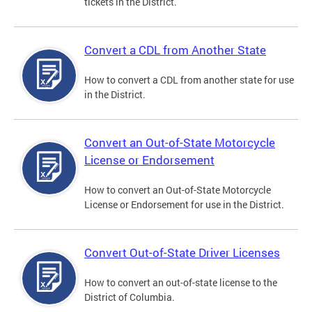
tickets in the District.
Convert a CDL from Another State
How to convert a CDL from another state for use
in the District.
Convert an Out-of-State Motorcycle
License or Endorsement
How to convert an Out-of-State Motorcycle
License or Endorsement for use in the District.
Convert Out-of-State Driver Licenses
How to convert an out-of-state license to the
District of Columbia.