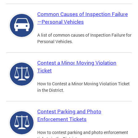
Common Causes of Inspection Failure
—Personal Vehicles
A list of common causes of Inspection Failure for
Personal Vehicles.
Contest a Minor Moving Violation
Ticket
How to Contest a Minor Moving Violation Ticket
in the District.
Contest Parking and Photo
Enforcement Tickets
How to contest parking and photo enforcement