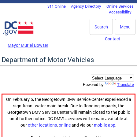
Skip to main content
311 Online
Agency Directory
Online Services
DC Agency Top Menu
Accessibility
Search
Menu
Contact
Mayor Muriel Bowser
Department of Motor Vehicles
Translate
Powered by
On February 5, the Georgetown DMV Service Center experienced a
significant water main break. Due to flooding impacts, the
Georgetown DMV Service Center will remain closed to the public
until further notice. DC DMV's services will remain available at
our
other locations
,
online
and via our
mobile app
.