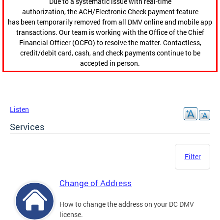
Due to a systematic issue with real-time
authorization, the ACH/Electronic Check payment feature
has been temporarily removed from all DMV online and mobile app
transactions. Our team is working with the Office of the Chief
Financial Officer (OCFO) to resolve the matter. Contactless,
credit/debit card, cash, and check payments continue to be
accepted in person.
Listen
Services
Filter
Change of Address
How to change the address on your DC DMV
license.