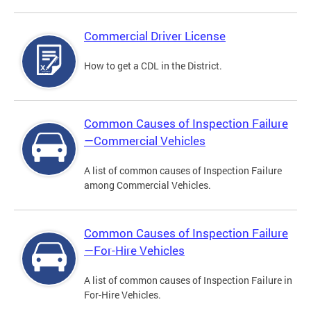
Commercial Driver License
How to get a CDL in the District.
Common Causes of Inspection Failure
—Commercial Vehicles
A list of common causes of Inspection Failure
among Commercial Vehicles.
Common Causes of Inspection Failure
—For-Hire Vehicles
A list of common causes of Inspection Failure in
For-Hire Vehicles.