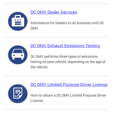
DC DMV Dealer Services
Information for Dealers to do business with DC
DMV.
DC DMV Exhaust Emissions Testing
DC DMV performs three types of emissions
testing on your vehicle, depending on the age of
the vehicle.
DC DMV Limited Purpose Driver License
How to obtain a DC DMV Limited Purpose Driver
License.