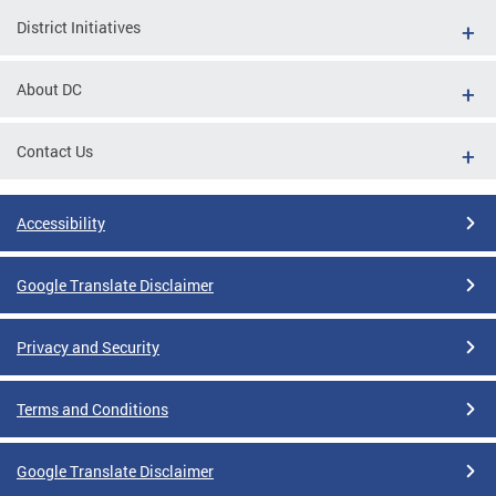
District Initiatives
About DC
Contact Us
Accessibility
Google Translate Disclaimer
Privacy and Security
Terms and Conditions
Google Translate Disclaimer