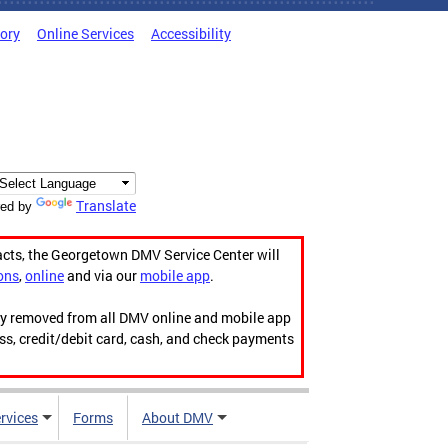
tory
Online Services
Accessibility
Translate
ed by
acts, the Georgetown DMV Service Center will
ons
,
online
and via our
mobile app
.
ily removed from all DMV online and mobile app
ess, credit/debit card, cash, and check payments
rvices
Forms
About DMV