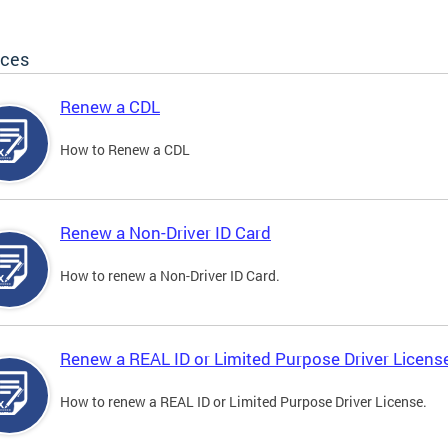
ices
Renew a CDL
How to Renew a CDL
Renew a Non-Driver ID Card
How to renew a Non-Driver ID Card.
Renew a REAL ID or Limited Purpose Driver Licens
How to renew a REAL ID or Limited Purpose Driver License.