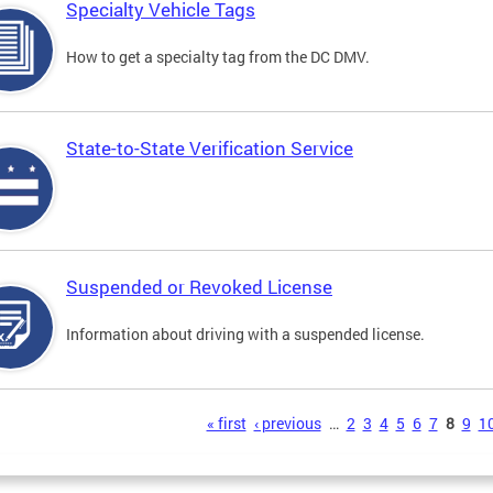
Specialty Vehicle Tags
How to get a specialty tag from the DC DMV.
State-to-State Verification Service
Suspended or Revoked License
Information about driving with a suspended license.
s
« first
‹ previous
…
2
3
4
5
6
7
8
9
1