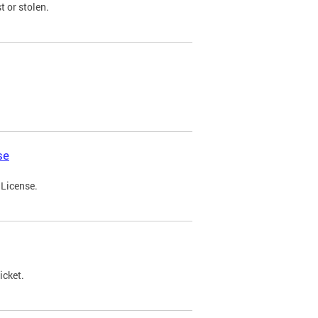
t or stolen.
se
 License.
icket.