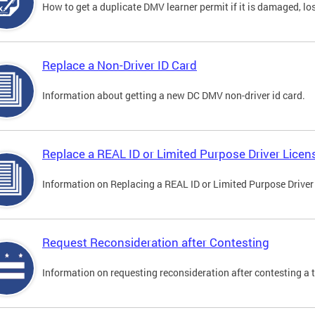
How to get a duplicate DMV learner permit if it is damaged, los
Replace a Non-Driver ID Card
Information about getting a new DC DMV non-driver id card.
Replace a REAL ID or Limited Purpose Driver Licen
Information on Replacing a REAL ID or Limited Purpose Driver
Request Reconsideration after Contesting
Information on requesting reconsideration after contesting a t