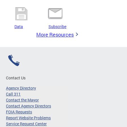
Data
Subscribe
More Resources
Contact Us
Agency Directory
Call 311
Contact the Mayor
Contact Agency Directors
FOIA Requests
Report Website Problems
Service Request Center