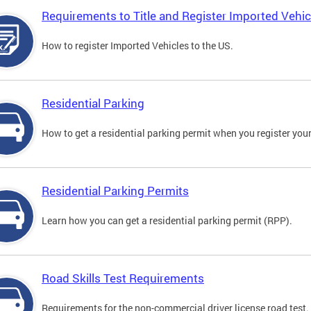
Requirements to Title and Register Imported Vehic
How to register Imported Vehicles to the US.
Residential Parking
How to get a residential parking permit when you register your
Residential Parking Permits
Learn how you can get a residential parking permit (RPP).
Road Skills Test Requirements
Requirements for the non-commercial driver license road test.