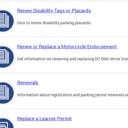
Renew Disability Tags or Placards
How to renew disability parking placards.
Renew or Replace a Motorcycle Endorsement
Get information on renewing and replacing DC DMV driver lice
Renewals
Information about registration and parking permit renewals on
Replace a Learner Permit