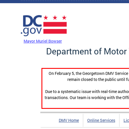
Skip to main content
DC Agency Top Menu
Mayor Muriel Bowser
Department of Motor 
On February 5, the Georgetown DMV Service C
remain closed to the public until f
Due to a systematic issue with real-time auth
transactions. Our team is working with the Offi
DMV Home
Online Services
Li