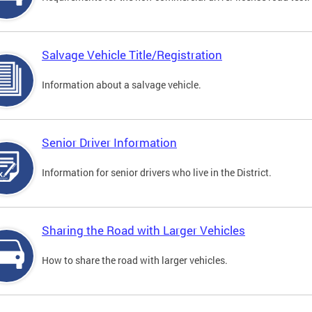
Salvage Vehicle Title/Registration
Information about a salvage vehicle.
Senior Driver Information
Information for senior drivers who live in the District.
Sharing the Road with Larger Vehicles
How to share the road with larger vehicles.