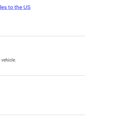
les to the US
 vehicle.