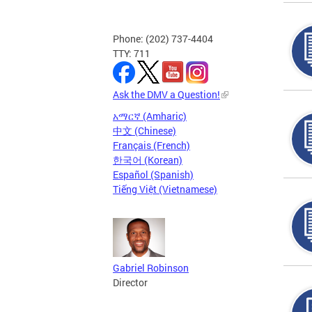
Phone: (202) 737-4404
TTY: 711
Ask the DMV a Question!
አማርኛ (Amharic)
中文 (Chinese)
Français (French)
한국어 (Korean)
Español (Spanish)
Tiếng Việt (Vietnamese)
Gabriel Robinson
Director