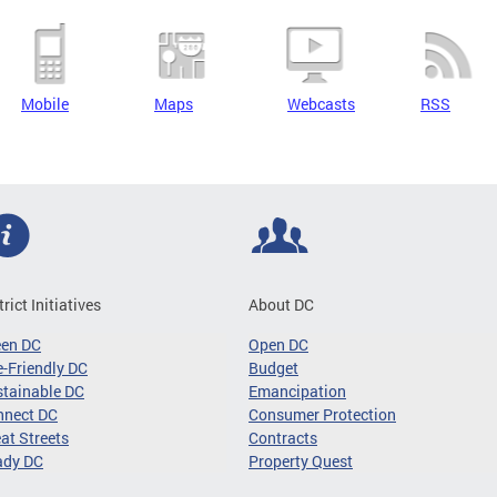
Mobile
Maps
Webcasts
RSS
trict Initiatives
About DC
een DC
Open DC
-Friendly DC
Budget
tainable DC
Emancipation
nnect DC
Consumer Protection
at Streets
Contracts
ady DC
Property Quest