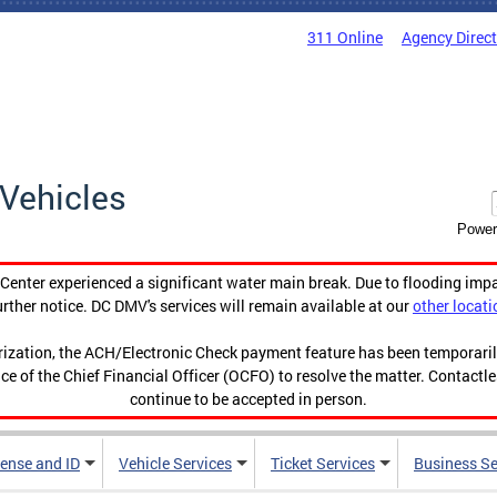
311 Online
Agency Direc
Vehicles
Power
enter experienced a significant water main break. Due to flooding imp
urther notice. DC DMV's services will remain available at our
other locati
orization, the ACH/Electronic Check payment feature has been temporar
ce of the Chief Financial Officer (OCFO) to resolve the matter. Contactl
continue to be accepted in person.
cense and ID
Vehicle Services
Ticket Services
Business Se