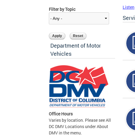
Listen
Filter by Topic
Serv
Department of Motor
Vehicles
Office Hours
Varies by location. Please see All
DC DMV Locations under About
DMV in the menu.