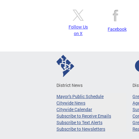
Follow Us
Facebook
on X
District News
Dis
Mayor's Public Schedule
Gr
Citywide News
Age
Citywide Calendar
Sus
Subscribe to Receive Emails
Co
Subscribe to Text Alerts
Gre
Subscribe to Newsletters
Re