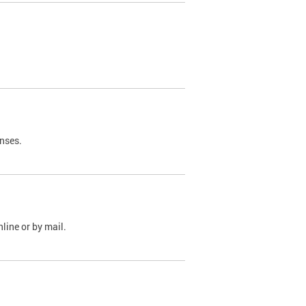
nses.
line or by mail.