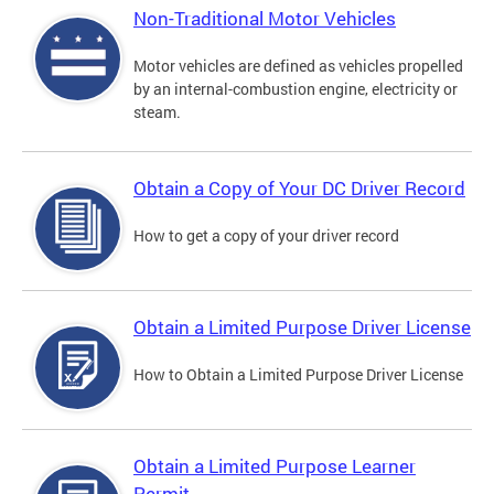
Non-Traditional Motor Vehicles
Motor vehicles are defined as vehicles propelled
by an internal-combustion engine, electricity or
steam.
Obtain a Copy of Your DC Driver Record
How to get a copy of your driver record
Obtain a Limited Purpose Driver License
How to Obtain a Limited Purpose Driver License
Obtain a Limited Purpose Learner
Permit