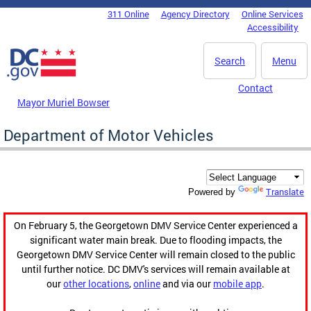
Skip to main content
311 Online
Agency Directory
Online Services
DC Agency Top Menu
Accessibility
Search
Menu
Contact
Mayor Muriel Bowser
Department of Motor Vehicles
Translate
Powered by
On February 5, the Georgetown DMV Service Center experienced a
significant water main break. Due to flooding impacts, the
Georgetown DMV Service Center will remain closed to the public
until further notice. DC DMV's services will remain available at
our
other locations
,
online
and via our
mobile app
.