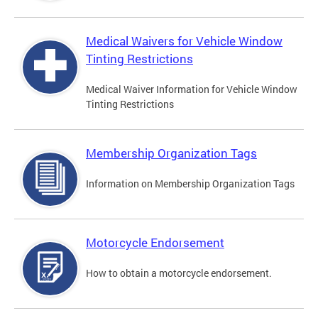
Medical Waivers for Vehicle Window
Tinting Restrictions
Medical Waiver Information for Vehicle Window
Tinting Restrictions
Membership Organization Tags
Information on Membership Organization Tags
Motorcycle Endorsement
How to obtain a motorcycle endorsement.