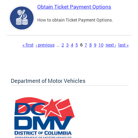
Obtain Ticket Payment Options
How to obtain Ticket Payment Options.
Pages
« first
‹ previous
…
2
3
4
5
6
7
8
9
10
next ›
last »
Department of Motor Vehicles