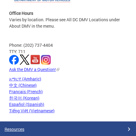
Office Hours
Varies by location. Please see All DC DMV Locations under
About DMV in the menu.
Phone: (202) 737-4404
TTY: 711
Ask the DMV a Question!
አማርኛ (Amharic)
中文 (Chinese)
Français (French)
한국어 (Korean)
Español (Spanish)
Tiếng Việt (Vietnamese)
Resources