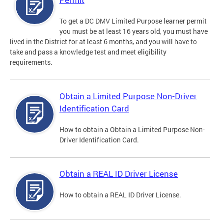
To get a DC DMV Limited Purpose learner permit
you must be at least 16 years old, you must have
lived in the District for at least 6 months, and you will have to
take and pass a knowledge test and meet eligibility
requirements.
Obtain a Limited Purpose Non-Driver
Identification Card
How to obtain a Obtain a Limited Purpose Non-
Driver Identification Card.
Obtain a REAL ID Driver License
How to obtain a REAL ID Driver License.