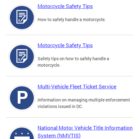
Motorcycle Safety Tips
How to safely handle a motorcycle.
Motorcycle Safety Tips
Safety tips on how to safely handle a
motorcycle.
Multi-Vehicle Fleet Ticket Service
Information on managing multiple enforcement
violations issued in DC.
National Motor Vehicle Title Information
System (NMVTIS)