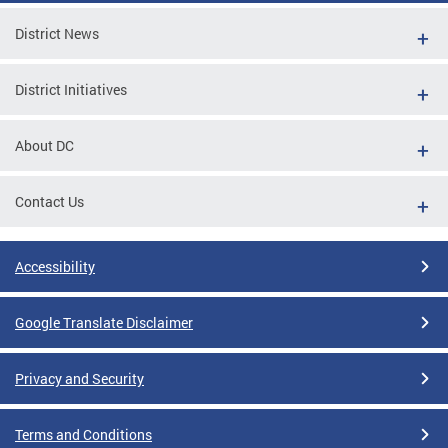
District News
District Initiatives
About DC
Contact Us
Accessibility
Google Translate Disclaimer
Privacy and Security
Terms and Conditions