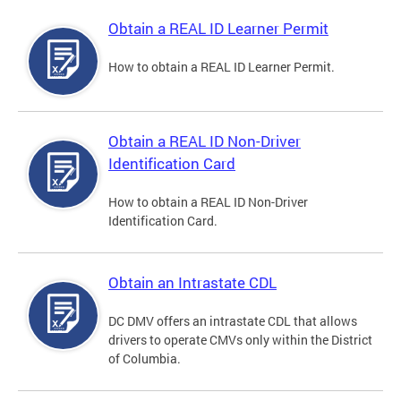
Obtain a REAL ID Learner Permit
How to obtain a REAL ID Learner Permit.
Obtain a REAL ID Non-Driver
Identification Card
How to obtain a REAL ID Non-Driver
Identification Card.
Obtain an Intrastate CDL
DC DMV offers an intrastate CDL that allows
drivers to operate CMVs only within the District
of Columbia.