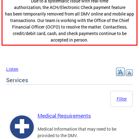
Due to a systematic issue with real-time
authorization, the ACH/Electronic Check payment feature
has been temporarily removed from all DMV online and mobile app
transactions. Our team is working with the Office of the Chief
Financial Officer (OCFO) to resolve the matter. Contactless,
credit/debit card, cash, and check payments continue to be
accepted in person.
Listen
Services
Filter
Medical Requirements
Medical Information that may need to be
provided to the DMV.