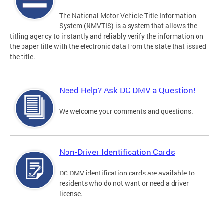
The National Motor Vehicle Title Information
System (NMVTIS) is a system that allows the
titling agency to instantly and reliably verify the information on
the paper title with the electronic data from the state that issued
the title.
Need Help? Ask DC DMV a Question!
We welcome your comments and questions.
Non-Driver Identification Cards
DC DMV identification cards are available to
residents who do not want or need a driver
license.