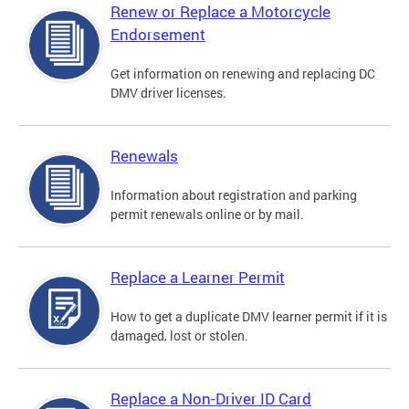
Renew or Replace a Motorcycle
Endorsement
Get information on renewing and replacing DC
DMV driver licenses.
Renewals
Information about registration and parking
permit renewals online or by mail.
Replace a Learner Permit
How to get a duplicate DMV learner permit if it is
damaged, lost or stolen.
Replace a Non-Driver ID Card