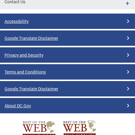
Contact Us
Accessibility
Google Translate Disclaimer
Privacy and Security
Terms and Conditions
Google Translate Disclaimer
About DC.Gov