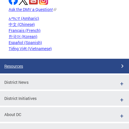
Ask the DMV a Question!
አማርኛ (Amharic)
中文 (Chinese)
Français (French)
한국어 (Korean)
Español (Spanish)
Tiếng Việt (Vietnamese)
Resources
District News
District Initiatives
About DC