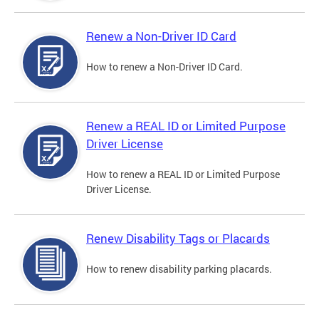
Renew a Non-Driver ID Card
How to renew a Non-Driver ID Card.
Renew a REAL ID or Limited Purpose
Driver License
How to renew a REAL ID or Limited Purpose
Driver License.
Renew Disability Tags or Placards
How to renew disability parking placards.