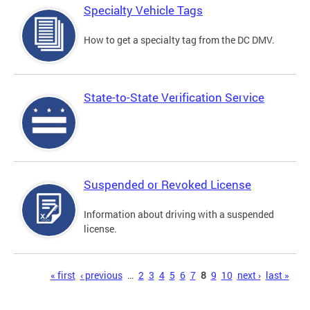
Specialty Vehicle Tags
How to get a specialty tag from the DC DMV.
State-to-State Verification Service
Suspended or Revoked License
Information about driving with a suspended
license.
Pages
« first
‹ previous
…
2
3
4
5
6
7
8
9
10
next ›
last »