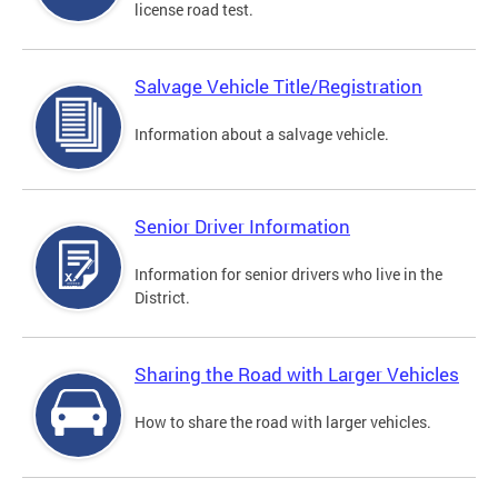
license road test.
Salvage Vehicle Title/Registration
Information about a salvage vehicle.
Senior Driver Information
Information for senior drivers who live in the
District.
Sharing the Road with Larger Vehicles
How to share the road with larger vehicles.