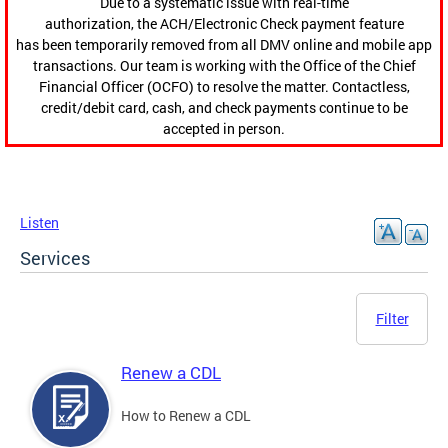
Due to a systematic issue with real-time
authorization, the ACH/Electronic Check payment feature
has been temporarily removed from all DMV online and mobile app
transactions. Our team is working with the Office of the Chief
Financial Officer (OCFO) to resolve the matter. Contactless,
credit/debit card, cash, and check payments continue to be
accepted in person.
Listen
Services
Filter
Renew a CDL
How to Renew a CDL