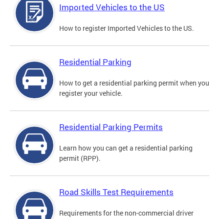
Imported Vehicles to the US
How to register Imported Vehicles to the US.
Residential Parking
How to get a residential parking permit when you
register your vehicle.
Residential Parking Permits
Learn how you can get a residential parking
permit (RPP).
Road Skills Test Requirements
Requirements for the non-commercial driver