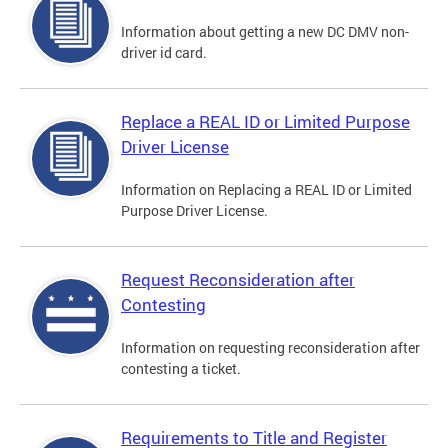
Information about getting a new DC DMV non-
driver id card.
Replace a REAL ID or Limited Purpose
Driver License
Information on Replacing a REAL ID or Limited
Purpose Driver License.
Request Reconsideration after
Contesting
Information on requesting reconsideration after
contesting a ticket.
Requirements to Title and Register