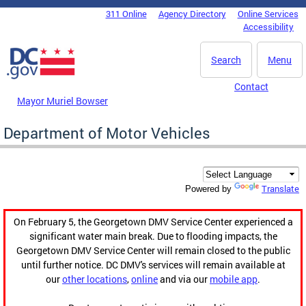
Skip to main content
311 Online
Agency Directory
Online Services
DC Agency Top Menu
Accessibility
Search
Menu
Contact
Mayor Muriel Bowser
Department of Motor Vehicles
Translate
Powered by
On February 5, the Georgetown DMV Service Center experienced a
significant water main break. Due to flooding impacts, the
Georgetown DMV Service Center will remain closed to the public
until further notice. DC DMV's services will remain available at
our
other locations
,
online
and via our
mobile app
.