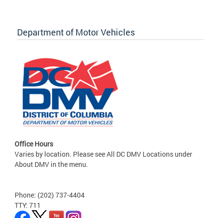
Department of Motor Vehicles
Office Hours
Varies by location. Please see All DC DMV Locations under
About DMV in the menu.
Phone: (202) 737-4404
TTY: 711