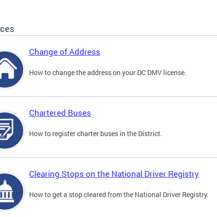
ices
Change of Address
How to change the address on your DC DMV license.
Chartered Buses
How to register charter buses in the District.
Clearing Stops on the National Driver Registry
How to get a stop cleared from the National Driver Registry.