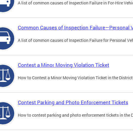
A list of common causes of Inspection Failure in For-Hire Vehi
Common Causes of Inspection Failure—Personal V
A list of common causes of Inspection Failure for Personal Veh
Contest a Minor Moving Violation Ticket
How to Contest a Minor Moving Violation Ticket in the District
Contest Parking and Photo Enforcement Tickets
How to contest parking and photo enforcement tickets in the Di