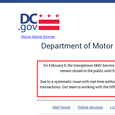
Skip to main content
DC Agency Top Menu
Mayor Muriel Bowser
Department of Motor 
On February 5, the Georgetown DMV Service C
remain closed to the public until f
Due to a systematic issue with real-time auth
transactions. Our team is working with the Offi
DMV Home
Online Services
Li