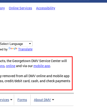
tory
Online Services
Accessibility
Translate
ed by
acts, the Georgetown DMV Service Center will
ons
,
online
and via our
mobile app
.
ily removed from all DMV online and mobile app
ess, credit/debit card, cash, and check payments
rvices
Forms
About DMV