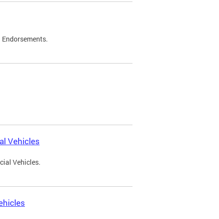
d Endorsements.
l Vehicles
ial Vehicles.
ehicles