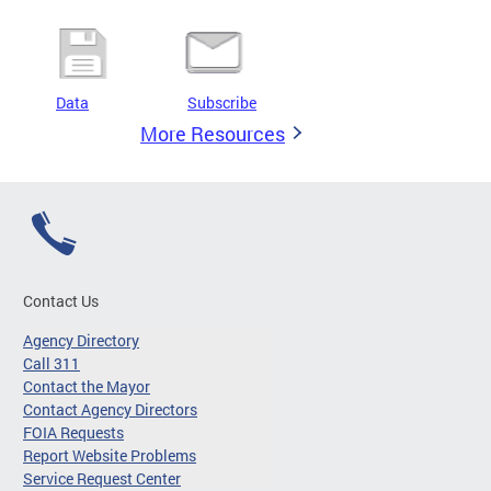
Data
Subscribe
More Resources
Contact Us
Agency Directory
Call 311
Contact the Mayor
Contact Agency Directors
FOIA Requests
Report Website Problems
Service Request Center