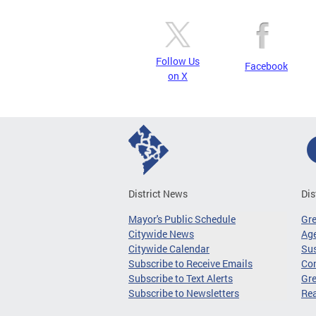
Follow Us
Facebook
on X
District News
Dis
Mayor's Public Schedule
Gr
Citywide News
Age
Citywide Calendar
Sus
Subscribe to Receive Emails
Co
Subscribe to Text Alerts
Gre
Subscribe to Newsletters
Re