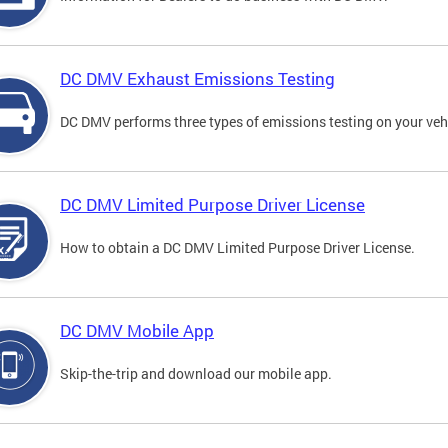
DC DMV Exhaust Emissions Testing
DC DMV performs three types of emissions testing on your vehi
DC DMV Limited Purpose Driver License
How to obtain a DC DMV Limited Purpose Driver License.
DC DMV Mobile App
Skip-the-trip and download our mobile app.