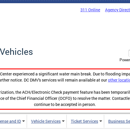
311 Online
Agency Direc
Vehicles
Power
enter experienced a significant water main break. Due to flooding imp
urther notice. DC DMV's services will remain available at our
other locati
orization, the ACH/Electronic Check payment feature has been temporar
ce of the Chief Financial Officer (OCFO) to resolve the matter. Contactl
continue to be accepted in person.
cense and ID
Vehicle Services
Ticket Services
Business Se