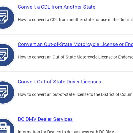
Convert a CDL from Another State
How to convert a CDL from another state for use in the District
Convert an Out-of-State Motorcycle License or E
How to convert an Out-of-State Motorcycle License or Endorsem
Convert Out-of-State Driver Licenses
How to convert an out-of-state license to the District of Colum
DC DMV Dealer Services
Information for Dealers to do business with DC DMV.