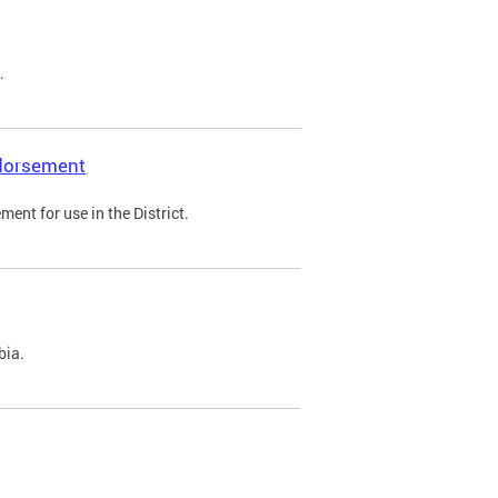
.
ndorsement
ent for use in the District.
bia.