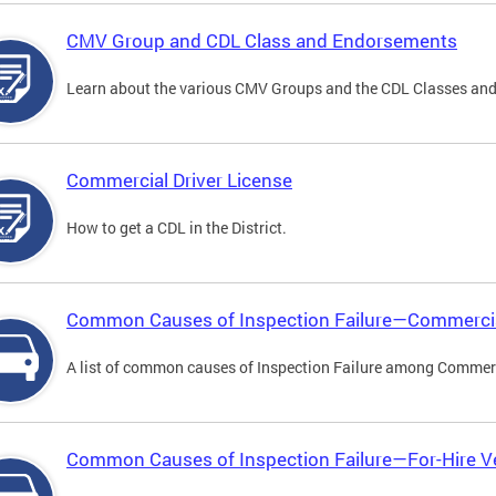
CMV Group and CDL Class and Endorsements
Learn about the various CMV Groups and the CDL Classes an
Commercial Driver License
How to get a CDL in the District.
Common Causes of Inspection Failure—Commercia
A list of common causes of Inspection Failure among Commerc
Common Causes of Inspection Failure—For-Hire V