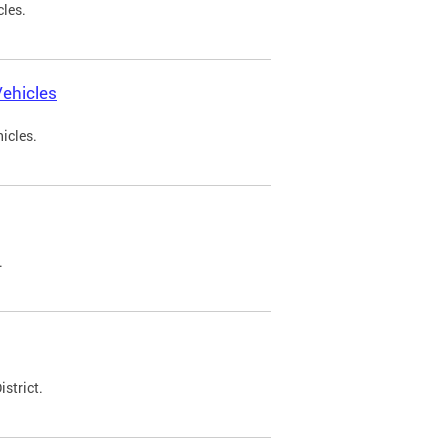
cles.
ehicles
icles.
.
strict.