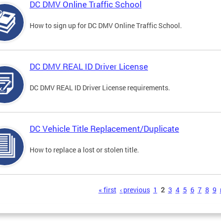
DC DMV Online Traffic School
How to sign up for DC DMV Online Traffic School.
DC DMV REAL ID Driver License
DC DMV REAL ID Driver License requirements.
DC Vehicle Title Replacement/Duplicate
How to replace a lost or stolen title.
s
« first
‹ previous
1
2
3
4
5
6
7
8
9