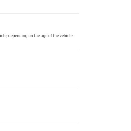
cle, depending on the age of the vehicle.