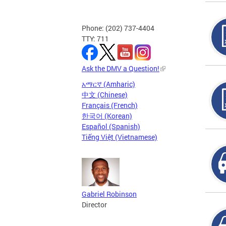
Phone: (202) 737-4404
TTY: 711
Ask the DMV a Question!
አማርኛ (Amharic)
中文 (Chinese)
Français (French)
한국어 (Korean)
Español (Spanish)
Tiếng Việt (Vietnamese)
Gabriel Robinson
Director