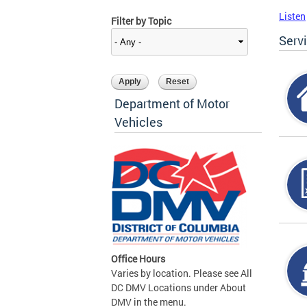
Listen
Filter by Topic
Serv
Department of Motor
Vehicles
Office Hours
Varies by location. Please see All
DC DMV Locations under About
DMV in the menu.