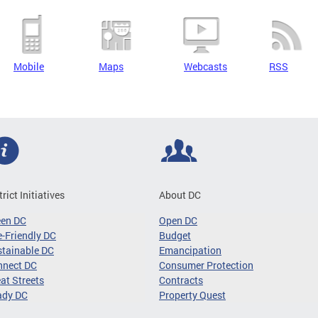
Mobile
Maps
Webcasts
RSS
trict Initiatives
About DC
een DC
Open DC
-Friendly DC
Budget
tainable DC
Emancipation
nnect DC
Consumer Protection
at Streets
Contracts
ady DC
Property Quest