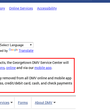
tory
Online Services
Accessibility
Translate
ed by
acts, the Georgetown DMV Service Center will
ons
,
online
and via our
mobile app
.
ily removed from all DMV online and mobile app
ess, credit/debit card, cash, and check payments
rvices
Forms
About DMV