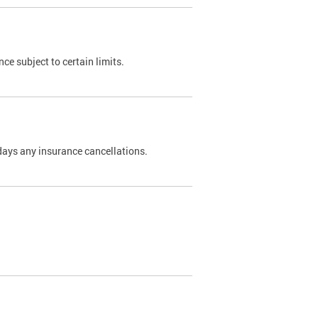
nce subject to certain limits.
days any insurance cancellations.