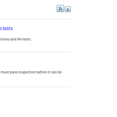
e-tests
ilures and Re-tests.
e must pass inspection before it can be