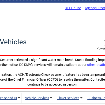
311 Online
Agency Direc
Vehicles
Power
enter experienced a significant water main break. Due to flooding imp
urther notice. DC DMV's services will remain available at our
other locati
orization, the ACH/Electronic Check payment feature has been temporar
ce of the Chief Financial Officer (OCFO) to resolve the matter. Contactl
continue to be accepted in person.
cense and ID
Vehicle Services
Ticket Services
Business Se