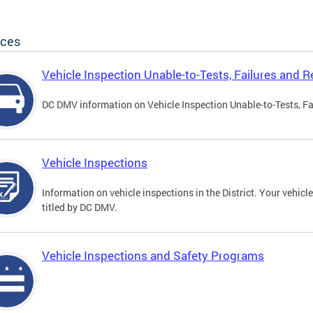
ices
Vehicle Inspection Unable-to-Tests, Failures and R
DC DMV information on Vehicle Inspection Unable-to-Tests, Fa
Vehicle Inspections
Information on vehicle inspections in the District. Your vehicl
titled by DC DMV.
Vehicle Inspections and Safety Programs