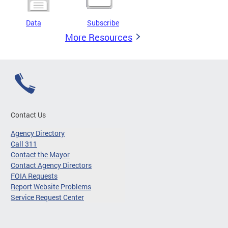
Data
Subscribe
More Resources
Contact Us
Agency Directory
Call 311
Contact the Mayor
Contact Agency Directors
FOIA Requests
Report Website Problems
Service Request Center