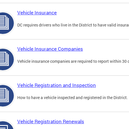
Vehicle Insurance
DC requires drivers who live in the District to have valid insura
Vehicle Insurance Companies
Vehicle insurance companies are required to report within 30 
Vehicle Registration and Inspection
How to have a vehicle inspected and registered in the District.
Vehicle Registration Renewals