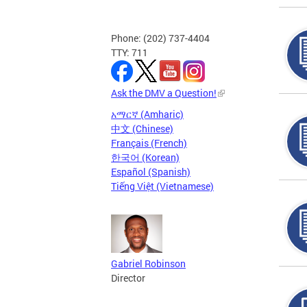
Phone: (202) 737-4404
TTY: 711
Ask the DMV a Question!
አማርኛ (Amharic)
中文 (Chinese)
Français (French)
한국어 (Korean)
Español (Spanish)
Tiếng Việt (Vietnamese)
Gabriel Robinson
Director