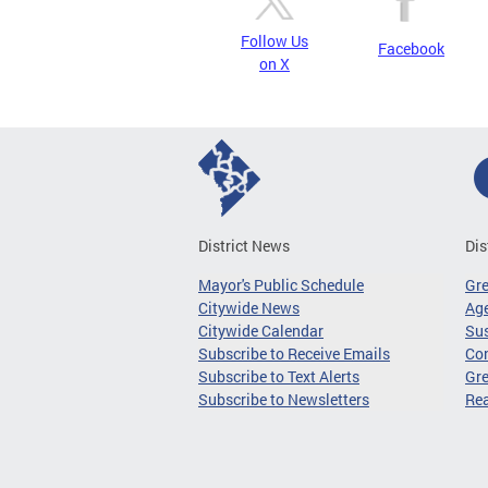
Follow Us
Facebook
on X
District News
Dis
Mayor's Public Schedule
Gr
Citywide News
Age
Citywide Calendar
Sus
Subscribe to Receive Emails
Co
Subscribe to Text Alerts
Gre
Subscribe to Newsletters
Re