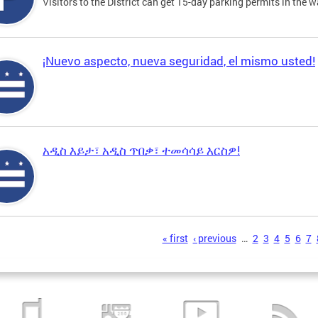
Visitors to the District can get 15-day parking permits in the w
¡Nuevo aspecto, nueva seguridad, el mismo usted!
አዲስ እይታ፣ አዲስ ጥበቃ፣ ተመሳሳይ እርስዎ!
s
« first
‹ previous
…
2
3
4
5
6
7