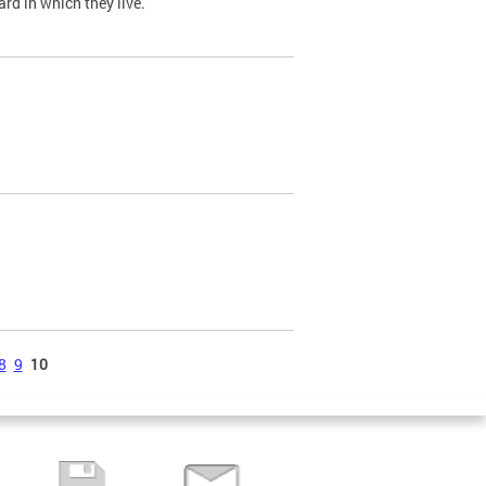
ard in which they live.
8
9
10