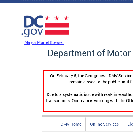
Skip to main content
DC Agency Top Menu
Mayor Muriel Bowser
Department of Motor 
On February 5, the Georgetown DMV Service C
remain closed to the public until f
Due to a systematic issue with real-time auth
transactions. Our team is working with the Offi
DMV Home
Online Services
Li