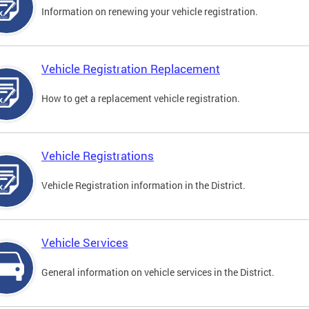
Information on renewing your vehicle registration.
Vehicle Registration Replacement
How to get a replacement vehicle registration.
Vehicle Registrations
Vehicle Registration information in the District.
Vehicle Services
General information on vehicle services in the District.