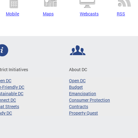
Mobile
Maps
Webcasts
RSS
trict Initiatives
About DC
een DC
Open DC
-Friendly DC
Budget
tainable DC
Emancipation
nnect DC
Consumer Protection
at Streets
Contracts
ady DC
Property Quest