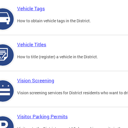
Vehicle Tags
How to obtain vehicle tags in the District.
Vehicle Titles
How to title (register) a vehicle in the District.
Vision Screening
Vision screening services for District residents who want to dr
Visitor Parking Permits