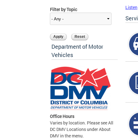
Listen
Filter by Topic
Serv
Department of Motor
Vehicles
Office Hours
Varies by location. Please see All
DC DMV Locations under About
DMV in the menu.