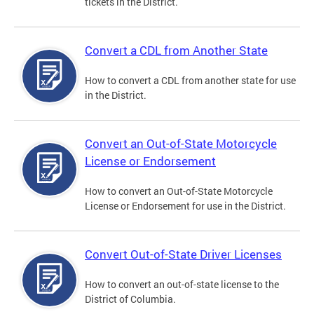
tickets in the District.
Convert a CDL from Another State
How to convert a CDL from another state for use
in the District.
Convert an Out-of-State Motorcycle
License or Endorsement
How to convert an Out-of-State Motorcycle
License or Endorsement for use in the District.
Convert Out-of-State Driver Licenses
How to convert an out-of-state license to the
District of Columbia.