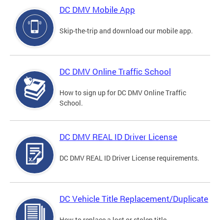
DC DMV Mobile App
Skip-the-trip and download our mobile app.
DC DMV Online Traffic School
How to sign up for DC DMV Online Traffic
School.
DC DMV REAL ID Driver License
DC DMV REAL ID Driver License requirements.
DC Vehicle Title Replacement/Duplicate
How to replace a lost or stolen title.