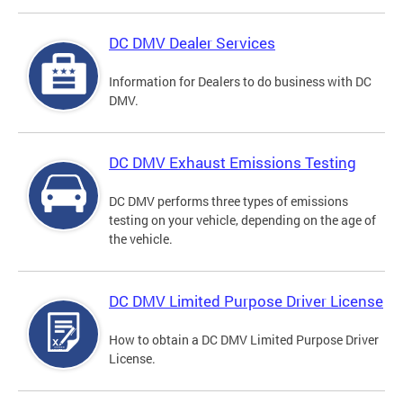
DC DMV Dealer Services
Information for Dealers to do business with DC
DMV.
DC DMV Exhaust Emissions Testing
DC DMV performs three types of emissions
testing on your vehicle, depending on the age of
the vehicle.
DC DMV Limited Purpose Driver License
How to obtain a DC DMV Limited Purpose Driver
License.