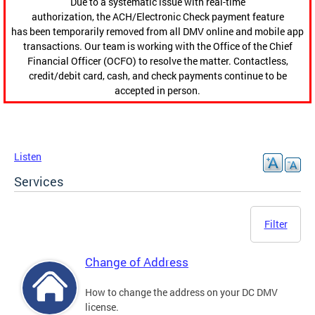
Due to a systematic issue with real-time
authorization, the ACH/Electronic Check payment feature
has been temporarily removed from all DMV online and mobile app
transactions. Our team is working with the Office of the Chief
Financial Officer (OCFO) to resolve the matter. Contactless,
credit/debit card, cash, and check payments continue to be
accepted in person.
Listen
Services
Filter
Change of Address
How to change the address on your DC DMV
license.