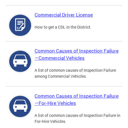
Commercial Driver License
How to get a CDL in the District.
Common Causes of Inspection Failure
—Commercial Vehicles
A list of common causes of Inspection Failure
among Commercial Vehicles.
Common Causes of Inspection Failure
—For-Hire Vehicles
A list of common causes of Inspection Failure in
For-Hire Vehicles.