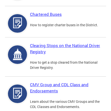
Chartered Buses
How to register charter buses in the District.
Clearing Stops on the National Driver
Registry
How to get a stop cleared from the National
Driver Registry.
CMV Group and CDL Class and
Endorsements
Learn about the various CMV Groups and the
CDL Classes and Endorsements.