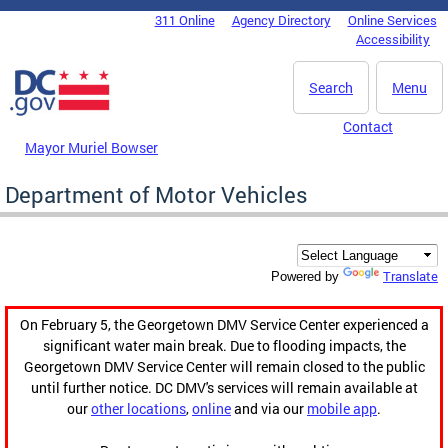
Skip to main content
311 Online
Agency Directory
Online Services
DC Agency Top Menu
Accessibility
Search
Menu
Contact
Mayor Muriel Bowser
Department of Motor Vehicles
Translate
Powered by
On February 5, the Georgetown DMV Service Center experienced a
significant water main break. Due to flooding impacts, the
Georgetown DMV Service Center will remain closed to the public
until further notice. DC DMV's services will remain available at
our
other locations
,
online
and via our
mobile app
.