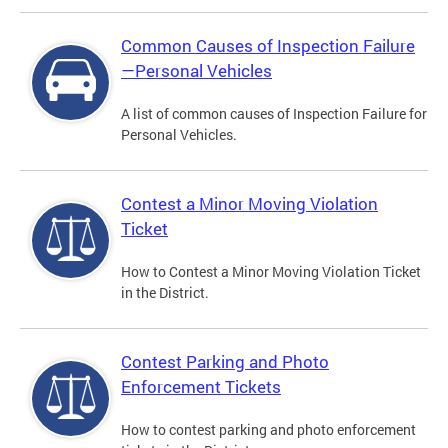
Common Causes of Inspection Failure
—Personal Vehicles
A list of common causes of Inspection Failure for
Personal Vehicles.
Contest a Minor Moving Violation
Ticket
How to Contest a Minor Moving Violation Ticket
in the District.
Contest Parking and Photo
Enforcement Tickets
How to contest parking and photo enforcement