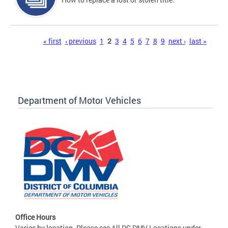
Pages
« first
‹ previous
1
2
3
4
5
6
7
8
9
next ›
last »
Department of Motor Vehicles
Office Hours
Varies by location. Please see All DC DMV Locations under