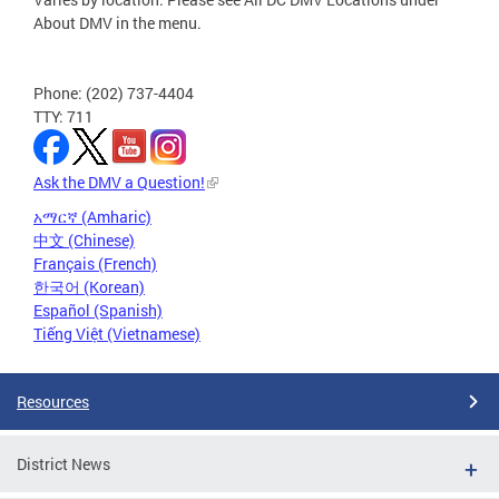
About DMV in the menu.
Phone: (202) 737-4404
TTY: 711
Ask the DMV a Question!
አማርኛ (Amharic)
中文 (Chinese)
Français (French)
한국어 (Korean)
Español (Spanish)
Tiếng Việt (Vietnamese)
Resources
District News