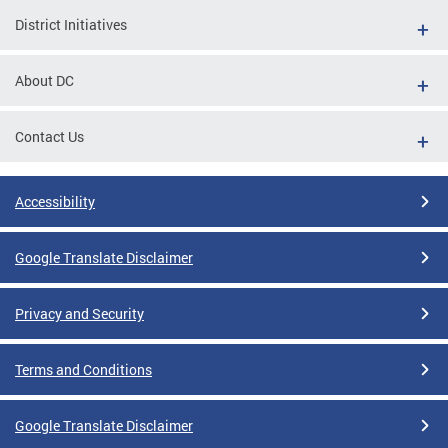
District Initiatives
About DC
Contact Us
Accessibility
Google Translate Disclaimer
Privacy and Security
Terms and Conditions
Google Translate Disclaimer