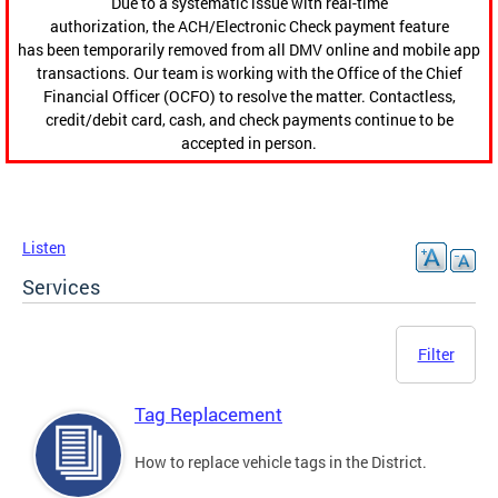
Due to a systematic issue with real-time
authorization, the ACH/Electronic Check payment feature
has been temporarily removed from all DMV online and mobile app
transactions. Our team is working with the Office of the Chief
Financial Officer (OCFO) to resolve the matter. Contactless,
credit/debit card, cash, and check payments continue to be
accepted in person.
Listen
Services
Filter
Tag Replacement
How to replace vehicle tags in the District.