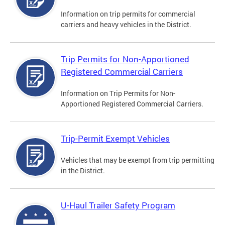
Information on trip permits for commercial
carriers and heavy vehicles in the District.
Trip Permits for Non-Apportioned
Registered Commercial Carriers
Information on Trip Permits for Non-
Apportioned Registered Commercial Carriers.
Trip-Permit Exempt Vehicles
Vehicles that may be exempt from trip permitting
in the District.
U-Haul Trailer Safety Program