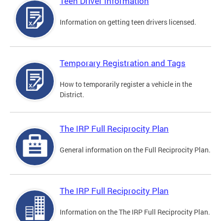
Teen Driver Information
Information on getting teen drivers licensed.
Temporary Registration and Tags
How to temporarily register a vehicle in the
District.
The IRP Full Reciprocity Plan
General information on the Full Reciprocity Plan.
The IRP Full Reciprocity Plan
Information on the The IRP Full Reciprocity Plan.