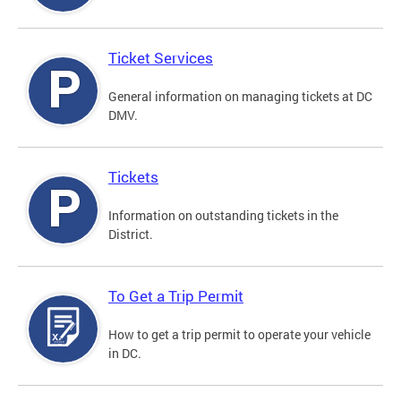
Ticket Services
General information on managing tickets at DC
DMV.
Tickets
Information on outstanding tickets in the
District.
To Get a Trip Permit
How to get a trip permit to operate your vehicle
in DC.