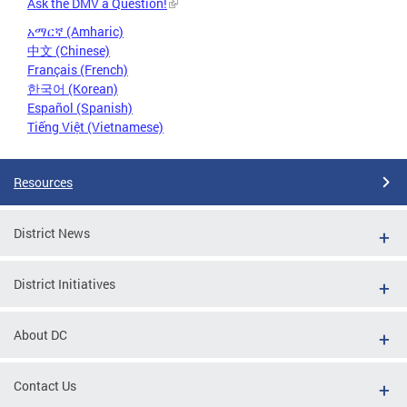
Ask the DMV a Question!
አማርኛ (Amharic)
中文 (Chinese)
Français (French)
한국어 (Korean)
Español (Spanish)
Tiếng Việt (Vietnamese)
Resources
District News
District Initiatives
About DC
Contact Us