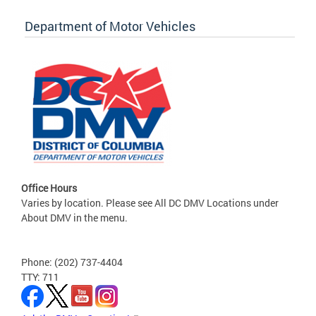
Department of Motor Vehicles
Office Hours
Varies by location. Please see All DC DMV Locations under
About DMV in the menu.
Phone: (202) 737-4404
TTY: 711