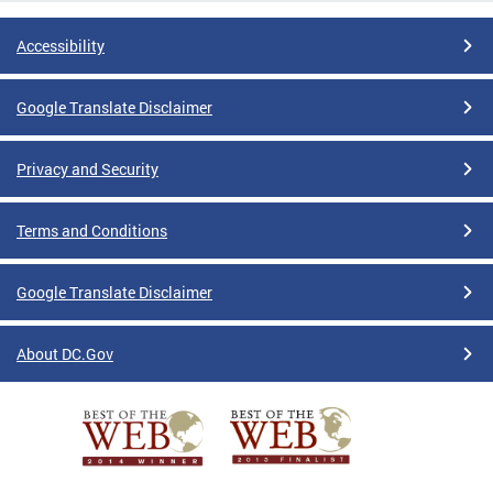
Accessibility
Google Translate Disclaimer
Privacy and Security
Terms and Conditions
Google Translate Disclaimer
About DC.Gov