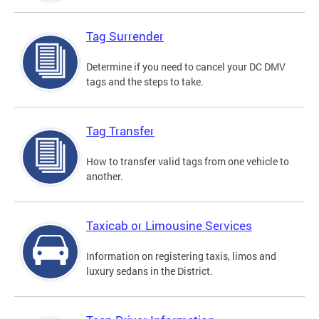
Tag Surrender
Determine if you need to cancel your DC DMV
tags and the steps to take.
Tag Transfer
How to transfer valid tags from one vehicle to
another.
Taxicab or Limousine Services
Information on registering taxis, limos and
luxury sedans in the District.