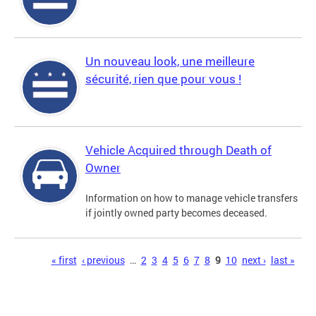
Un nouveau look, une meilleure
sécurité, rien que pour vous !
Vehicle Acquired through Death of
Owner
Information on how to manage vehicle transfers
if jointly owned party becomes deceased.
Pages
« first
‹ previous
…
2
3
4
5
6
7
8
9
10
next ›
last »