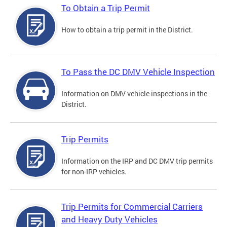
To Obtain a Trip Permit
How to obtain a trip permit in the District.
To Pass the DC DMV Vehicle Inspection
Information on DMV vehicle inspections in the
District.
Trip Permits
Information on the IRP and DC DMV trip permits
for non-IRP vehicles.
Trip Permits for Commercial Carriers
and Heavy Duty Vehicles