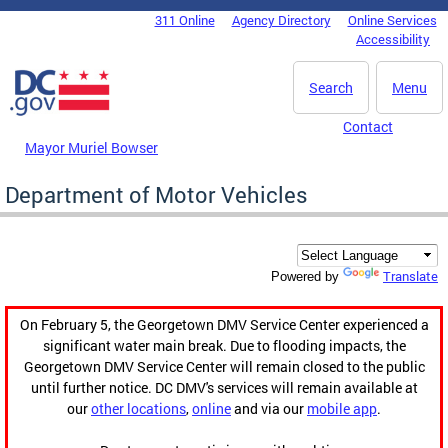
Skip to main content
311 Online
Agency Directory
Online Services
DC Agency Top Menu
Accessibility
Search
Menu
Contact
Mayor Muriel Bowser
Department of Motor Vehicles
Translate
Powered by
On February 5, the Georgetown DMV Service Center experienced a
significant water main break. Due to flooding impacts, the
Georgetown DMV Service Center will remain closed to the public
until further notice. DC DMV's services will remain available at
our
other locations
,
online
and via our
mobile app
.