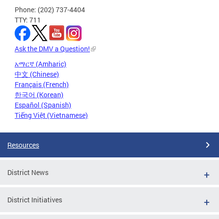
Phone: (202) 737-4404
TTY: 711
Ask the DMV a Question!
አማርኛ (Amharic)
中文 (Chinese)
Français (French)
한국어 (Korean)
Español (Spanish)
Tiếng Việt (Vietnamese)
Resources
District News
District Initiatives