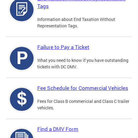
Tags
Information about End Taxation Without
Representation Tags.
Failure to Pay a Ticket
What you need to know if you have outstanding
tickets with DC DMV.
Fee Schedule for Commercial Vehicles
Fees for Class B commericial and Class C trailer
vehicles.
Find a DMV Form