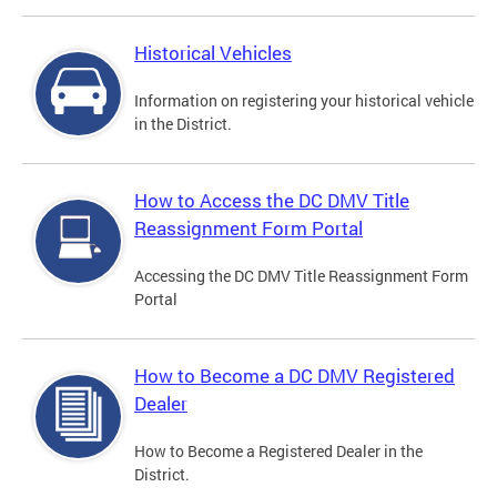
Historical Vehicles
Information on registering your historical vehicle
in the District.
How to Access the DC DMV Title
Reassignment Form Portal
Accessing the DC DMV Title Reassignment Form
Portal
How to Become a DC DMV Registered
Dealer
How to Become a Registered Dealer in the
District.