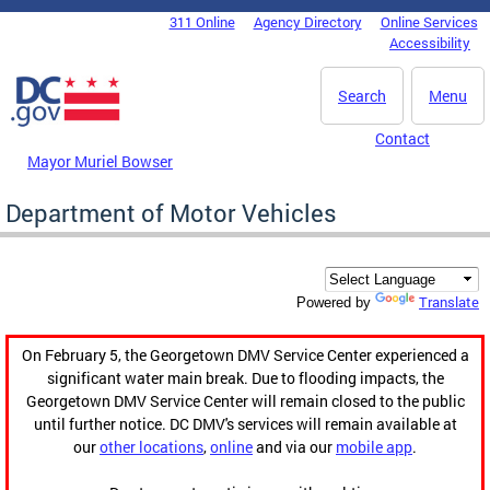
Skip to main content
311 Online
Agency Directory
Online Services
DC Agency Top Menu
Accessibility
Search
Menu
Contact
Mayor Muriel Bowser
Department of Motor Vehicles
Translate
Powered by
On February 5, the Georgetown DMV Service Center experienced a
significant water main break. Due to flooding impacts, the
Georgetown DMV Service Center will remain closed to the public
until further notice. DC DMV's services will remain available at
our
other locations
,
online
and via our
mobile app
.