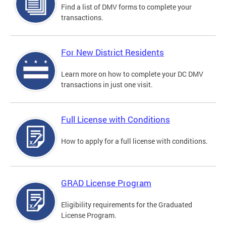
Find a list of DMV forms to complete your
transactions.
For New District Residents
Learn more on how to complete your DC DMV
transactions in just one visit.
Full License with Conditions
How to apply for a full license with conditions.
GRAD License Program
Eligibility requirements for the Graduated
License Program.