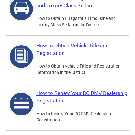
and Luxury Class Sedan
How to Obtain L Tags for a Limousine and
Luxury Class Sedan in the District.
How to Obtain Vehicle Title and
Registration
How to Obtain Vehicle Title and Registration
information in the District
How to Renew Your DC DMV Dealership
Registration
How to Renew Your DC DMV Dealership
Registration.