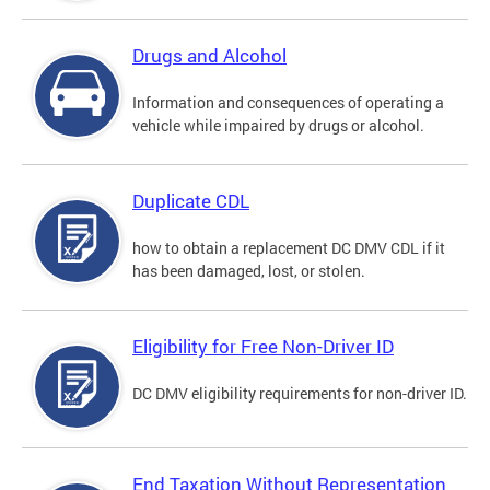
Drugs and Alcohol
Information and consequences of operating a
vehicle while impaired by drugs or alcohol.
Duplicate CDL
how to obtain a replacement DC DMV CDL if it
has been damaged, lost, or stolen.
Eligibility for Free Non-Driver ID
DC DMV eligibility requirements for non-driver ID.
End Taxation Without Representation