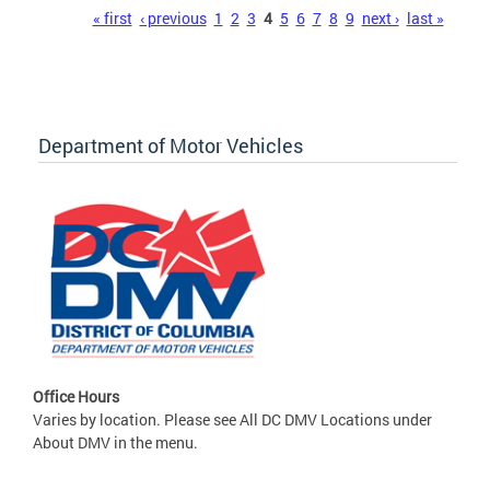
Pages
« first
‹ previous
1
2
3
4
5
6
7
8
9
next ›
last »
Department of Motor Vehicles
Office Hours
Varies by location. Please see All DC DMV Locations under
About DMV in the menu.