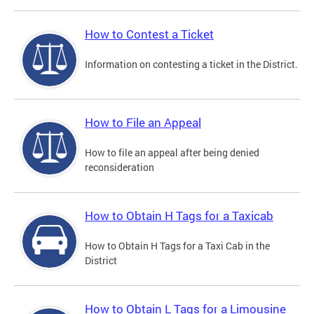
How to Contest a Ticket
Information on contesting a ticket in the District.
How to File an Appeal
How to file an appeal after being denied
reconsideration
How to Obtain H Tags for a Taxicab
How to Obtain H Tags for a Taxi Cab in the
District
How to Obtain L Tags for a Limousine