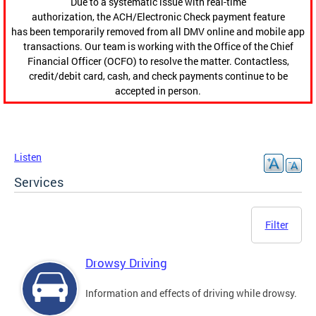
Due to a systematic issue with real-time
authorization, the ACH/Electronic Check payment feature
has been temporarily removed from all DMV online and mobile app
transactions. Our team is working with the Office of the Chief
Financial Officer (OCFO) to resolve the matter. Contactless,
credit/debit card, cash, and check payments continue to be
accepted in person.
Listen
Services
Filter
Drowsy Driving
Information and effects of driving while drowsy.