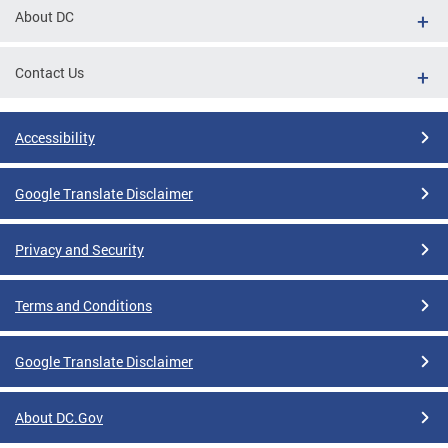
About DC
Contact Us
Accessibility
Google Translate Disclaimer
Privacy and Security
Terms and Conditions
Google Translate Disclaimer
About DC.Gov