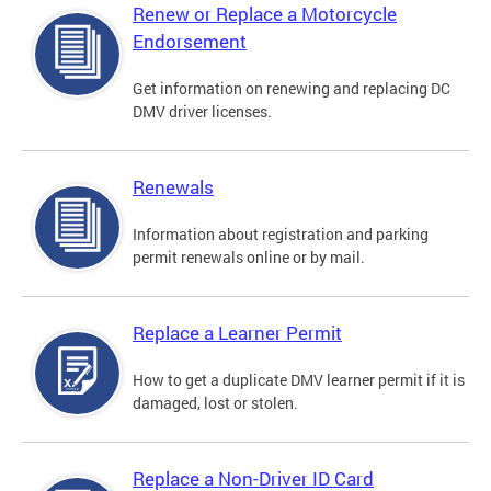
Renew or Replace a Motorcycle
Endorsement
Get information on renewing and replacing DC
DMV driver licenses.
Renewals
Information about registration and parking
permit renewals online or by mail.
Replace a Learner Permit
How to get a duplicate DMV learner permit if it is
damaged, lost or stolen.
Replace a Non-Driver ID Card