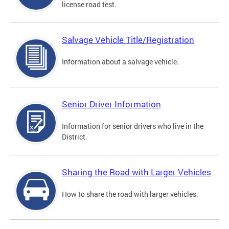
license road test.
Salvage Vehicle Title/Registration
Information about a salvage vehicle.
Senior Driver Information
Information for senior drivers who live in the
District.
Sharing the Road with Larger Vehicles
How to share the road with larger vehicles.