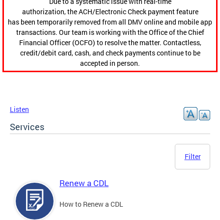
Due to a systematic issue with real-time
authorization, the ACH/Electronic Check payment feature
has been temporarily removed from all DMV online and mobile app
transactions. Our team is working with the Office of the Chief
Financial Officer (OCFO) to resolve the matter. Contactless,
credit/debit card, cash, and check payments continue to be
accepted in person.
Listen
Services
Filter
Renew a CDL
How to Renew a CDL