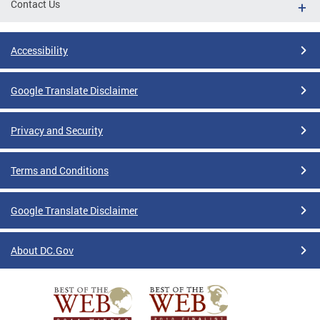
Contact Us
Accessibility
Google Translate Disclaimer
Privacy and Security
Terms and Conditions
Google Translate Disclaimer
About DC.Gov