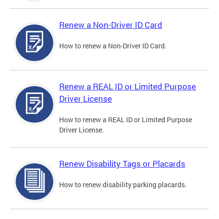
Renew a Non-Driver ID Card
How to renew a Non-Driver ID Card.
Renew a REAL ID or Limited Purpose
Driver License
How to renew a REAL ID or Limited Purpose
Driver License.
Renew Disability Tags or Placards
How to renew disability parking placards.