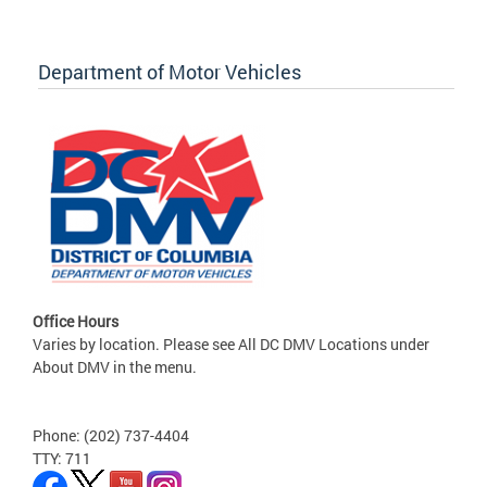
Department of Motor Vehicles
Office Hours
Varies by location. Please see All DC DMV Locations under
About DMV in the menu.
Phone: (202) 737-4404
TTY: 711