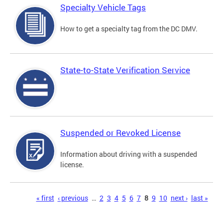
Specialty Vehicle Tags
How to get a specialty tag from the DC DMV.
State-to-State Verification Service
Suspended or Revoked License
Information about driving with a suspended
license.
Pages
« first
‹ previous
…
2
3
4
5
6
7
8
9
10
next ›
last »