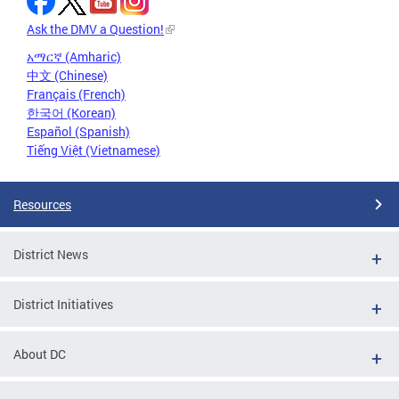
Ask the DMV a Question!
አማርኛ (Amharic)
中文 (Chinese)
Français (French)
한국어 (Korean)
Español (Spanish)
Tiếng Việt (Vietnamese)
Resources
District News
District Initiatives
About DC