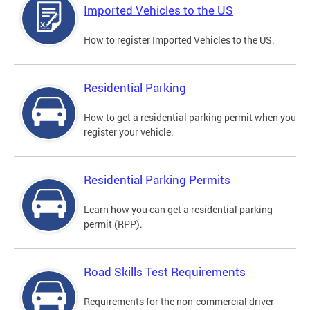
Imported Vehicles to the US
How to register Imported Vehicles to the US.
Residential Parking
How to get a residential parking permit when you
register your vehicle.
Residential Parking Permits
Learn how you can get a residential parking
permit (RPP).
Road Skills Test Requirements
Requirements for the non-commercial driver