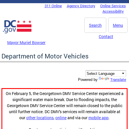
Skip to main content
311 Online
Agency Directory
Online Services
DC Agency Top Menu
Accessibility
Search
Menu
Contact
Mayor Muriel Bowser
Department of Motor Vehicles
Translate
Powered by
On February 5, the Georgetown DMV Service Center experienced a
significant water main break. Due to flooding impacts, the
Georgetown DMV Service Center will remain closed to the public
until further notice. DC DMV's services will remain available at
our
other locations
,
online
and via our
mobile app
.