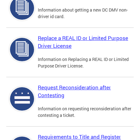
Information about getting a new DC DMV non-
driver id card.
Replace a REAL ID or Limited Purpose
Driver License
Information on Replacing a REAL ID or Limited
Purpose Driver License.
Request Reconsideration after
Contesting
Information on requesting reconsideration after
contesting a ticket.
Requirements to Title and Register