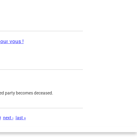
pour vous !
ned party becomes deceased.
0
next ›
last »