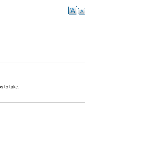
s to take.