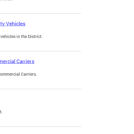
ty Vehicles
ehicles in the District.
ercial Carriers
Commercial Carriers.
t.