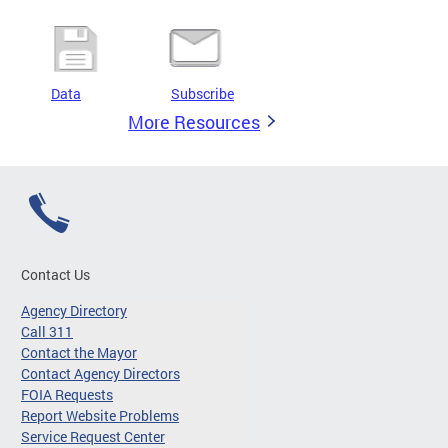
Data
Subscribe
More Resources
Contact Us
Agency Directory
Call 311
Contact the Mayor
Contact Agency Directors
FOIA Requests
Report Website Problems
Service Request Center