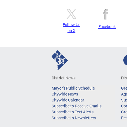
Follow Us
Facebook
on X
District News
Dis
Mayor's Public Schedule
Gr
Citywide News
Age
Citywide Calendar
Sus
Subscribe to Receive Emails
Co
Subscribe to Text Alerts
Gre
Subscribe to Newsletters
Re