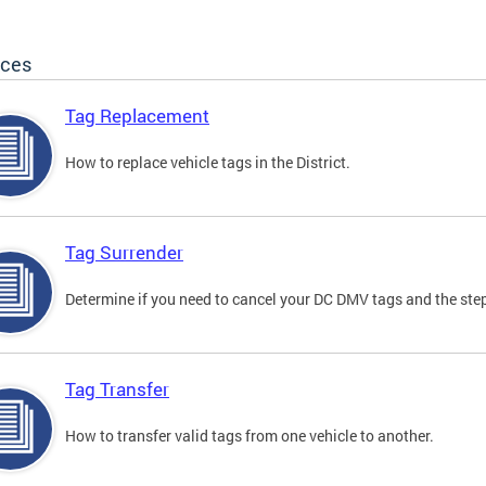
ices
Tag Replacement
How to replace vehicle tags in the District.
Tag Surrender
Determine if you need to cancel your DC DMV tags and the step
Tag Transfer
How to transfer valid tags from one vehicle to another.