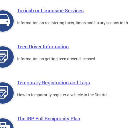
Taxicab or Limousine Services
Information on registering taxis, limos and luxury sedans in the
Teen Driver Information
Information on getting teen drivers licensed.
Temporary Registration and Tags
How to temporarily register a vehicle in the District.
The IRP Full Reciprocity Plan