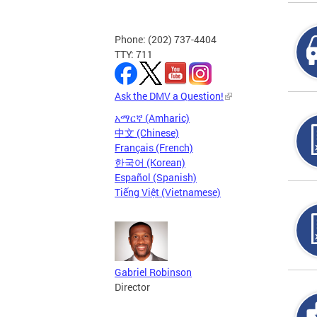
Phone: (202) 737-4404
TTY: 711
Ask the DMV a Question!
አማርኛ (Amharic)
中文 (Chinese)
Français (French)
한국어 (Korean)
Español (Spanish)
Tiếng Việt (Vietnamese)
Gabriel Robinson
Director