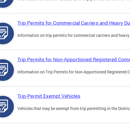
Trip Permits for Commercial Carriers and Heavy Du
Information on trip permits for commercial carriers and heavy v
Trip Permits for Non-Apportioned Registered Comm
Information on Trip Permits for Non-Apportioned Registered 
Trip-Permit Exempt Vehicles
Vehicles that may be exempt from trip permitting in the Distric