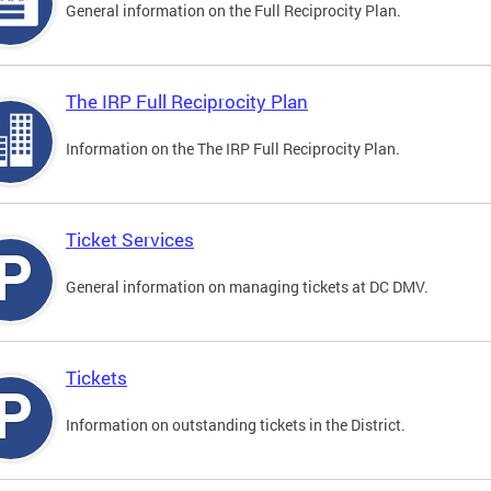
General information on the Full Reciprocity Plan.
The IRP Full Reciprocity Plan
Information on the The IRP Full Reciprocity Plan.
Ticket Services
General information on managing tickets at DC DMV.
Tickets
Information on outstanding tickets in the District.