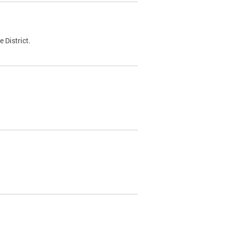
 District.