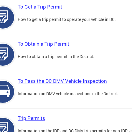
To Get a Trip Permit
How to get a trip permit to operate your vehicle in DC.
To Obtain a Trip Permit
How to obtain a trip permit in the District.
To Pass the DC DMV Vehicle Inspection
Information on DMV vehicle inspections in the District.
Trip Permits
Information on the IRP and DC DMV trip permits for non-IRP ve