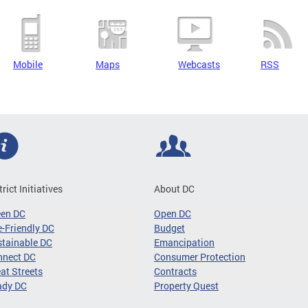
Mobile
Maps
Webcasts
RSS
trict Initiatives
About DC
een DC
Open DC
-Friendly DC
Budget
tainable DC
Emancipation
nnect DC
Consumer Protection
at Streets
Contracts
ady DC
Property Quest