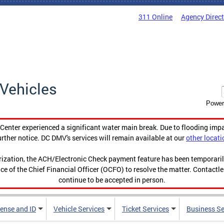
311 Online
Agency Direc
Vehicles
Power
enter experienced a significant water main break. Due to flooding imp
urther notice. DC DMV's services will remain available at our
other locati
orization, the ACH/Electronic Check payment feature has been temporar
ce of the Chief Financial Officer (OCFO) to resolve the matter. Contactl
continue to be accepted in person.
cense and ID
Vehicle Services
Ticket Services
Business Se