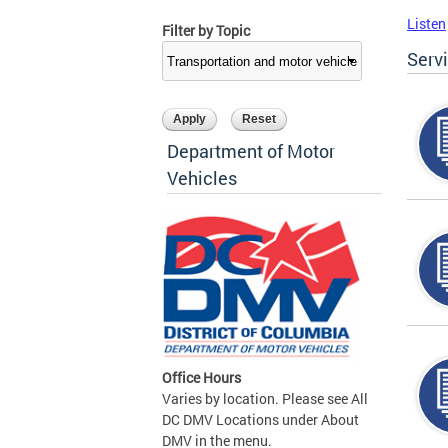
Listen
Filter by Topic
Serv
Department of Motor
Vehicles
Office Hours
Varies by location. Please see All
DC DMV Locations under About
DMV in the menu.