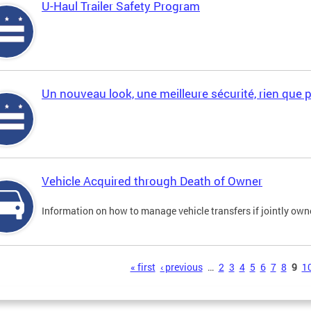
U-Haul Trailer Safety Program
Un nouveau look, une meilleure sécurité, rien que 
Vehicle Acquired through Death of Owner
Information on how to manage vehicle transfers if jointly ow
s
« first
‹ previous
…
2
3
4
5
6
7
8
9
1