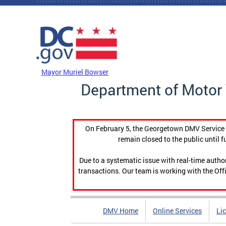
Skip to main content
DC Agency Top Menu
Mayor Muriel Bowser
Department of Motor 
On February 5, the Georgetown DMV Service C
remain closed to the public until f
Due to a systematic issue with real-time auth
transactions. Our team is working with the Offi
DMV Home
Online Services
Li