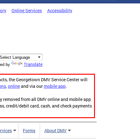
tory
Online Services
Accessibility
Translate
ed by
acts, the Georgetown DMV Service Center will
ons
,
online
and via our
mobile app
.
ily removed from all DMV online and mobile app
ess, credit/debit card, cash, and check payments
rvices
Forms
About DMV