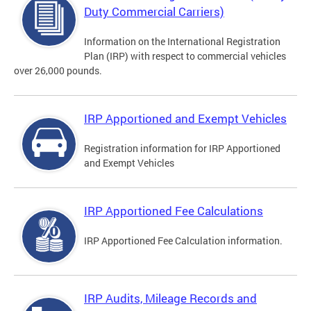
Duty Commercial Carriers)
Information on the International Registration
Plan (IRP) with respect to commercial vehicles
over 26,000 pounds.
IRP Apportioned and Exempt Vehicles
Registration information for IRP Apportioned
and Exempt Vehicles
IRP Apportioned Fee Calculations
IRP Apportioned Fee Calculation information.
IRP Audits, Mileage Records and