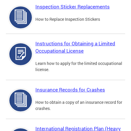
Inspection Sticker Replacements
How to Replace Inspection Stickers
Instructions for Obtaining a Limited
Occupational License
Learn how to apply for the limited occupational
license.
Insurance Records for Crashes
How to obtain a copy of an insurance record for
crashes.
International Registration Plan (Heavy