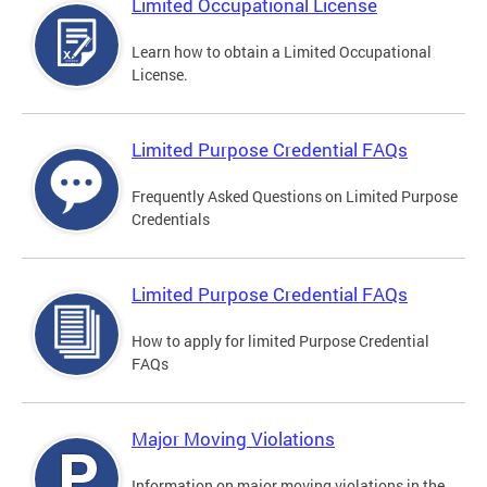
Limited Occupational License
Learn how to obtain a Limited Occupational
License.
Limited Purpose Credential FAQs
Frequently Asked Questions on Limited Purpose
Credentials
Limited Purpose Credential FAQs
How to apply for limited Purpose Credential
FAQs
Major Moving Violations
Information on major moving violations in the