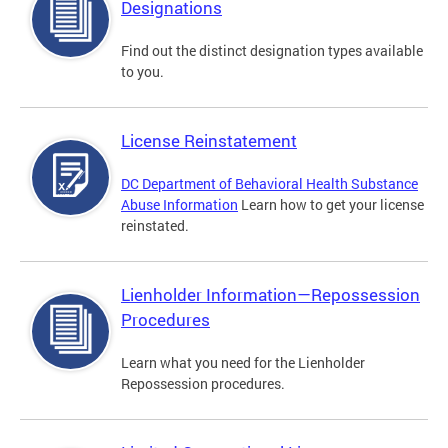
Designations
Find out the distinct designation types available
to you.
License Reinstatement
DC Department of Behavioral Health Substance
Abuse Information
Learn how to get your license
reinstated.
Lienholder Information—Repossession
Procedures
Learn what you need for the Lienholder
Repossession procedures.