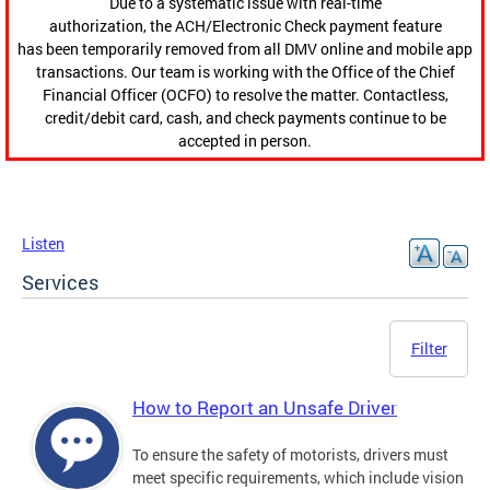
Due to a systematic issue with real-time
authorization, the ACH/Electronic Check payment feature
has been temporarily removed from all DMV online and mobile app
transactions. Our team is working with the Office of the Chief
Financial Officer (OCFO) to resolve the matter. Contactless,
credit/debit card, cash, and check payments continue to be
accepted in person.
Listen
Services
Filter
How to Report an Unsafe Driver
To ensure the safety of motorists, drivers must
meet specific requirements, which include vision