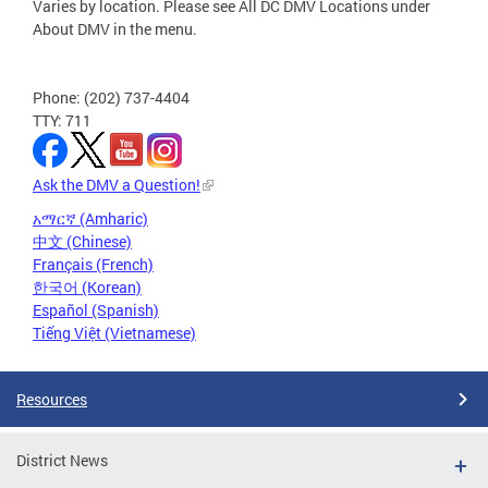
Varies by location. Please see All DC DMV Locations under
About DMV in the menu.
Phone: (202) 737-4404
TTY: 711
Ask the DMV a Question!
አማርኛ (Amharic)
中文 (Chinese)
Français (French)
한국어 (Korean)
Español (Spanish)
Tiếng Việt (Vietnamese)
Resources
District News