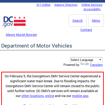
Skip to main content
311 Online
Agency Directory
Online Services
DC Agency Top Menu
Accessibility
Search
Menu
Contact
Mayor Muriel Bowser
Department of Motor Vehicles
Translate
Powered by
On February 5, the Georgetown DMV Service Center experienced a
significant water main break. Due to flooding impacts, the
Georgetown DMV Service Center will remain closed to the public
until further notice. DC DMV's services will remain available at
our
other locations
,
online
and via our
mobile app
.