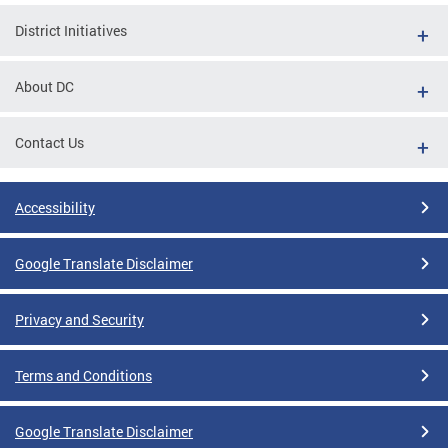
District Initiatives
About DC
Contact Us
Accessibility
Google Translate Disclaimer
Privacy and Security
Terms and Conditions
Google Translate Disclaimer