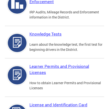
Enforcement
IRP Audits, Mileage Records and Enforcement
information in the District.
Knowledge Tests
Learn about the knowledge test, the first test for
beginning drivers in the District.
Learner Permits and Provisional
Licenses
How to obtain Learner Permits and Provisional
Licenses
License and Identification Card