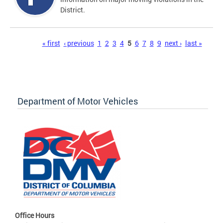
District.
Pages
« first
‹ previous
1
2
3
4
5
6
7
8
9
next ›
last »
Department of Motor Vehicles
Office Hours