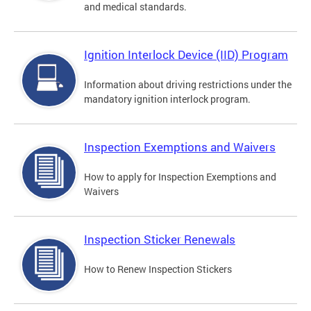
and medical standards.
Ignition Interlock Device (IID) Program
Information about driving restrictions under the
mandatory ignition interlock program.
Inspection Exemptions and Waivers
How to apply for Inspection Exemptions and
Waivers
Inspection Sticker Renewals
How to Renew Inspection Stickers