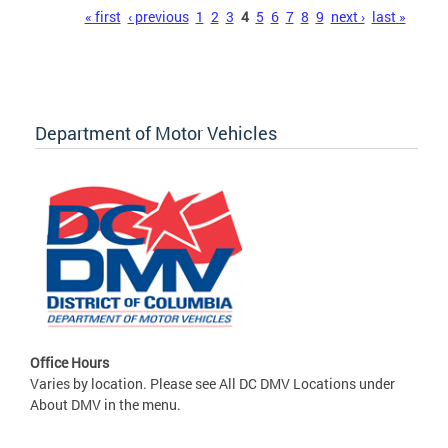
Pages
« first
‹ previous
1
2
3
4
5
6
7
8
9
next ›
last »
Department of Motor Vehicles
Office Hours
Varies by location. Please see All DC DMV Locations under
About DMV in the menu.