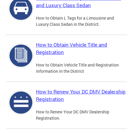
and Luxury Class Sedan
How to Obtain L Tags for a Limousine and
Luxury Class Sedan in the District.
How to Obtain Vehicle Title and
Registration
How to Obtain Vehicle Title and Registration
information in the District
How to Renew Your DC DMV Dealership
Registration
How to Renew Your DC DMV Dealership
Registration.