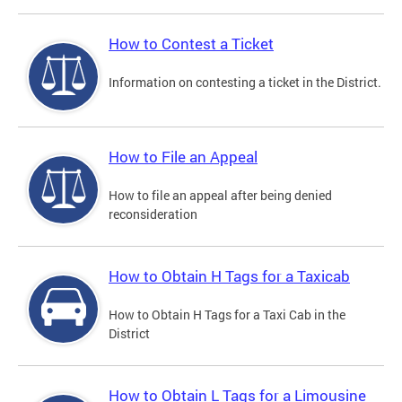
How to Contest a Ticket
Information on contesting a ticket in the District.
How to File an Appeal
How to file an appeal after being denied
reconsideration
How to Obtain H Tags for a Taxicab
How to Obtain H Tags for a Taxi Cab in the
District
How to Obtain L Tags for a Limousine