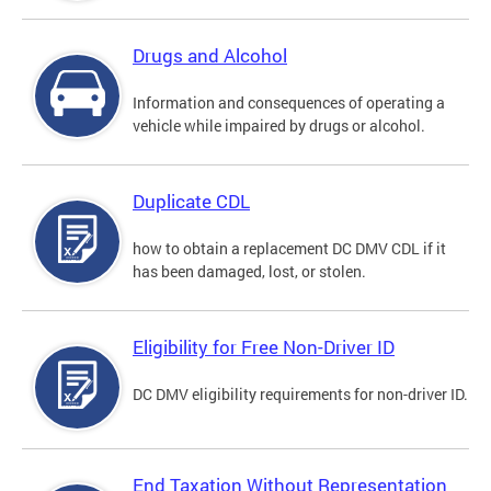
Drugs and Alcohol
Information and consequences of operating a
vehicle while impaired by drugs or alcohol.
Duplicate CDL
how to obtain a replacement DC DMV CDL if it
has been damaged, lost, or stolen.
Eligibility for Free Non-Driver ID
DC DMV eligibility requirements for non-driver ID.
End Taxation Without Representation