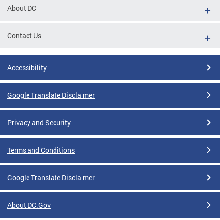
About DC
Contact Us
Accessibility
Google Translate Disclaimer
Privacy and Security
Terms and Conditions
Google Translate Disclaimer
About DC.Gov