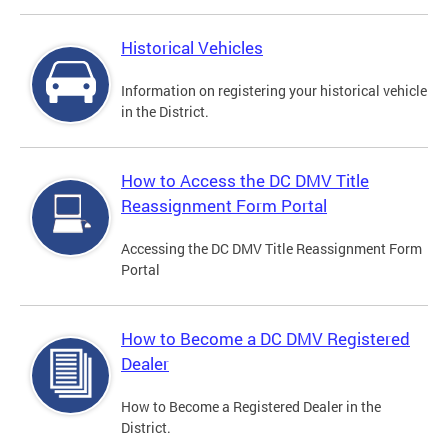
Historical Vehicles
Information on registering your historical vehicle
in the District.
How to Access the DC DMV Title
Reassignment Form Portal
Accessing the DC DMV Title Reassignment Form
Portal
How to Become a DC DMV Registered
Dealer
How to Become a Registered Dealer in the
District.