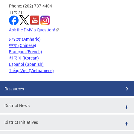
Phone: (202) 737-4404
TTY: 711
Ask the DMV a Question!
አማርኛ (Amharic)
中文 (Chinese)
Français (French)
한국어 (Korean)
Español (Spanish)
Tiếng Việt (Vietnamese)
Resources
District News
District Initiatives