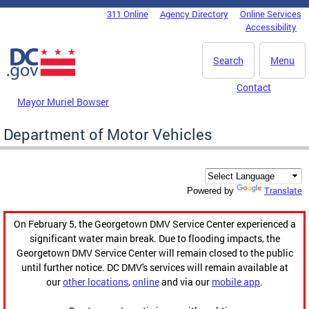
Skip to main content
311 Online
Agency Directory
Online Services
DC Agency Top Menu
Accessibility
Search
Menu
Contact
Mayor Muriel Bowser
Department of Motor Vehicles
Translate
Powered by
On February 5, the Georgetown DMV Service Center experienced a
significant water main break. Due to flooding impacts, the
Georgetown DMV Service Center will remain closed to the public
until further notice. DC DMV's services will remain available at
our
other locations
,
online
and via our
mobile app
.