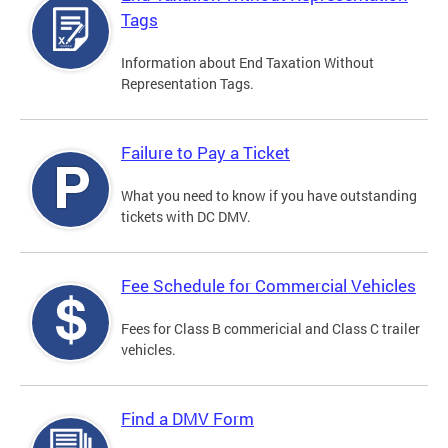
Tags
Information about End Taxation Without
Representation Tags.
Failure to Pay a Ticket
What you need to know if you have outstanding
tickets with DC DMV.
Fee Schedule for Commercial Vehicles
Fees for Class B commericial and Class C trailer
vehicles.
Find a DMV Form