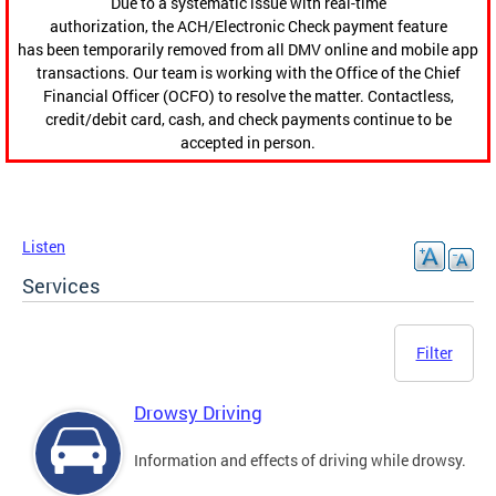
Due to a systematic issue with real-time
authorization, the ACH/Electronic Check payment feature
has been temporarily removed from all DMV online and mobile app
transactions. Our team is working with the Office of the Chief
Financial Officer (OCFO) to resolve the matter. Contactless,
credit/debit card, cash, and check payments continue to be
accepted in person.
Listen
Services
Filter
Drowsy Driving
Information and effects of driving while drowsy.