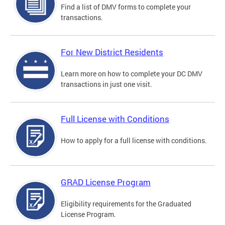
Find a list of DMV forms to complete your
transactions.
For New District Residents
Learn more on how to complete your DC DMV
transactions in just one visit.
Full License with Conditions
How to apply for a full license with conditions.
GRAD License Program
Eligibility requirements for the Graduated
License Program.