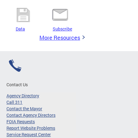
Data
Subscribe
More Resources
Contact Us
Agency Directory
Call 311
Contact the Mayor
Contact Agency Directors
FOIA Requests
Report Website Problems
Service Request Center