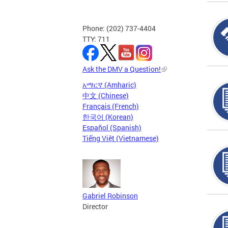
Phone: (202) 737-4404
TTY: 711
Ask the DMV a Question!
አማርኛ (Amharic)
中文 (Chinese)
Français (French)
한국어 (Korean)
Español (Spanish)
Tiếng Việt (Vietnamese)
Gabriel Robinson
Director