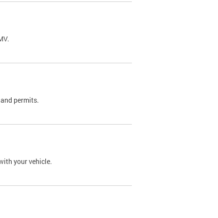
DMV.
 and permits.
with your vehicle.