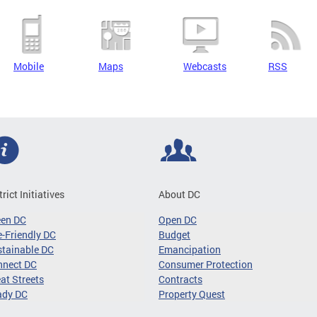
Mobile
Maps
Webcasts
RSS
trict Initiatives
About DC
een DC
Open DC
-Friendly DC
Budget
tainable DC
Emancipation
nnect DC
Consumer Protection
at Streets
Contracts
ady DC
Property Quest