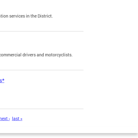
on services in the District.
commercial drivers and motorcyclists.
s*
next ›
last »