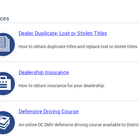
ices
Dealer Duplicate, Lost or Stolen Titles
How to obtain duplicate titles and replace lost or stolen titles.
Dealership Insurance
How to obtain insurance for your dealership.
Defensive Driving Course
An online DC DMV defensive driving course available to Distric