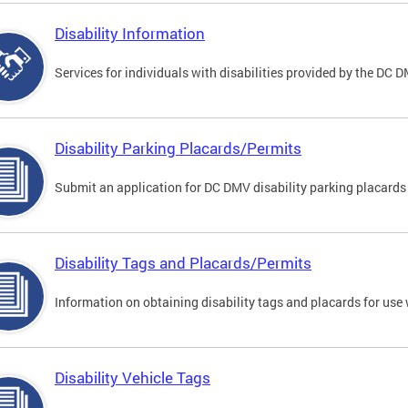
Disability Information
Services for individuals with disabilities provided by the DC 
Disability Parking Placards/Permits
Submit an application for DC DMV disability parking placards
Disability Tags and Placards/Permits
Information on obtaining disability tags and placards for use 
Disability Vehicle Tags