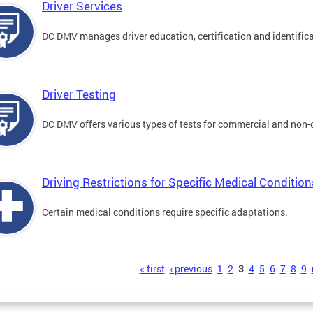
Driver Services
DC DMV manages driver education, certification and identificati
Driver Testing
DC DMV offers various types of tests for commercial and non-
Driving Restrictions for Specific Medical Condition
Certain medical conditions require specific adaptations.
s
« first
‹ previous
1
2
3
4
5
6
7
8
9