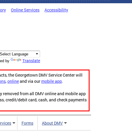
tory
Online Services
Accessibility
Translate
ed by
acts, the Georgetown DMV Service Center will
ons
,
online
and via our
mobile app
.
ily removed from all DMV online and mobile app
ess, credit/debit card, cash, and check payments
rvices
Forms
About DMV