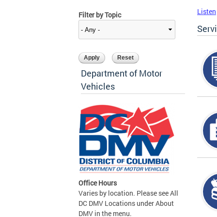
Listen
Filter by Topic
Serv
Department of Motor
Vehicles
Office Hours
Varies by location. Please see All
DC DMV Locations under About
DMV in the menu.