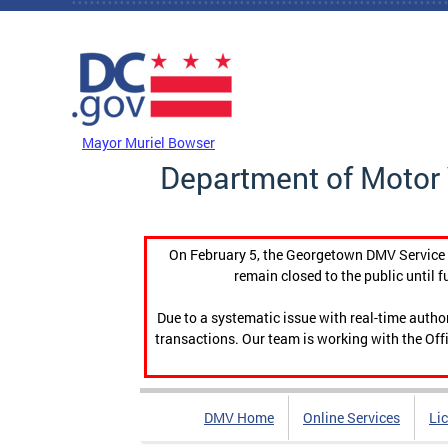
Skip to main content
DC Agency Top Menu
Mayor Muriel Bowser
Department of Motor 
On February 5, the Georgetown DMV Service C
remain closed to the public until f
Due to a systematic issue with real-time auth
transactions. Our team is working with the Offi
DMV Home
Online Services
Li