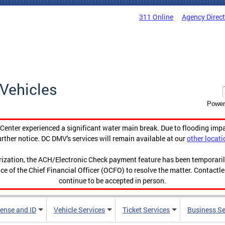
311 Online
Agency Direc
Vehicles
Power
enter experienced a significant water main break. Due to flooding imp
urther notice. DC DMV's services will remain available at our
other locati
orization, the ACH/Electronic Check payment feature has been temporar
ce of the Chief Financial Officer (OCFO) to resolve the matter. Contactl
continue to be accepted in person.
cense and ID
Vehicle Services
Ticket Services
Business Se