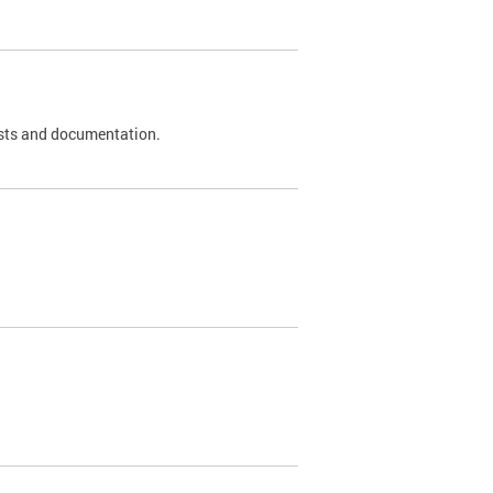
 tests and documentation.