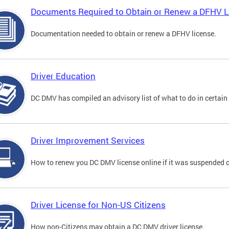
Documents Required to Obtain or Renew a DFHV L
Documentation needed to obtain or renew a DFHV license.
Driver Education
DC DMV has compiled an advisory list of what to do in certain 
Driver Improvement Services
How to renew you DC DMV license online if it was suspended o
Driver License for Non-US Citizens
How non-Citizens may obtain a DC DMV driver license.