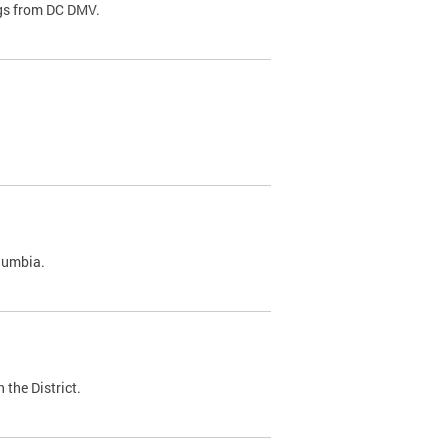
ags from DC DMV.
olumbia.
 the District.