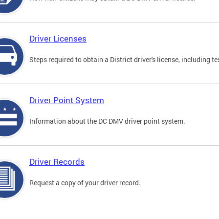
Driver Licenses
Steps required to obtain a District driver's license, including
Driver Point System
Information about the DC DMV driver point system.
Driver Records
Request a copy of your driver record.