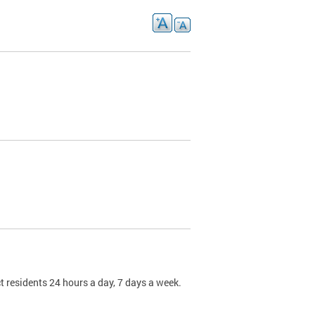
t residents 24 hours a day, 7 days a week.