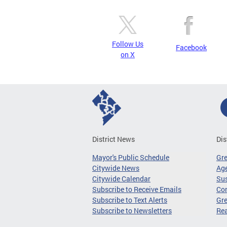
Follow Us
Facebook
on X
District News
Dis
Mayor's Public Schedule
Gr
Citywide News
Age
Citywide Calendar
Sus
Subscribe to Receive Emails
Co
Subscribe to Text Alerts
Gre
Subscribe to Newsletters
Re