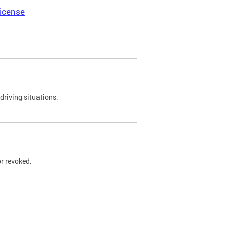
icense
driving situations.
r revoked.