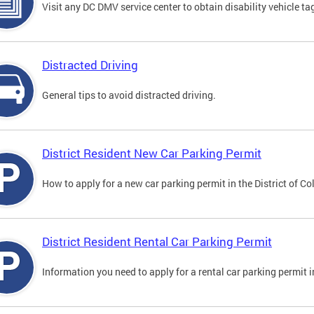
Visit any DC DMV service center to obtain disability vehicle t
Distracted Driving
General tips to avoid distracted driving.
District Resident New Car Parking Permit
How to apply for a new car parking permit in the District of C
District Resident Rental Car Parking Permit
Information you need to apply for a rental car parking permit in