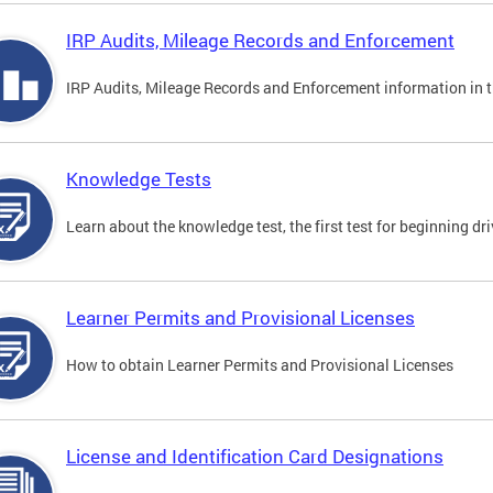
IRP Audits, Mileage Records and Enforcement
IRP Audits, Mileage Records and Enforcement information in th
Knowledge Tests
Learn about the knowledge test, the first test for beginning driv
Learner Permits and Provisional Licenses
How to obtain Learner Permits and Provisional Licenses
License and Identification Card Designations