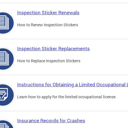
Inspection Sticker Renewals
How to Renew Inspection Stickers
Inspection Sticker Replacements
How to Replace Inspection Stickers
Instructions for Obtaining a Limited Occupational 
Learn how to apply for the limited occupational license.
Insurance Records for Crashes