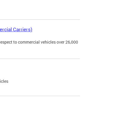
rcial Carriers)
 respect to commercial vehicles over 26,000
icles