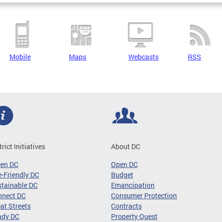
Mobile
Maps
Webcasts
RSS
trict Initiatives
About DC
een DC
Open DC
-Friendly DC
Budget
tainable DC
Emancipation
nnect DC
Consumer Protection
at Streets
Contracts
ady DC
Property Quest