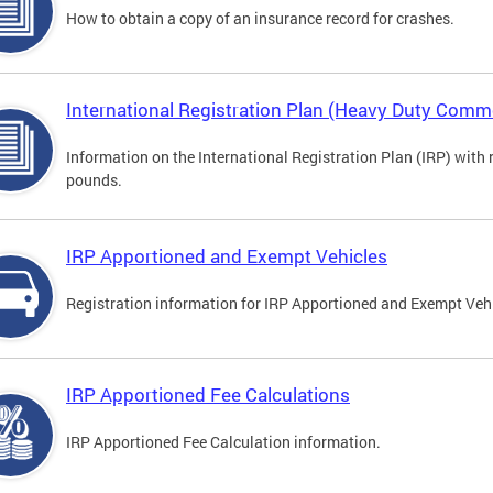
How to obtain a copy of an insurance record for crashes.
International Registration Plan (Heavy Duty Comme
Information on the International Registration Plan (IRP) with
pounds.
IRP Apportioned and Exempt Vehicles
Registration information for IRP Apportioned and Exempt Veh
IRP Apportioned Fee Calculations
IRP Apportioned Fee Calculation information.