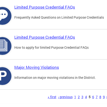
Limited Purpose Credential FAQs
Frequently Asked Questions on Limited Purpose Credentials
Limited Purpose Credential FAQs
How to apply for limited Purpose Credential FAQs
Major Moving Violations
Information on major moving violations in the District.
s
« first
‹ previous
1
2
3
4
5
6
7
8
9