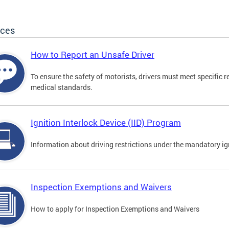
ices
How to Report an Unsafe Driver
To ensure the safety of motorists, drivers must meet specific 
medical standards.
Ignition Interlock Device (IID) Program
Information about driving restrictions under the mandatory ig
Inspection Exemptions and Waivers
How to apply for Inspection Exemptions and Waivers