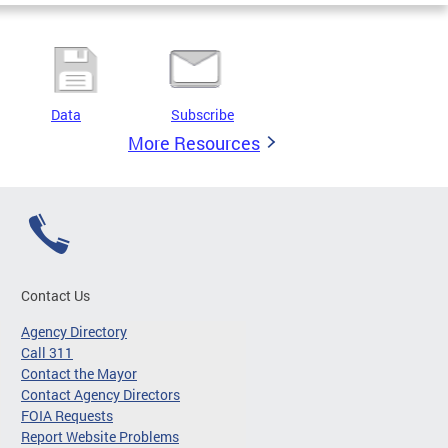
Data
Subscribe
More Resources
Contact Us
Agency Directory
Call 311
Contact the Mayor
Contact Agency Directors
FOIA Requests
Report Website Problems