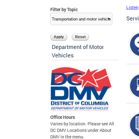
Listen
Filter by Topic
Serv
Department of Motor
Vehicles
Office Hours
Varies by location. Please see All
DC DMV Locations under About
DMV in the menu.