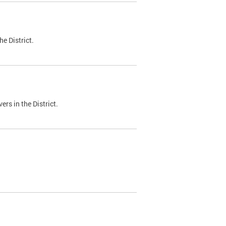
e District.
ers in the District.