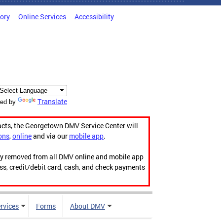
tory
Online Services
Accessibility
Translate
ed by
acts, the Georgetown DMV Service Center will
ons
,
online
and via our
mobile app
.
ily removed from all DMV online and mobile app
ess, credit/debit card, cash, and check payments
rvices
Forms
About DMV