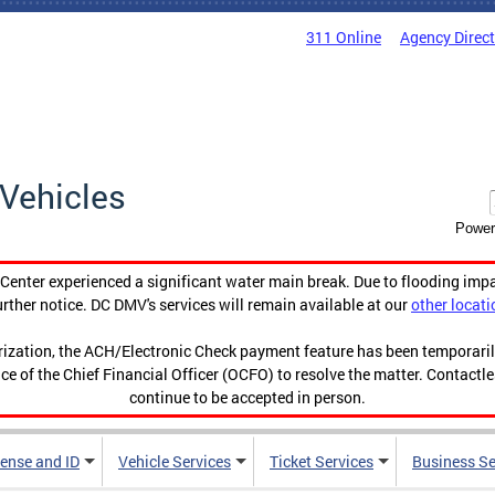
311 Online
Agency Direc
Vehicles
Power
enter experienced a significant water main break. Due to flooding imp
urther notice. DC DMV's services will remain available at our
other locati
orization, the ACH/Electronic Check payment feature has been temporar
ce of the Chief Financial Officer (OCFO) to resolve the matter. Contactl
continue to be accepted in person.
cense and ID
Vehicle Services
Ticket Services
Business Se