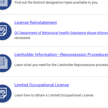
Find out the distinct designation types available to you.
License Reinstatement
DC Department of Behavioral Health Substance Abuse Inform
reinstated.
Lienholder Information—Repossession Procedure
Learn what you need for the Lienholder Repossession procedu
Limited Occupational License
Learn how to obtain a Limited Occupational License.