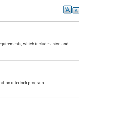
requirements, which include vision and
nition interlock program.