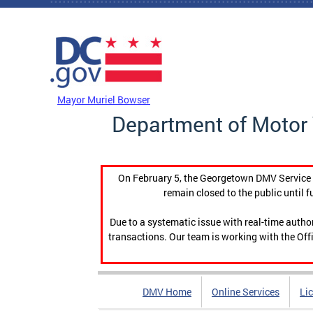
Skip to main content
DC Agency Top Menu
Mayor Muriel Bowser
Department of Motor 
On February 5, the Georgetown DMV Service C
remain closed to the public until f
Due to a systematic issue with real-time auth
transactions. Our team is working with the Offi
DMV Home
Online Services
Li