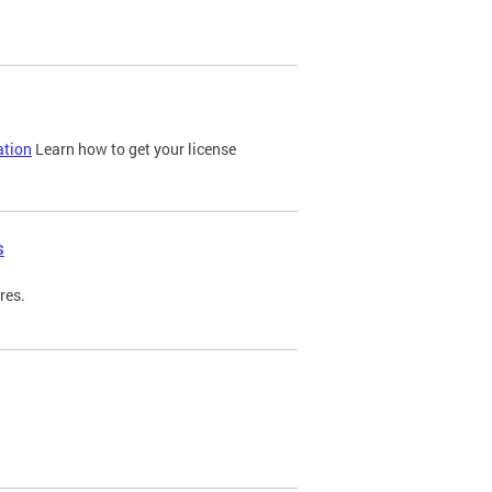
ation
Learn how to get your license
s
res.