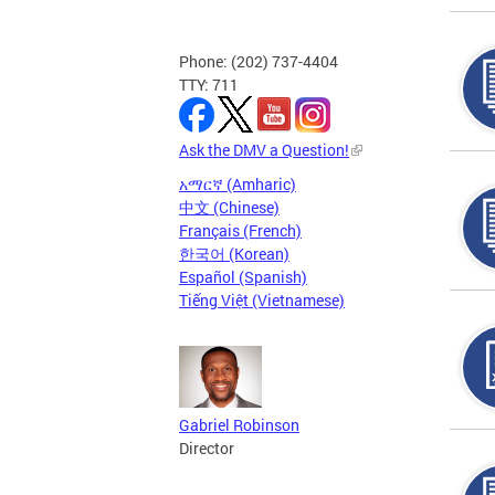
Phone: (202) 737-4404
TTY: 711
Ask the DMV a Question!
አማርኛ (Amharic)
中文 (Chinese)
Français (French)
한국어 (Korean)
Español (Spanish)
Tiếng Việt (Vietnamese)
Gabriel Robinson
Director