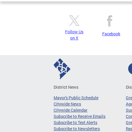
Follow Us
Facebook
on X
District News
Dis
Mayor's Public Schedule
Gr
Citywide News
Age
Citywide Calendar
Sus
Subscribe to Receive Emails
Co
Subscribe to Text Alerts
Gre
Subscribe to Newsletters
Re