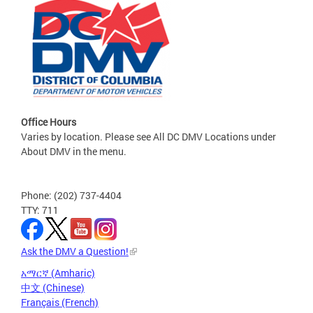
Office Hours
Varies by location. Please see All DC DMV Locations under
About DMV in the menu.
Phone: (202) 737-4404
TTY: 711
Ask the DMV a Question!
አማርኛ (Amharic)
中文 (Chinese)
Français (French)