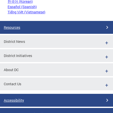
한국어 (Korean)
Español (Spanish)
Tiếng Việt (Vietnamese)
Resources
District News
District Initiatives
About DC
Contact Us
Accessibility