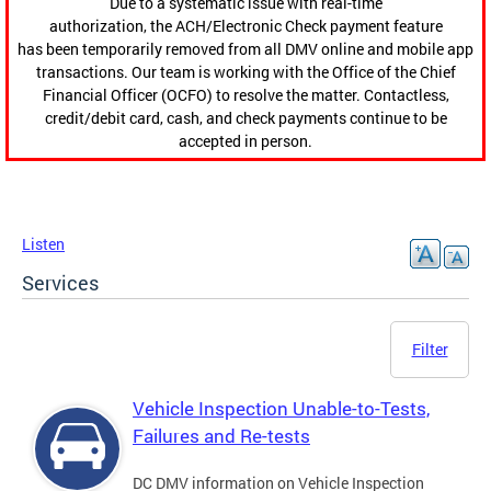
Due to a systematic issue with real-time
authorization, the ACH/Electronic Check payment feature
has been temporarily removed from all DMV online and mobile app
transactions. Our team is working with the Office of the Chief
Financial Officer (OCFO) to resolve the matter. Contactless,
credit/debit card, cash, and check payments continue to be
accepted in person.
Listen
Services
Filter
Vehicle Inspection Unable-to-Tests,
Failures and Re-tests
DC DMV information on Vehicle Inspection