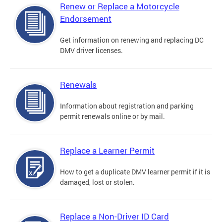
Renew or Replace a Motorcycle
Endorsement
Get information on renewing and replacing DC
DMV driver licenses.
Renewals
Information about registration and parking
permit renewals online or by mail.
Replace a Learner Permit
How to get a duplicate DMV learner permit if it is
damaged, lost or stolen.
Replace a Non-Driver ID Card