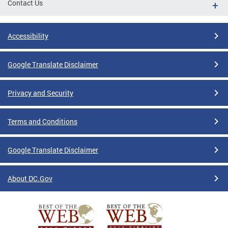
Contact Us
Accessibility
Google Translate Disclaimer
Privacy and Security
Terms and Conditions
Google Translate Disclaimer
About DC.Gov