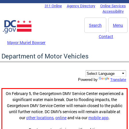
Skip to main content
311 Online
Agency Directory
Online Services
DC Agency Top Menu
Accessibility
Search
Menu
Contact
Mayor Muriel Bowser
Department of Motor Vehicles
Translate
Powered by
On February 5, the Georgetown DMV Service Center experienced a
significant water main break. Due to flooding impacts, the
Georgetown DMV Service Center will remain closed to the public
until further notice. DC DMV's services will remain available at
our
other locations
,
online
and via our
mobile app
.