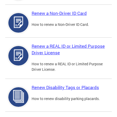
Renew a Non-Driver ID Card
How to renew a Non-Driver ID Card.
Renew a REAL ID or Limited Purpose
Driver License
How to renew a REAL ID or Limited Purpose
Driver License.
Renew Disability Tags or Placards
How to renew disability parking placards.