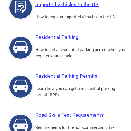
Imported Vehicles to the US
How to register Imported Vehicles to the US.
Residential Parking
How to get a residential parking permit when you
register your vehicle.
Residential Parking Permits
Learn how you can get a residential parking
permit (RPP).
Road Skills Test Requirements
Requirements for the non-commercial driver