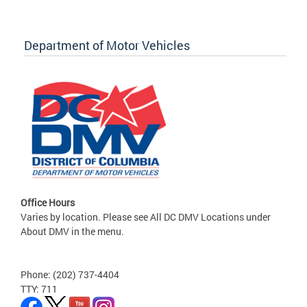
Department of Motor Vehicles
Office Hours
Varies by location. Please see All DC DMV Locations under
About DMV in the menu.
Phone: (202) 737-4404
TTY: 711