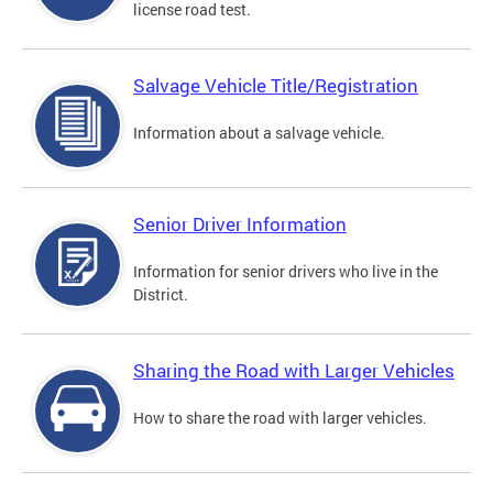
license road test.
Salvage Vehicle Title/Registration
Information about a salvage vehicle.
Senior Driver Information
Information for senior drivers who live in the
District.
Sharing the Road with Larger Vehicles
How to share the road with larger vehicles.