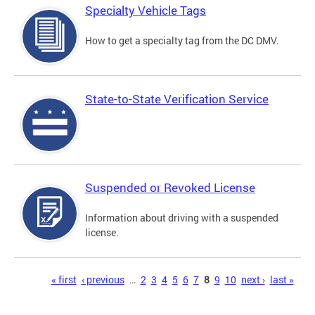
Specialty Vehicle Tags
How to get a specialty tag from the DC DMV.
State-to-State Verification Service
Suspended or Revoked License
Information about driving with a suspended
license.
Pages
« first
‹ previous
…
2
3
4
5
6
7
8
9
10
next ›
last »