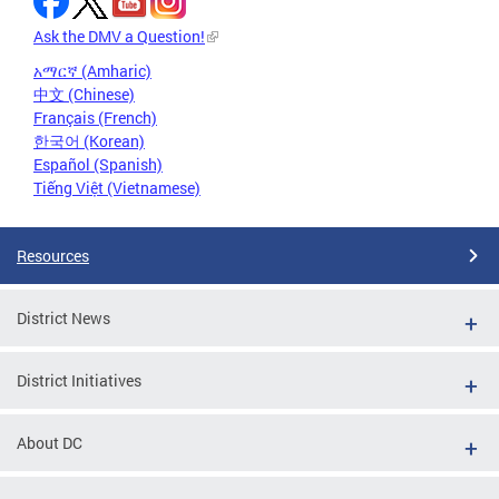
Ask the DMV a Question!
አማርኛ (Amharic)
中文 (Chinese)
Français (French)
한국어 (Korean)
Español (Spanish)
Tiếng Việt (Vietnamese)
Resources
District News
District Initiatives
About DC