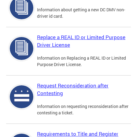
Information about getting a new DC DMV non-
driver id card.
Replace a REAL ID or Limited Purpose
Driver License
Information on Replacing a REAL ID or Limited
Purpose Driver License.
Request Reconsideration after
Contesting
Information on requesting reconsideration after
contesting a ticket.
Requirements to Title and Register