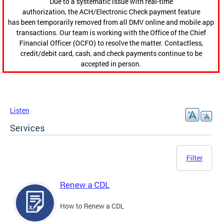
Due to a systematic issue with real-time
authorization, the ACH/Electronic Check payment feature
has been temporarily removed from all DMV online and mobile app
transactions. Our team is working with the Office of the Chief
Financial Officer (OCFO) to resolve the matter. Contactless,
credit/debit card, cash, and check payments continue to be
accepted in person.
Listen
Services
Filter
Renew a CDL
How to Renew a CDL