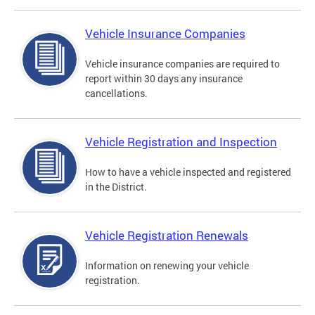
Vehicle Insurance Companies
Vehicle insurance companies are required to
report within 30 days any insurance
cancellations.
Vehicle Registration and Inspection
How to have a vehicle inspected and registered
in the District.
Vehicle Registration Renewals
Information on renewing your vehicle
registration.