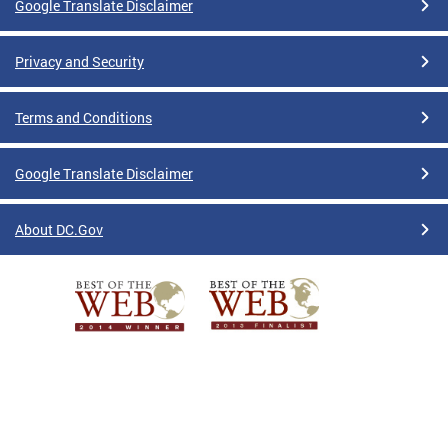
Google Translate Disclaimer
Privacy and Security
Terms and Conditions
Google Translate Disclaimer
About DC.Gov