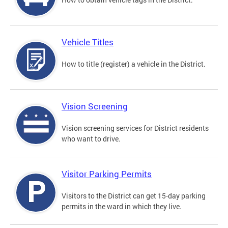
Vehicle Titles
How to title (register) a vehicle in the District.
Vision Screening
Vision screening services for District residents
who want to drive.
Visitor Parking Permits
Visitors to the District can get 15-day parking
permits in the ward in which they live.