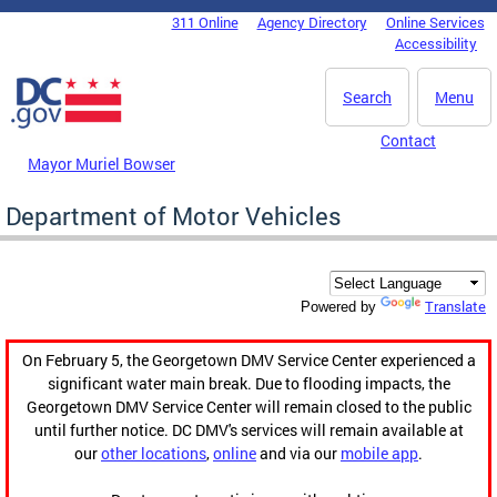
Skip to main content
311 Online
Agency Directory
Online Services
DC Agency Top Menu
Accessibility
Search
Menu
Contact
Mayor Muriel Bowser
Department of Motor Vehicles
Translate
Powered by
On February 5, the Georgetown DMV Service Center experienced a
significant water main break. Due to flooding impacts, the
Georgetown DMV Service Center will remain closed to the public
until further notice. DC DMV's services will remain available at
our
other locations
,
online
and via our
mobile app
.