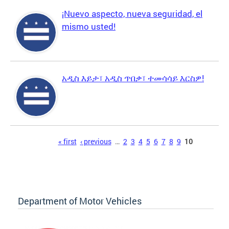
¡Nuevo aspecto, nueva seguridad, el
mismo usted!
አዲስ እይታ፣ አዲስ ጥበቃ፣ ተመሳሳይ እርስዎ!
Pages
« first
‹ previous
…
2
3
4
5
6
7
8
9
10
Department of Motor Vehicles