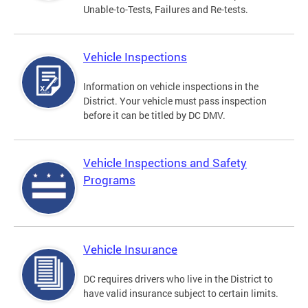
Unable-to-Tests, Failures and Re-tests.
Vehicle Inspections
Information on vehicle inspections in the
District. Your vehicle must pass inspection
before it can be titled by DC DMV.
Vehicle Inspections and Safety
Programs
Vehicle Insurance
DC requires drivers who live in the District to
have valid insurance subject to certain limits.