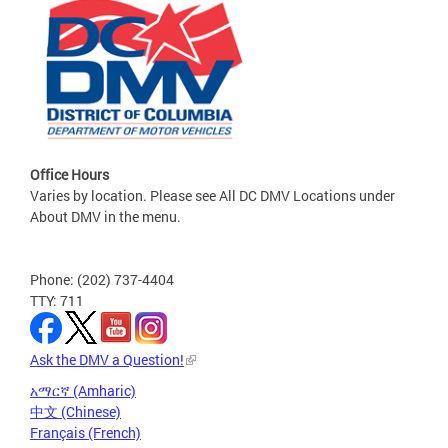
Office Hours
Varies by location. Please see All DC DMV Locations under
About DMV in the menu.
Phone: (202) 737-4404
TTY: 711
Ask the DMV a Question!
አማርኛ (Amharic)
中文 (Chinese)
Français (French)