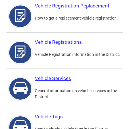
Vehicle Registration Replacement
How to get a replacement vehicle registration.
Vehicle Registrations
Vehicle Registration information in the District.
Vehicle Services
General information on vehicle services in the
District.
Vehicle Tags
How to obtain vehicle tags in the District.