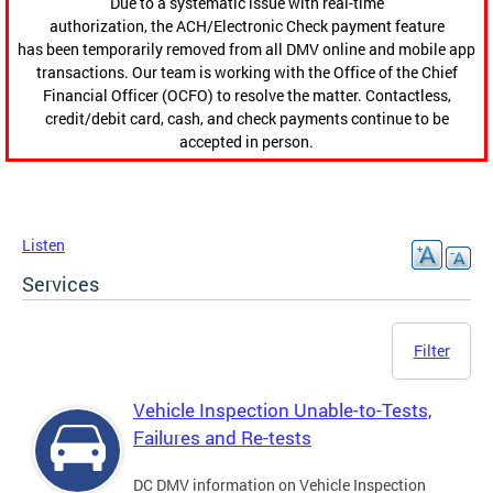
Due to a systematic issue with real-time
authorization, the ACH/Electronic Check payment feature
has been temporarily removed from all DMV online and mobile app
transactions. Our team is working with the Office of the Chief
Financial Officer (OCFO) to resolve the matter. Contactless,
credit/debit card, cash, and check payments continue to be
accepted in person.
Listen
Services
Filter
Vehicle Inspection Unable-to-Tests,
Failures and Re-tests
DC DMV information on Vehicle Inspection