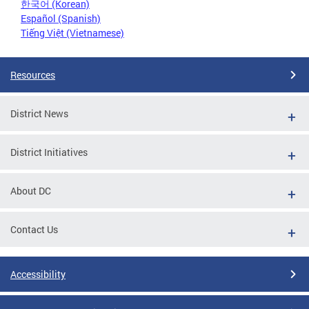
한국어 (Korean)
Español (Spanish)
Tiếng Việt (Vietnamese)
Resources
District News
District Initiatives
About DC
Contact Us
Accessibility