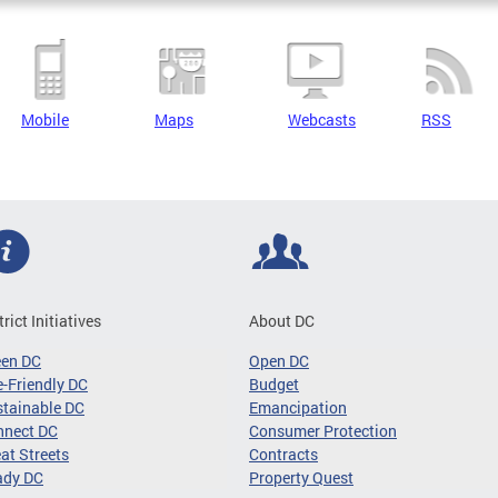
Mobile
Maps
Webcasts
RSS
trict Initiatives
About DC
een DC
Open DC
-Friendly DC
Budget
tainable DC
Emancipation
nnect DC
Consumer Protection
at Streets
Contracts
ady DC
Property Quest