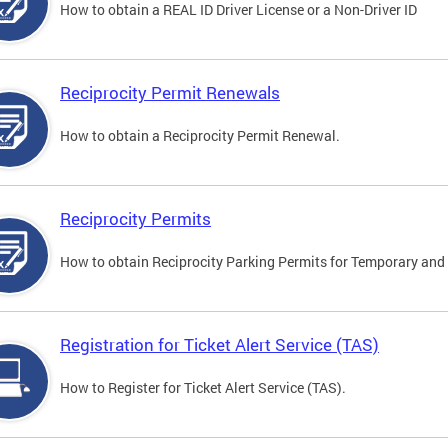
How to obtain a REAL ID Driver License or a Non-Driver ID
Reciprocity Permit Renewals
How to obtain a Reciprocity Permit Renewal.
Reciprocity Permits
How to obtain Reciprocity Parking Permits for Temporary and 
Registration for Ticket Alert Service (TAS)
How to Register for Ticket Alert Service (TAS).