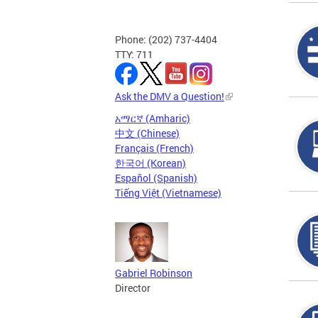
Phone: (202) 737-4404
TTY: 711
Ask the DMV a Question!
አማርኛ (Amharic)
中文 (Chinese)
Français (French)
한국어 (Korean)
Español (Spanish)
Tiếng Việt (Vietnamese)
Gabriel Robinson
Director