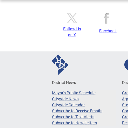
Follow Us
Facebook
on X
District News
Dis
Mayor's Public Schedule
Gr
Citywide News
Age
Citywide Calendar
Sus
Subscribe to Receive Emails
Co
Subscribe to Text Alerts
Gre
Subscribe to Newsletters
Re