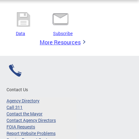
Data
Subscribe
More Resources
Contact Us
Agency Directory
Call 311
Contact the Mayor
Contact Agency Directors
FOIA Requests
Report Website Problems