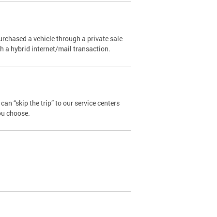
urchased a vehicle through a private sale
ugh a hybrid internet/mail transaction.
an “skip the trip” to our service centers
ou choose.