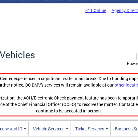
311 Online
Agency Direc
Vehicles
Power
enter experienced a significant water main break. Due to flooding imp
urther notice. DC DMV's services will remain available at our
other locati
orization, the ACH/Electronic Check payment feature has been temporar
ce of the Chief Financial Officer (OCFO) to resolve the matter. Contactl
continue to be accepted in person.
cense and ID
Vehicle Services
Ticket Services
Business Se