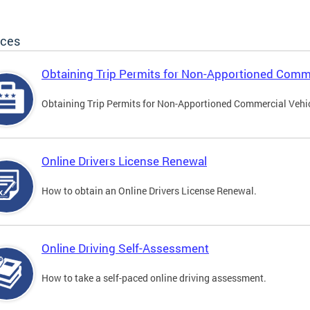
ices
Obtaining Trip Permits for Non-Apportioned Comme
Obtaining Trip Permits for Non-Apportioned Commercial Vehi
Online Drivers License Renewal
How to obtain an Online Drivers License Renewal.
Online Driving Self-Assessment
How to take a self-paced online driving assessment.