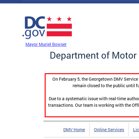
Skip to main content
DC Agency Top Menu
Mayor Muriel Bowser
Department of Motor 
On February 5, the Georgetown DMV Service C
remain closed to the public until f
Due to a systematic issue with real-time auth
transactions. Our team is working with the Offi
DMV Home
Online Services
Li