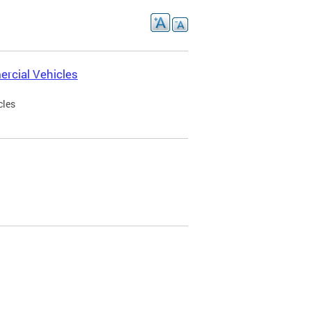
rcial Vehicles
cles