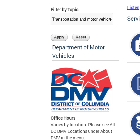
Listen
Filter by Topic
Serv
Department of Motor
Vehicles
Office Hours
Varies by location. Please see All
DC DMV Locations under About
DMV in the menu.