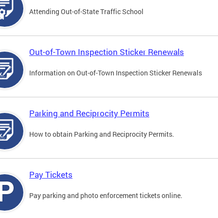
Attending Out-of-State Traffic School
Out-of-Town Inspection Sticker Renewals
Information on Out-of-Town Inspection Sticker Renewals
Parking and Reciprocity Permits
How to obtain Parking and Reciprocity Permits.
Pay Tickets
Pay parking and photo enforcement tickets online.