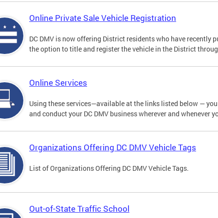
Online Private Sale Vehicle Registration
DC DMV is now offering District residents who have recently p
the option to title and register the vehicle in the District thro
Online Services
Using these services—available at the links listed below — you c
and conduct your DC DMV business wherever and whenever y
Organizations Offering DC DMV Vehicle Tags
List of Organizations Offering DC DMV Vehicle Tags.
Out-of-State Traffic School