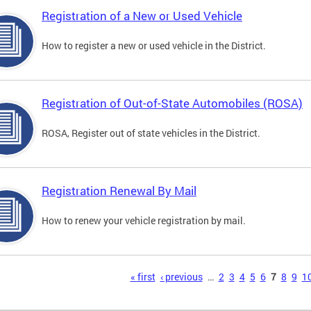
Registration of a New or Used Vehicle
How to register a new or used vehicle in the District.
Registration of Out-of-State Automobiles (ROSA)
ROSA, Register out of state vehicles in the District.
Registration Renewal By Mail
How to renew your vehicle registration by mail.
s
« first
‹ previous
…
2
3
4
5
6
7
8
9
1