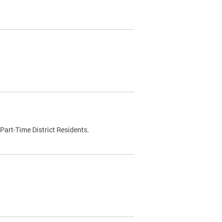
Part-Time District Residents.