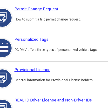
Permit Change Request
How to submit a trip permit change request.
Personalized Tags
DC DMV offers three types of personalized vehicle tags:
Provisional License
General information for Provisional License holders
REAL ID Driver License and Non-Driver IDs