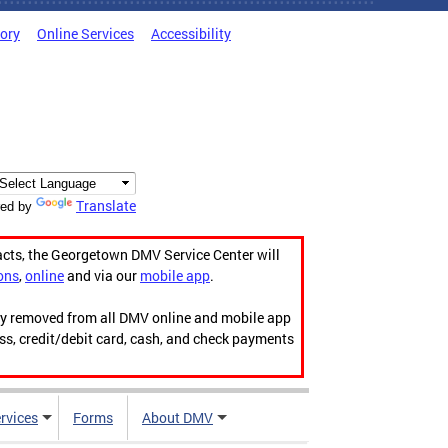
tory
Online Services
Accessibility
Translate
ed by
acts, the Georgetown DMV Service Center will
ons
,
online
and via our
mobile app
.
ily removed from all DMV online and mobile app
ess, credit/debit card, cash, and check payments
rvices
Forms
About DMV