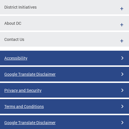
District Initiatives
About DC
Contact Us
Accessibility
Google Translate Disclaimer
Privacy and Security
Terms and Conditions
Google Translate Disclaimer