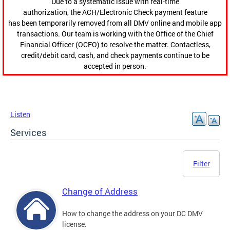
Due to a systematic issue with real-time
authorization, the ACH/Electronic Check payment feature
has been temporarily removed from all DMV online and mobile app
transactions. Our team is working with the Office of the Chief
Financial Officer (OCFO) to resolve the matter. Contactless,
credit/debit card, cash, and check payments continue to be
accepted in person.
Listen
Services
Filter
Change of Address
How to change the address on your DC DMV
license.