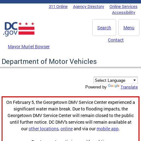
Skip to main content
311 Online
Agency Directory
Online Services
DC Agency Top Menu
Accessibility
Search
Menu
Contact
Mayor Muriel Bowser
Department of Motor Vehicles
Translate
Powered by
On February 5, the Georgetown DMV Service Center experienced a
significant water main break. Due to flooding impacts, the
Georgetown DMV Service Center will remain closed to the public
until further notice. DC DMV's services will remain available at
our
other locations
,
online
and via our
mobile app
.