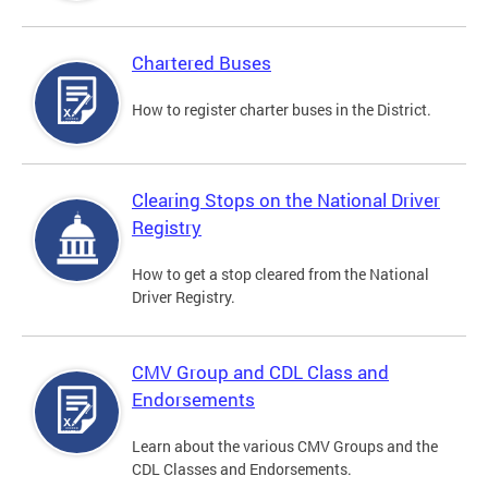
Chartered Buses
How to register charter buses in the District.
Clearing Stops on the National Driver
Registry
How to get a stop cleared from the National
Driver Registry.
CMV Group and CDL Class and
Endorsements
Learn about the various CMV Groups and the
CDL Classes and Endorsements.