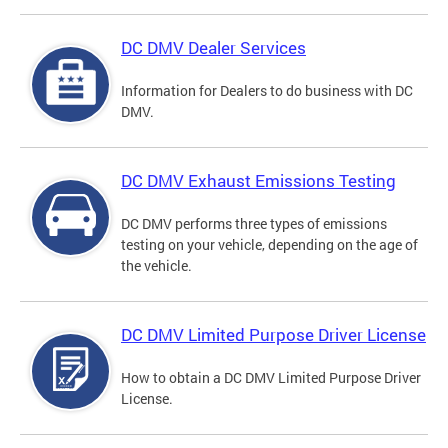
DC DMV Dealer Services
Information for Dealers to do business with DC
DMV.
DC DMV Exhaust Emissions Testing
DC DMV performs three types of emissions
testing on your vehicle, depending on the age of
the vehicle.
DC DMV Limited Purpose Driver License
How to obtain a DC DMV Limited Purpose Driver
License.