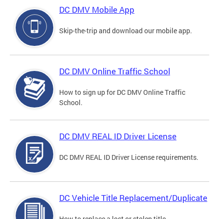
DC DMV Mobile App
Skip-the-trip and download our mobile app.
DC DMV Online Traffic School
How to sign up for DC DMV Online Traffic
School.
DC DMV REAL ID Driver License
DC DMV REAL ID Driver License requirements.
DC Vehicle Title Replacement/Duplicate
How to replace a lost or stolen title.