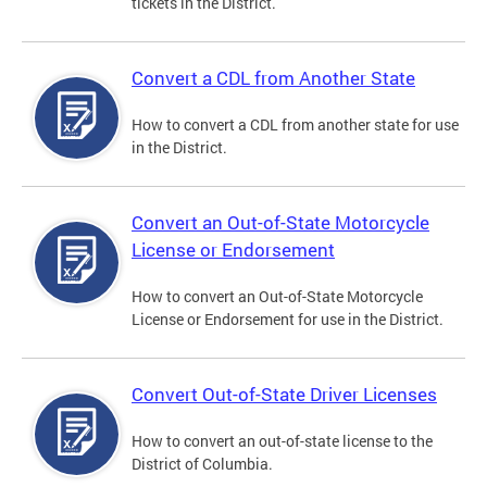
tickets in the District.
Convert a CDL from Another State
How to convert a CDL from another state for use
in the District.
Convert an Out-of-State Motorcycle
License or Endorsement
How to convert an Out-of-State Motorcycle
License or Endorsement for use in the District.
Convert Out-of-State Driver Licenses
How to convert an out-of-state license to the
District of Columbia.