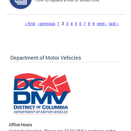
Pages
« first
‹ previous
1
2
3
4
5
6
7
8
9
next ›
last »
Department of Motor Vehicles
Office Hours
Varies by location. Please see All DC DMV Locations under