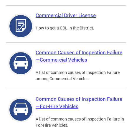
Commercial Driver License
How to get a CDL in the District.
Common Causes of Inspection Failure
—Commercial Vehicles
A list of common causes of Inspection Failure
among Commercial Vehicles.
Common Causes of Inspection Failure
—For-Hire Vehicles
A list of common causes of Inspection Failure in
For-Hire Vehicles.