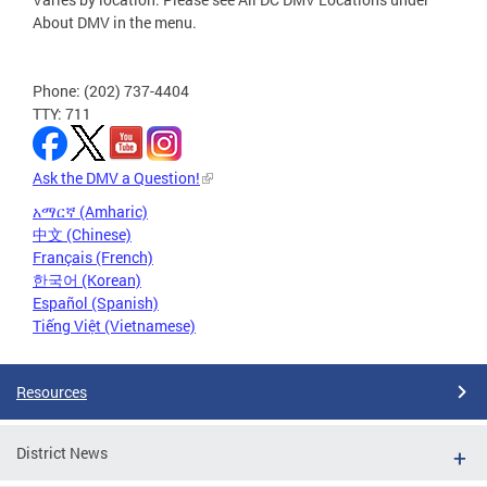
About DMV in the menu.
Phone: (202) 737-4404
TTY: 711
Ask the DMV a Question!
አማርኛ (Amharic)
中文 (Chinese)
Français (French)
한국어 (Korean)
Español (Spanish)
Tiếng Việt (Vietnamese)
Resources
District News