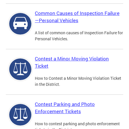
Common Causes of Inspection Failure
—Personal Vehicles
A list of common causes of Inspection Failure for
Personal Vehicles.
Contest a Minor Moving Violation
Ticket
How to Contest a Minor Moving Violation Ticket
in the District.
Contest Parking and Photo
Enforcement Tickets
How to contest parking and photo enforcement