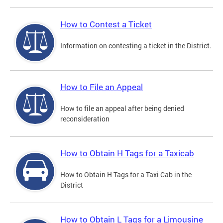
How to Contest a Ticket
Information on contesting a ticket in the District.
How to File an Appeal
How to file an appeal after being denied
reconsideration
How to Obtain H Tags for a Taxicab
How to Obtain H Tags for a Taxi Cab in the
District
How to Obtain L Tags for a Limousine