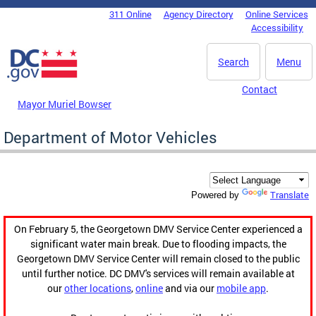
Skip to main content
311 Online
Agency Directory
Online Services
DC Agency Top Menu
Accessibility
Search
Menu
Contact
Mayor Muriel Bowser
Department of Motor Vehicles
Translate
Powered by
On February 5, the Georgetown DMV Service Center experienced a
significant water main break. Due to flooding impacts, the
Georgetown DMV Service Center will remain closed to the public
until further notice. DC DMV's services will remain available at
our
other locations
,
online
and via our
mobile app
.