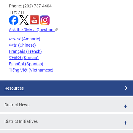
Phone: (202) 737-4404
TTY: 711
Ask the DMV a Question!
አማርኛ (Amharic)
中文 (Chinese)
Français (French)
한국어 (Korean)
Español (Spanish)
Tiếng Việt (Vietnamese)
Resources
District News
District Initiatives