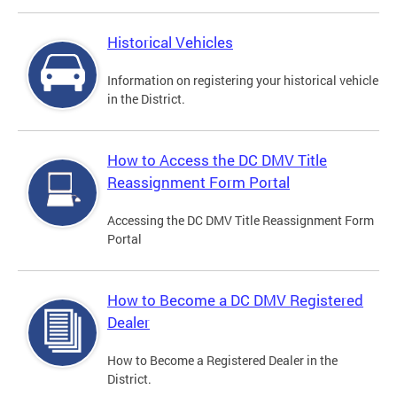
Historical Vehicles
Information on registering your historical vehicle
in the District.
How to Access the DC DMV Title
Reassignment Form Portal
Accessing the DC DMV Title Reassignment Form
Portal
How to Become a DC DMV Registered
Dealer
How to Become a Registered Dealer in the
District.