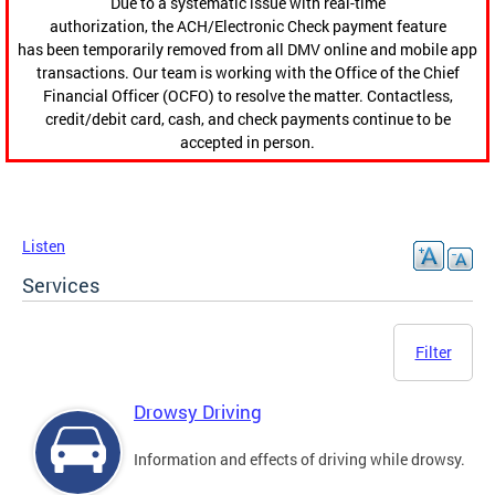
Due to a systematic issue with real-time
authorization, the ACH/Electronic Check payment feature
has been temporarily removed from all DMV online and mobile app
transactions. Our team is working with the Office of the Chief
Financial Officer (OCFO) to resolve the matter. Contactless,
credit/debit card, cash, and check payments continue to be
accepted in person.
Listen
Services
Filter
Drowsy Driving
Information and effects of driving while drowsy.