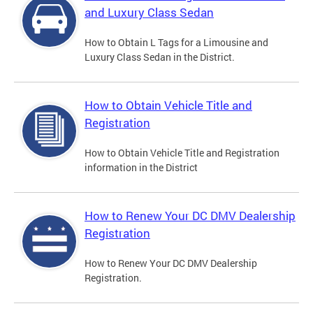
and Luxury Class Sedan
How to Obtain L Tags for a Limousine and
Luxury Class Sedan in the District.
How to Obtain Vehicle Title and
Registration
How to Obtain Vehicle Title and Registration
information in the District
How to Renew Your DC DMV Dealership
Registration
How to Renew Your DC DMV Dealership
Registration.