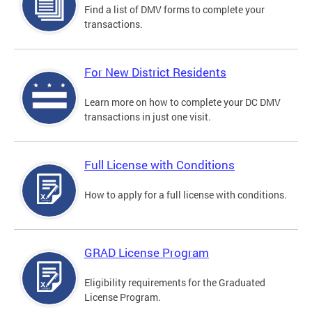
Find a list of DMV forms to complete your
transactions.
For New District Residents
Learn more on how to complete your DC DMV
transactions in just one visit.
Full License with Conditions
How to apply for a full license with conditions.
GRAD License Program
Eligibility requirements for the Graduated
License Program.