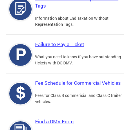
Tags
Information about End Taxation Without
Representation Tags.
Failure to Pay a Ticket
What you need to know if you have outstanding
tickets with DC DMV.
Fee Schedule for Commercial Vehicles
Fees for Class B commericial and Class C trailer
vehicles.
Find a DMV Form