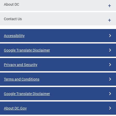
About DC
Contact Us
Accessibility
Google Translate Disclaimer
Privacy and Security
Terms and Conditions
Google Translate Disclaimer
About DC.Gov