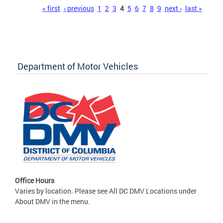
Pages
« first
‹ previous
1
2
3
4
5
6
7
8
9
next ›
last »
Department of Motor Vehicles
Office Hours
Varies by location. Please see All DC DMV Locations under
About DMV in the menu.