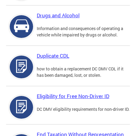
Drugs and Alcohol
Information and consequences of operating a
vehicle while impaired by drugs or alcohol.
Duplicate CDL
how to obtain a replacement DC DMV CDL if it
has been damaged, lost, or stolen.
Eligibility for Free Non-Driver ID
DC DMV eligibility requirements for non-driver ID.
End Taxation Without Representation