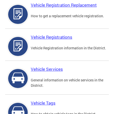
Vehicle Registration Replacement
How to get a replacement vehicle registration.
Vehicle Registrations
Vehicle Registration information in the District.
Vehicle Services
General information on vehicle services in the
District.
Vehicle Tags
How to obtain vehicle tags in the District.