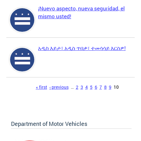
¡Nuevo aspecto, nueva seguridad, el
mismo usted!
አዲስ እይታ፣ አዲስ ጥበቃ፣ ተመሳሳይ እርስዎ!
Pages
« first
‹ previous
…
2
3
4
5
6
7
8
9
10
Department of Motor Vehicles