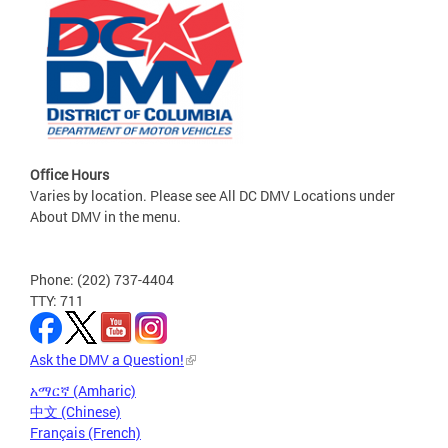
Office Hours
Varies by location. Please see All DC DMV Locations under
About DMV in the menu.
Phone: (202) 737-4404
TTY: 711
Ask the DMV a Question!
አማርኛ (Amharic)
中文 (Chinese)
Français (French)