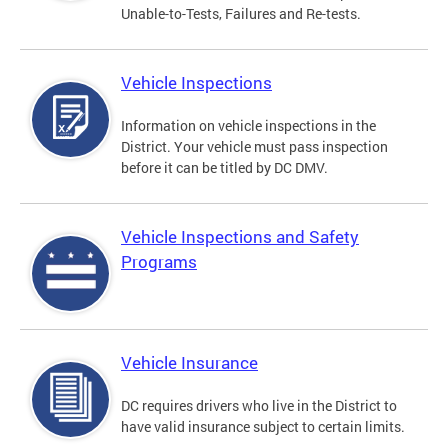
Unable-to-Tests, Failures and Re-tests.
Vehicle Inspections
Information on vehicle inspections in the
District. Your vehicle must pass inspection
before it can be titled by DC DMV.
Vehicle Inspections and Safety
Programs
Vehicle Insurance
DC requires drivers who live in the District to
have valid insurance subject to certain limits.