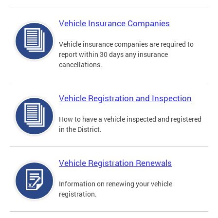
Vehicle Insurance Companies
Vehicle insurance companies are required to
report within 30 days any insurance
cancellations.
Vehicle Registration and Inspection
How to have a vehicle inspected and registered
in the District.
Vehicle Registration Renewals
Information on renewing your vehicle
registration.