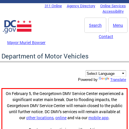
Skip to main content
311 Online
Agency Directory
Online Services
DC Agency Top Menu
Accessibility
Search
Menu
Contact
Mayor Muriel Bowser
Department of Motor Vehicles
Translate
Powered by
On February 5, the Georgetown DMV Service Center experienced a
significant water main break. Due to flooding impacts, the
Georgetown DMV Service Center will remain closed to the public
until further notice. DC DMV's services will remain available at
our
other locations
,
online
and via our
mobile app
.