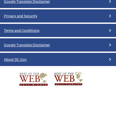
Google Translate Disclaimer
Privacy and Security
Terms and Conditions
Google Translate Disclaimer
About DC.Gov