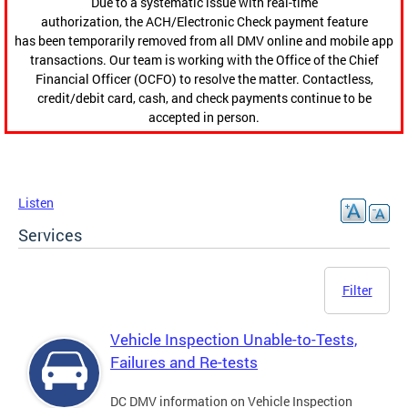
Due to a systematic issue with real-time
authorization, the ACH/Electronic Check payment feature
has been temporarily removed from all DMV online and mobile app
transactions. Our team is working with the Office of the Chief
Financial Officer (OCFO) to resolve the matter. Contactless,
credit/debit card, cash, and check payments continue to be
accepted in person.
Listen
Services
Filter
Vehicle Inspection Unable-to-Tests,
Failures and Re-tests
DC DMV information on Vehicle Inspection