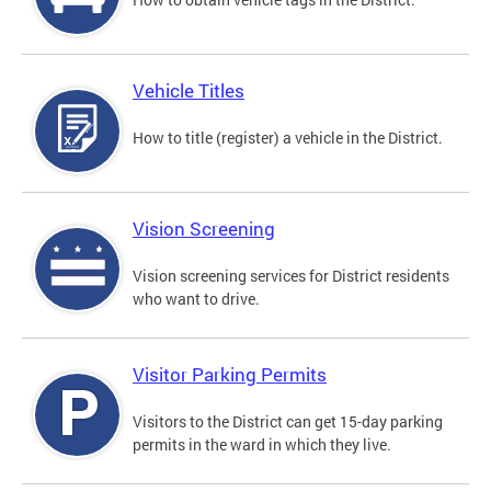
Vehicle Titles
How to title (register) a vehicle in the District.
Vision Screening
Vision screening services for District residents
who want to drive.
Visitor Parking Permits
Visitors to the District can get 15-day parking
permits in the ward in which they live.