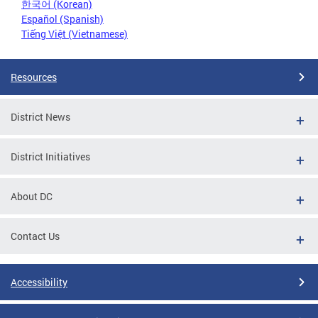
한국어 (Korean)
Español (Spanish)
Tiếng Việt (Vietnamese)
Resources
District News
District Initiatives
About DC
Contact Us
Accessibility