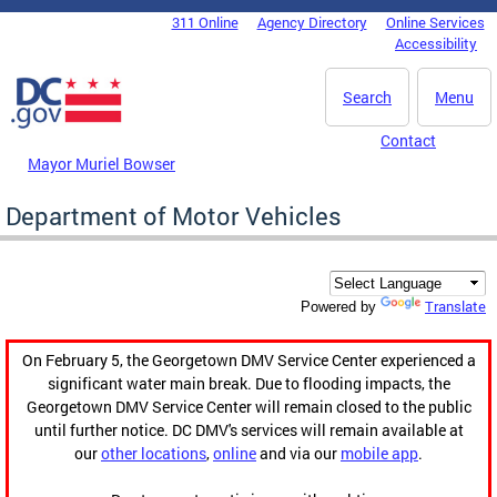
Skip to main content
311 Online
Agency Directory
Online Services
DC Agency Top Menu
Accessibility
Search
Menu
Contact
Mayor Muriel Bowser
Department of Motor Vehicles
Translate
Powered by
On February 5, the Georgetown DMV Service Center experienced a
significant water main break. Due to flooding impacts, the
Georgetown DMV Service Center will remain closed to the public
until further notice. DC DMV's services will remain available at
our
other locations
,
online
and via our
mobile app
.