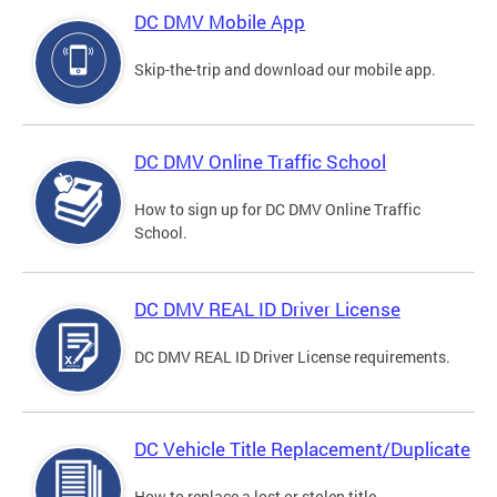
DC DMV Mobile App
Skip-the-trip and download our mobile app.
DC DMV Online Traffic School
How to sign up for DC DMV Online Traffic
School.
DC DMV REAL ID Driver License
DC DMV REAL ID Driver License requirements.
DC Vehicle Title Replacement/Duplicate
How to replace a lost or stolen title.