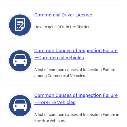
Commercial Driver License
How to get a CDL in the District.
Common Causes of Inspection Failure
—Commercial Vehicles
A list of common causes of Inspection Failure
among Commercial Vehicles.
Common Causes of Inspection Failure
—For-Hire Vehicles
A list of common causes of Inspection Failure in
For-Hire Vehicles.