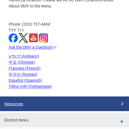
About DMV in the menu.
Phone: (202) 737-4404
TTY: 711
Ask the DMV a Question!
አማርኛ (Amharic)
中文 (Chinese)
Français (French)
한국어 (Korean)
Español (Spanish)
Tiếng Việt (Vietnamese)
Resources
District News