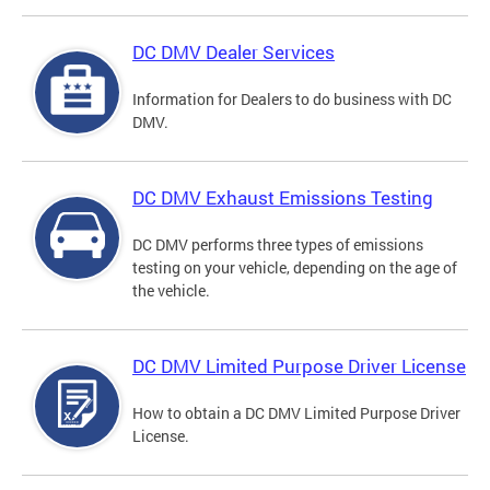
DC DMV Dealer Services
Information for Dealers to do business with DC
DMV.
DC DMV Exhaust Emissions Testing
DC DMV performs three types of emissions
testing on your vehicle, depending on the age of
the vehicle.
DC DMV Limited Purpose Driver License
How to obtain a DC DMV Limited Purpose Driver
License.