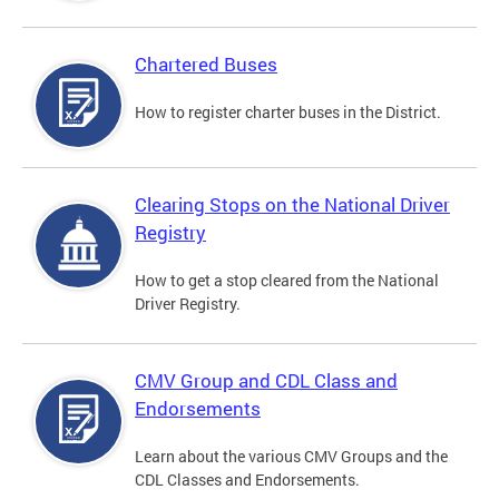
Chartered Buses
How to register charter buses in the District.
Clearing Stops on the National Driver
Registry
How to get a stop cleared from the National
Driver Registry.
CMV Group and CDL Class and
Endorsements
Learn about the various CMV Groups and the
CDL Classes and Endorsements.