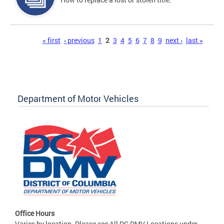
Pages
« first
‹ previous
1
2
3
4
5
6
7
8
9
next ›
last »
Department of Motor Vehicles
Office Hours
Varies by location. Please see All DC DMV Locations under