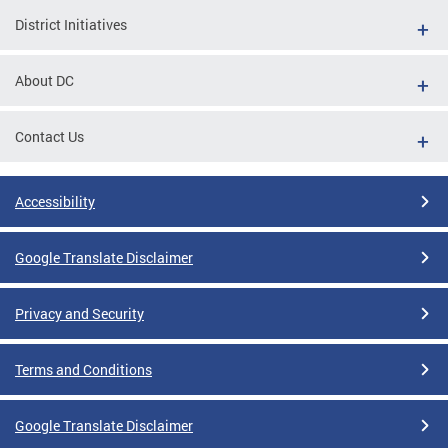
District Initiatives
About DC
Contact Us
Accessibility
Google Translate Disclaimer
Privacy and Security
Terms and Conditions
Google Translate Disclaimer