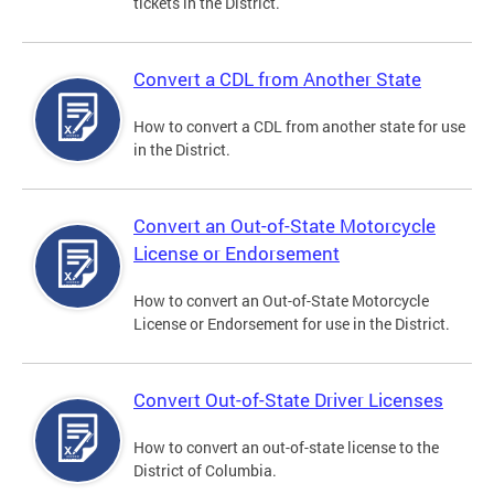
tickets in the District.
Convert a CDL from Another State
How to convert a CDL from another state for use
in the District.
Convert an Out-of-State Motorcycle
License or Endorsement
How to convert an Out-of-State Motorcycle
License or Endorsement for use in the District.
Convert Out-of-State Driver Licenses
How to convert an out-of-state license to the
District of Columbia.