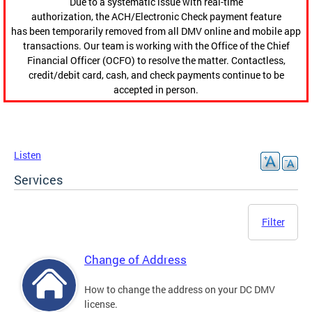
Due to a systematic issue with real-time
authorization, the ACH/Electronic Check payment feature
has been temporarily removed from all DMV online and mobile app
transactions. Our team is working with the Office of the Chief
Financial Officer (OCFO) to resolve the matter. Contactless,
credit/debit card, cash, and check payments continue to be
accepted in person.
Listen
Services
Filter
Change of Address
How to change the address on your DC DMV
license.