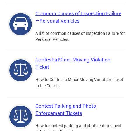
Common Causes of Inspection Failure
—Personal Vehicles
A list of common causes of Inspection Failure for
Personal Vehicles.
Contest a Minor Moving Violation
Ticket
How to Contest a Minor Moving Violation Ticket
in the District.
Contest Parking and Photo
Enforcement Tickets
How to contest parking and photo enforcement