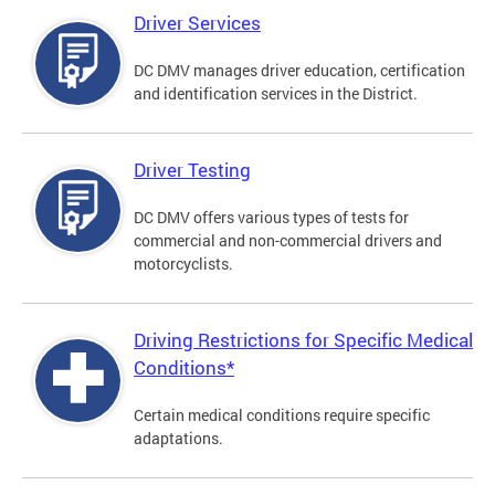
Driver Services
DC DMV manages driver education, certification
and identification services in the District.
Driver Testing
DC DMV offers various types of tests for
commercial and non-commercial drivers and
motorcyclists.
Driving Restrictions for Specific Medical
Conditions*
Certain medical conditions require specific
adaptations.