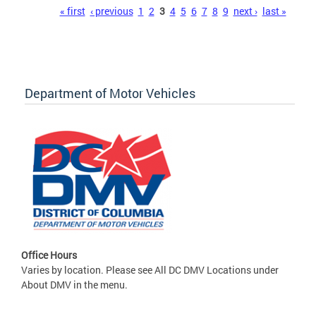
Pages
« first
‹ previous
1
2
3
4
5
6
7
8
9
next ›
last »
Department of Motor Vehicles
Office Hours
Varies by location. Please see All DC DMV Locations under
About DMV in the menu.