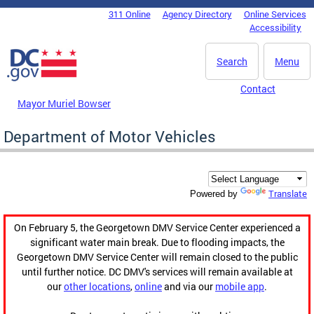
Skip to main content
311 Online
Agency Directory
Online Services
DC Agency Top Menu
Accessibility
Search
Menu
Contact
Mayor Muriel Bowser
Department of Motor Vehicles
Translate
Powered by
On February 5, the Georgetown DMV Service Center experienced a
significant water main break. Due to flooding impacts, the
Georgetown DMV Service Center will remain closed to the public
until further notice. DC DMV's services will remain available at
our
other locations
,
online
and via our
mobile app
.