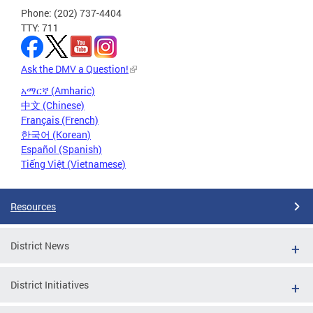
Phone: (202) 737-4404
TTY: 711
Ask the DMV a Question!
አማርኛ (Amharic)
中文 (Chinese)
Français (French)
한국어 (Korean)
Español (Spanish)
Tiếng Việt (Vietnamese)
Resources
District News
District Initiatives