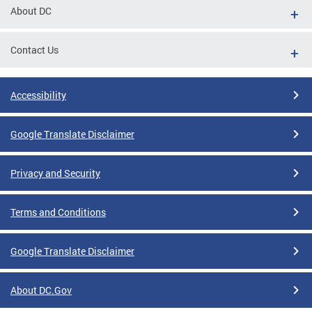
About DC
Contact Us
Accessibility
Google Translate Disclaimer
Privacy and Security
Terms and Conditions
Google Translate Disclaimer
About DC.Gov