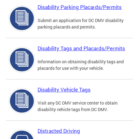
Disability Parking Placards/Permits
Submit an application for DC DMV disability
parking placards and permits.
Disability Tags and Placards/Permits
Information on obtaining disability tags and
placards for use with your vehicle.
Disability Vehicle Tags
Visit any DC DMV service center to obtain
disability vehicle tags from DC DMV.
Distracted Driving