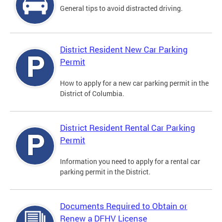
General tips to avoid distracted driving.
District Resident New Car Parking
Permit
How to apply for a new car parking permit in the
District of Columbia.
District Resident Rental Car Parking
Permit
Information you need to apply for a rental car
parking permit in the District.
Documents Required to Obtain or
Renew a DFHV License