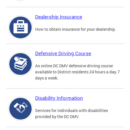
Dealership Insurance
How to obtain insurance for your dealership.
Defensive Driving Course
An online DC DMV defensive driving course
available to District residents 24 hours a day, 7
days a week.
Disability Information
Services for individuals with disabilities
provided by the DC DMV.