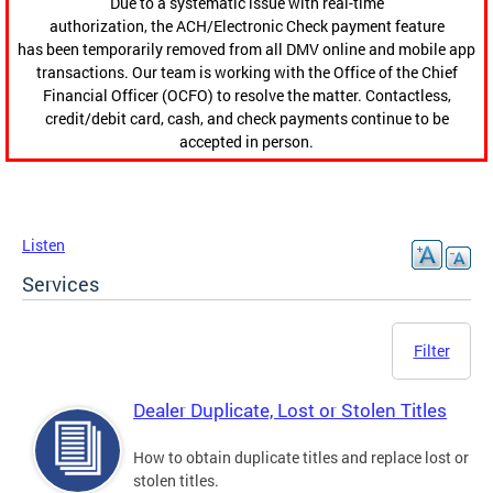
Due to a systematic issue with real-time
authorization, the ACH/Electronic Check payment feature
has been temporarily removed from all DMV online and mobile app
transactions. Our team is working with the Office of the Chief
Financial Officer (OCFO) to resolve the matter. Contactless,
credit/debit card, cash, and check payments continue to be
accepted in person.
Listen
Services
Filter
Dealer Duplicate, Lost or Stolen Titles
How to obtain duplicate titles and replace lost or
stolen titles.