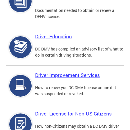
Documentation needed to obtain or renew a
DFHV license.
Driver Education
DC DMV has compiled an advisory list of what to
do in certain driving situations.
Driver Improvement Services
How to renew you DC DMV license online if it
was suspended or revoked.
Driver License for Non-US Citizens
How non-Citizens may obtain a DC DMV driver