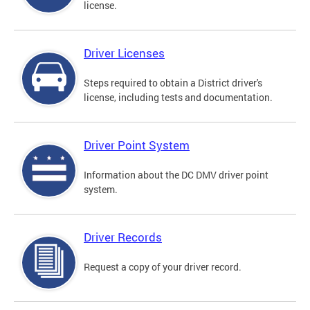
license.
Driver Licenses
Steps required to obtain a District driver's
license, including tests and documentation.
Driver Point System
Information about the DC DMV driver point
system.
Driver Records
Request a copy of your driver record.