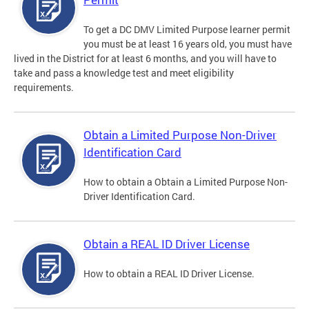
To get a DC DMV Limited Purpose learner permit
you must be at least 16 years old, you must have
lived in the District for at least 6 months, and you will have to
take and pass a knowledge test and meet eligibility
requirements.
Obtain a Limited Purpose Non-Driver
Identification Card
How to obtain a Obtain a Limited Purpose Non-
Driver Identification Card.
Obtain a REAL ID Driver License
How to obtain a REAL ID Driver License.