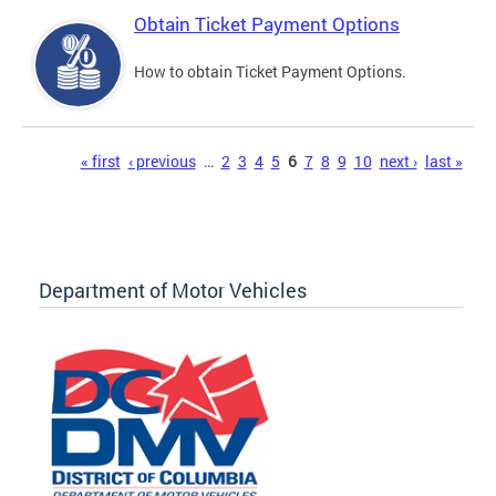
Obtain Ticket Payment Options
How to obtain Ticket Payment Options.
Pages
« first
‹ previous
…
2
3
4
5
6
7
8
9
10
next ›
last »
Department of Motor Vehicles