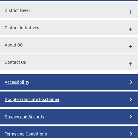
District News
District Initiatives
About DC
Contact Us
Accessibility
Google Translate Disclaimer
Privacy and Security
Terms and Conditions