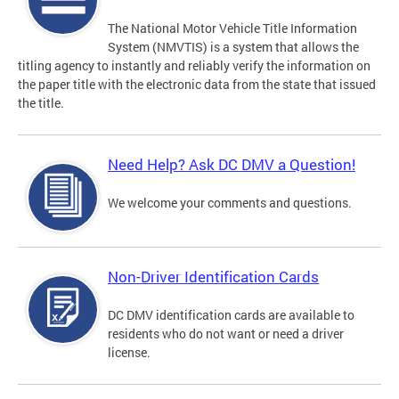
The National Motor Vehicle Title Information
System (NMVTIS) is a system that allows the
titling agency to instantly and reliably verify the information on
the paper title with the electronic data from the state that issued
the title.
Need Help? Ask DC DMV a Question!
We welcome your comments and questions.
Non-Driver Identification Cards
DC DMV identification cards are available to
residents who do not want or need a driver
license.