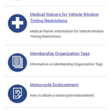
Medical Waivers for Vehicle Window
Tinting Restrictions
Medical Waiver Information for Vehicle Window
Tinting Restrictions
Membership Organization Tags
Information on Membership Organization Tags
Motorcycle Endorsement
How to obtain a motorcycle endorsement.