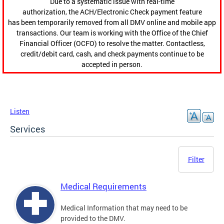
Due to a systematic issue with real-time
authorization, the ACH/Electronic Check payment feature
has been temporarily removed from all DMV online and mobile app
transactions. Our team is working with the Office of the Chief
Financial Officer (OCFO) to resolve the matter. Contactless,
credit/debit card, cash, and check payments continue to be
accepted in person.
Listen
Services
Filter
Medical Requirements
Medical Information that may need to be
provided to the DMV.