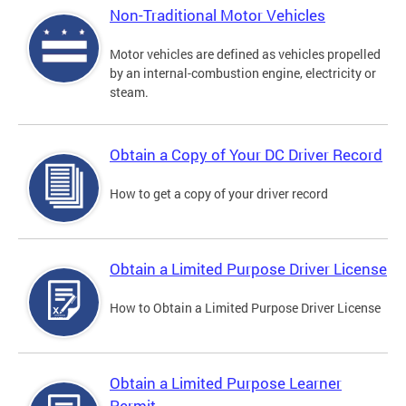
Non-Traditional Motor Vehicles
Motor vehicles are defined as vehicles propelled
by an internal-combustion engine, electricity or
steam.
Obtain a Copy of Your DC Driver Record
How to get a copy of your driver record
Obtain a Limited Purpose Driver License
How to Obtain a Limited Purpose Driver License
Obtain a Limited Purpose Learner
Permit