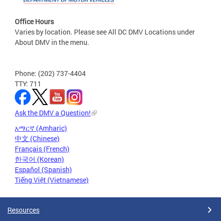
Office Hours
Varies by location. Please see All DC DMV Locations under
About DMV in the menu.
Phone: (202) 737-4404
TTY: 711
Ask the DMV a Question!
አማርኛ (Amharic)
中文 (Chinese)
Français (French)
한국어 (Korean)
Español (Spanish)
Tiếng Việt (Vietnamese)
Resources