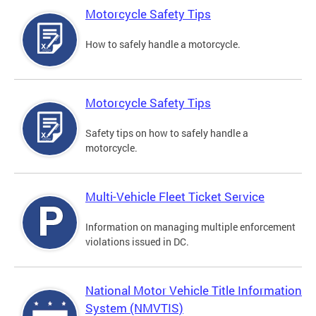
Motorcycle Safety Tips
How to safely handle a motorcycle.
Motorcycle Safety Tips
Safety tips on how to safely handle a
motorcycle.
Multi-Vehicle Fleet Ticket Service
Information on managing multiple enforcement
violations issued in DC.
National Motor Vehicle Title Information
System (NMVTIS)