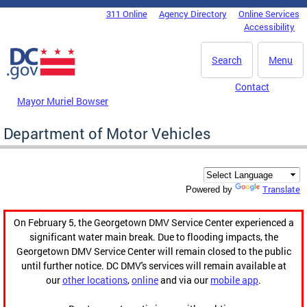
Skip to main content
311 Online
Agency Directory
Online Services
DC Agency Top Menu
Accessibility
Search
Menu
Contact
Mayor Muriel Bowser
Department of Motor Vehicles
Translate
Powered by
On February 5, the Georgetown DMV Service Center experienced a
significant water main break. Due to flooding impacts, the
Georgetown DMV Service Center will remain closed to the public
until further notice. DC DMV's services will remain available at
our
other locations
,
online
and via our
mobile app
.