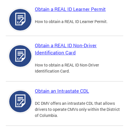
Obtain a REAL ID Learner Permit
How to obtain a REAL ID Learner Permit.
Obtain a REAL ID Non-Driver
Identification Card
How to obtain a REAL ID Non-Driver
Identification Card.
Obtain an Intrastate CDL
DC DMV offers an intrastate CDL that allows
drivers to operate CMVs only within the District
of Columbia.