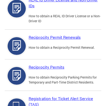
IDs
How to obtain a REAL ID Driver License or a Non-
Driver ID
Reciprocity Permit Renewals
How to obtain a Reciprocity Permit Renewal.
Reciprocity Permits
How to obtain Reciprocity Parking Permits for
Temporary and Part-Time District Residents.
Registration for Ticket Alert Service
(TAS)