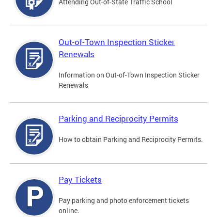
Attending Out-of-State Traffic School
Out-of-Town Inspection Sticker
Renewals
Information on Out-of-Town Inspection Sticker
Renewals
Parking and Reciprocity Permits
How to obtain Parking and Reciprocity Permits.
Pay Tickets
Pay parking and photo enforcement tickets
online.