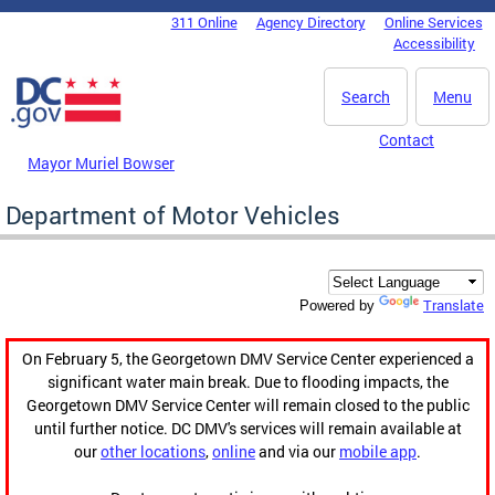
Skip to main content
311 Online
Agency Directory
Online Services
DC Agency Top Menu
Accessibility
Search
Menu
Contact
Mayor Muriel Bowser
Department of Motor Vehicles
Translate
Powered by
On February 5, the Georgetown DMV Service Center experienced a
significant water main break. Due to flooding impacts, the
Georgetown DMV Service Center will remain closed to the public
until further notice. DC DMV's services will remain available at
our
other locations
,
online
and via our
mobile app
.