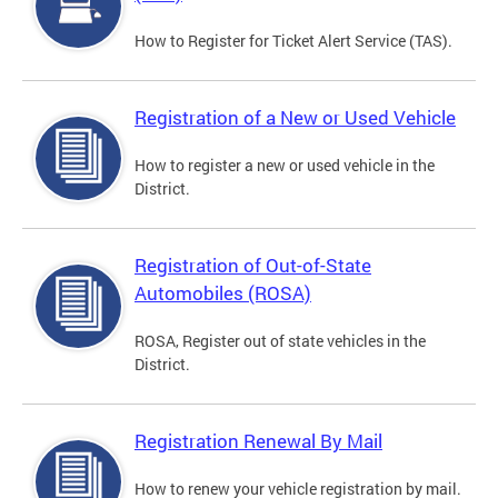
How to Register for Ticket Alert Service (TAS).
Registration of a New or Used Vehicle
How to register a new or used vehicle in the
District.
Registration of Out-of-State
Automobiles (ROSA)
ROSA, Register out of state vehicles in the
District.
Registration Renewal By Mail
How to renew your vehicle registration by mail.