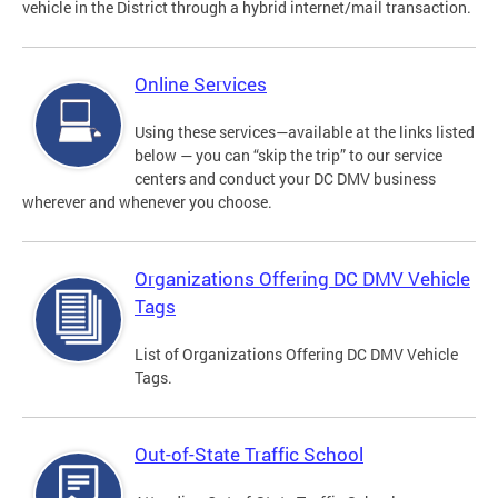
vehicle in the District through a hybrid internet/mail transaction.
Online Services
Using these services—available at the links listed
below — you can “skip the trip” to our service
centers and conduct your DC DMV business
wherever and whenever you choose.
Organizations Offering DC DMV Vehicle
Tags
List of Organizations Offering DC DMV Vehicle
Tags.
Out-of-State Traffic School