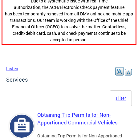
Due to a systematic issue with real-time
authorization, the ACH/Electronic Check payment feature
has been temporarily removed from all DMV online and mobile app
transactions. Our team is working with the Office of the Chief
Financial Officer (OCFO) to resolve the matter. Contactless,
credit/debit card, cash, and check payments continue to be
accepted in person.
Listen
Services
Filter
Obtaining Trip Permits for Non-
Apportioned Commercial Vehicles
Obtaining Trip Permits for Non-Apportioned