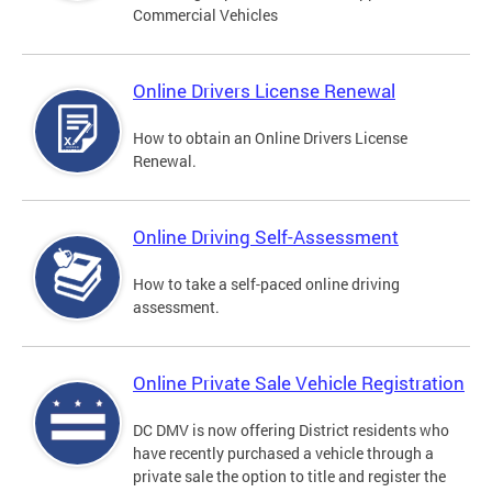
Commercial Vehicles
Online Drivers License Renewal
How to obtain an Online Drivers License
Renewal.
Online Driving Self-Assessment
How to take a self-paced online driving
assessment.
Online Private Sale Vehicle Registration
DC DMV is now offering District residents who
have recently purchased a vehicle through a
private sale the option to title and register the