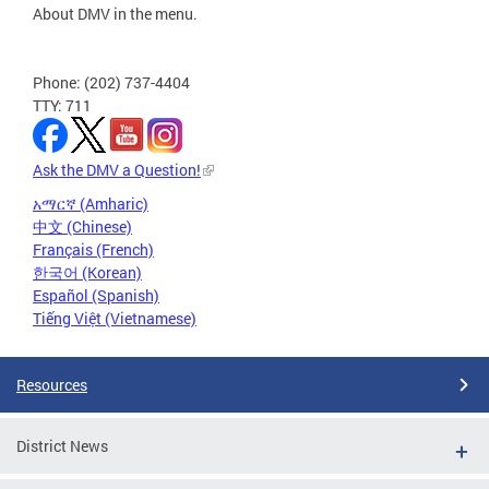
About DMV in the menu.
Phone: (202) 737-4404
TTY: 711
Ask the DMV a Question!
አማርኛ (Amharic)
中文 (Chinese)
Français (French)
한국어 (Korean)
Español (Spanish)
Tiếng Việt (Vietnamese)
Resources
District News