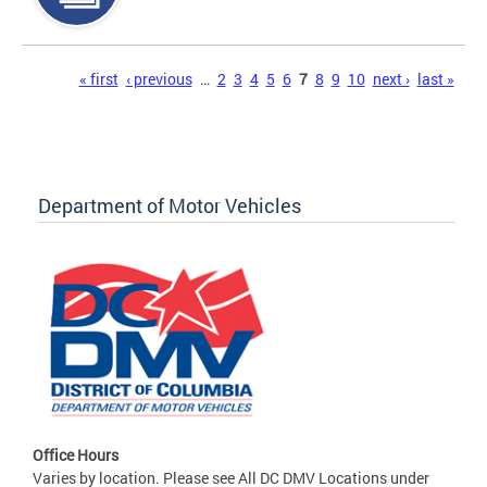
Pages
« first
‹ previous
…
2
3
4
5
6
7
8
9
10
next ›
last »
Department of Motor Vehicles
Office Hours
Varies by location. Please see All DC DMV Locations under