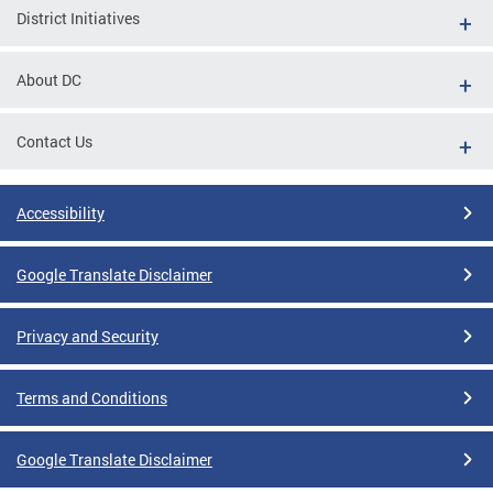
District Initiatives
About DC
Contact Us
Accessibility
Google Translate Disclaimer
Privacy and Security
Terms and Conditions
Google Translate Disclaimer