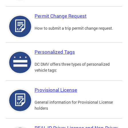
Permit Change Request
How to submit a trip permit change request.
Personalized Tags
DC DMV offers three types of personalized
vehicle tags:
Provisional License
General information for Provisional License
holders
REAL ID Driver License and Non-Driver