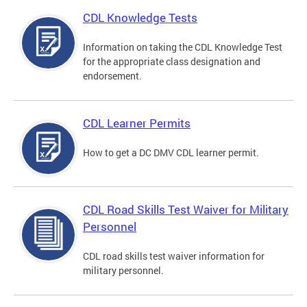
CDL Knowledge Tests
Information on taking the CDL Knowledge Test
for the appropriate class designation and
endorsement.
CDL Learner Permits
How to get a DC DMV CDL learner permit.
CDL Road Skills Test Waiver for Military
Personnel
CDL road skills test waiver information for
military personnel.