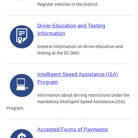
Register Vehicles in the District.
Driver Education and Testing
Information
General information on driver education and
testing at the DC DMV.
Intelligent Speed Assistance (ISA)
Program
Information about driving restrictions under the
mandatory Intelligent Speed Assistance (ISA)
Program.
Accepted Forms of Payments