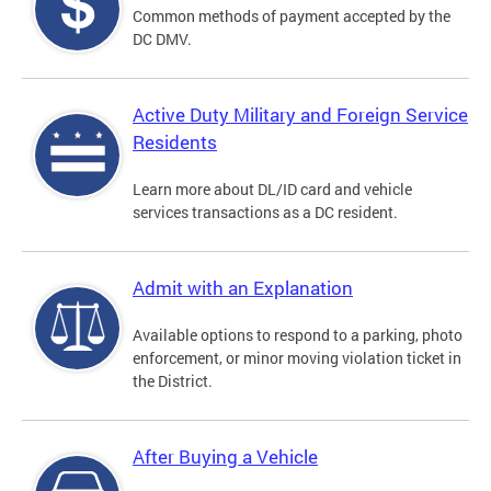
Common methods of payment accepted by the
DC DMV.
Active Duty Military and Foreign Service
Residents
Learn more about DL/ID card and vehicle
services transactions as a DC resident.
Admit with an Explanation
Available options to respond to a parking, photo
enforcement, or minor moving violation ticket in
the District.
After Buying a Vehicle