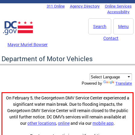
Skip to main content
311 Online
Agency Directory
Online Services
DC Agency Top Menu
Accessibility
Search
Menu
Contact
Mayor Muriel Bowser
Department of Motor Vehicles
Translate
Powered by
On February 5, the Georgetown DMV Service Center experienced a
significant water main break. Due to flooding impacts, the
Georgetown DMV Service Center will remain closed to the public
until further notice. DC DMV's services will remain available at
our
other locations
,
online
and via our
mobile app
.