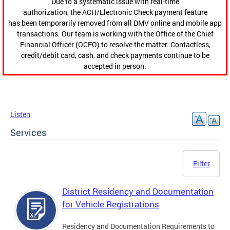
Due to a systematic issue with real-time
authorization, the ACH/Electronic Check payment feature
has been temporarily removed from all DMV online and mobile app
transactions. Our team is working with the Office of the Chief
Financial Officer (OCFO) to resolve the matter. Contactless,
credit/debit card, cash, and check payments continue to be
accepted in person.
Listen
Services
Filter
District Residency and Documentation
for Vehicle Registrations
Residency and Documentation Requirements to