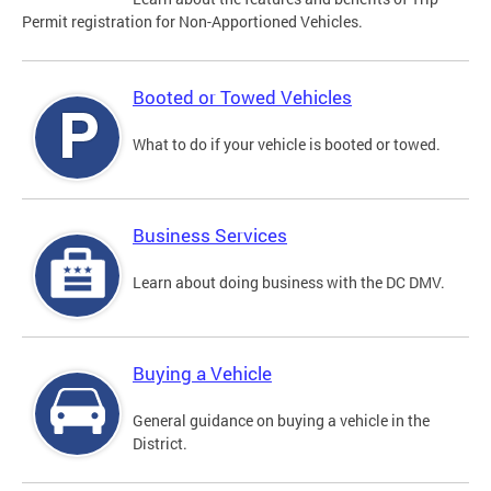
Permit registration for Non-Apportioned Vehicles.
Booted or Towed Vehicles
What to do if your vehicle is booted or towed.
Business Services
Learn about doing business with the DC DMV.
Buying a Vehicle
General guidance on buying a vehicle in the
District.