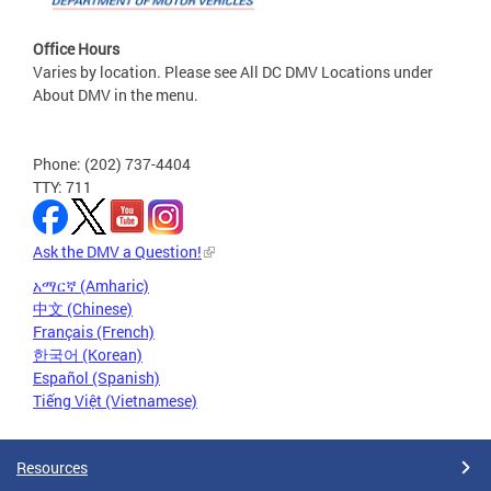
Office Hours
Varies by location. Please see All DC DMV Locations under
About DMV in the menu.
Phone: (202) 737-4404
TTY: 711
Ask the DMV a Question!
አማርኛ (Amharic)
中文 (Chinese)
Français (French)
한국어 (Korean)
Español (Spanish)
Tiếng Việt (Vietnamese)
Resources