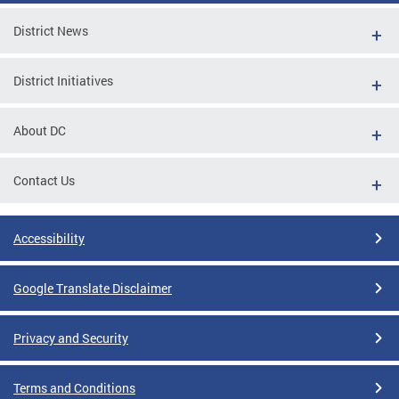
District News
District Initiatives
About DC
Contact Us
Accessibility
Google Translate Disclaimer
Privacy and Security
Terms and Conditions