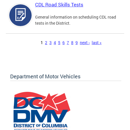
CDL Road Skills Tests
General information on scheduling CDL road
tests in the District.
Pages
1
2
3
4
5
6
7
8
9
next ›
last »
Department of Motor Vehicles