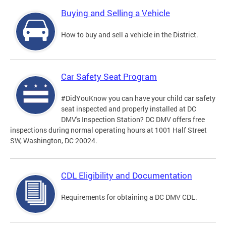
Buying and Selling a Vehicle
How to buy and sell a vehicle in the District.
Car Safety Seat Program
#DidYouKnow you can have your child car safety
seat inspected and properly installed at DC
DMV's Inspection Station? DC DMV offers free
inspections during normal operating hours at 1001 Half Street
SW, Washington, DC 20024.
CDL Eligibility and Documentation
Requirements for obtaining a DC DMV CDL.