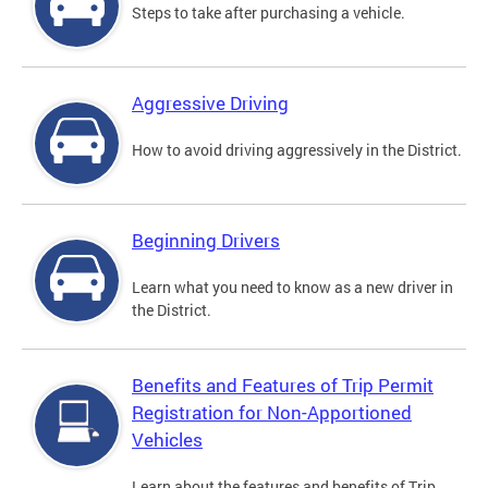
Steps to take after purchasing a vehicle.
Aggressive Driving
How to avoid driving aggressively in the District.
Beginning Drivers
Learn what you need to know as a new driver in
the District.
Benefits and Features of Trip Permit
Registration for Non-Apportioned
Vehicles
Learn about the features and benefits of Trip