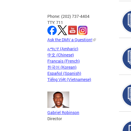
Phone: (202) 737-4404
TTY: 711
Ask the DMV a Question!
አማርኛ (Amharic)
中文 (Chinese)
Français (French)
한국어 (Korean)
Español (Spanish)
Tiếng Việt (Vietnamese)
Gabriel Robinson
Director