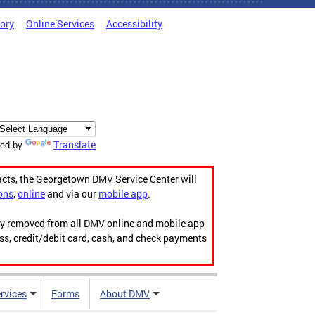
tory
Online Services
Accessibility
Translate
ed by
acts, the Georgetown DMV Service Center will
ons
,
online
and via our
mobile app
.
ily removed from all DMV online and mobile app
ess, credit/debit card, cash, and check payments
rvices
Forms
About DMV