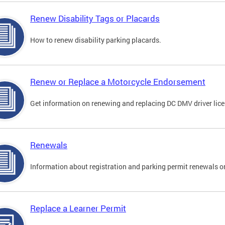
Renew Disability Tags or Placards
How to renew disability parking placards.
Renew or Replace a Motorcycle Endorsement
Get information on renewing and replacing DC DMV driver lice
Renewals
Information about registration and parking permit renewals on
Replace a Learner Permit