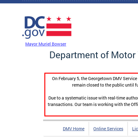
Skip to main content
DC Agency Top Menu
Mayor Muriel Bowser
Department of Motor 
On February 5, the Georgetown DMV Service C
remain closed to the public until f
Due to a systematic issue with real-time auth
transactions. Our team is working with the Offi
DMV Home
Online Services
Li