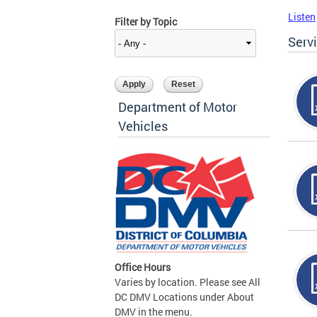
Listen
Filter by Topic
Serv
Department of Motor
Vehicles
Office Hours
Varies by location. Please see All
DC DMV Locations under About
DMV in the menu.