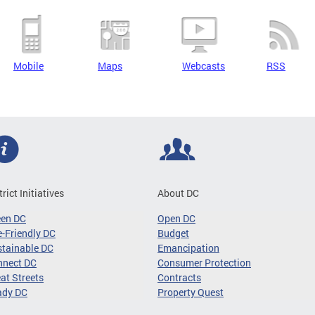
Mobile
Maps
Webcasts
RSS
trict Initiatives
About DC
een DC
Open DC
-Friendly DC
Budget
tainable DC
Emancipation
nnect DC
Consumer Protection
at Streets
Contracts
ady DC
Property Quest