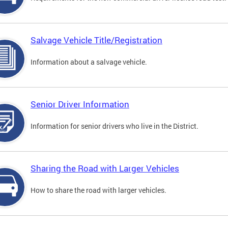
Salvage Vehicle Title/Registration
Information about a salvage vehicle.
Senior Driver Information
Information for senior drivers who live in the District.
Sharing the Road with Larger Vehicles
How to share the road with larger vehicles.