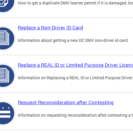
How to get a duplicate DMV learner permit if it is damaged, los
Replace a Non-Driver ID Card
Information about getting a new DC DMV non-driver id card.
Replace a REAL ID or Limited Purpose Driver Licen
Information on Replacing a REAL ID or Limited Purpose Driver
Request Reconsideration after Contesting
Information on requesting reconsideration after contesting a t