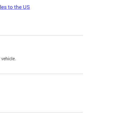
les to the US
 vehicle.