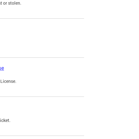
t or stolen.
se
 License.
icket.