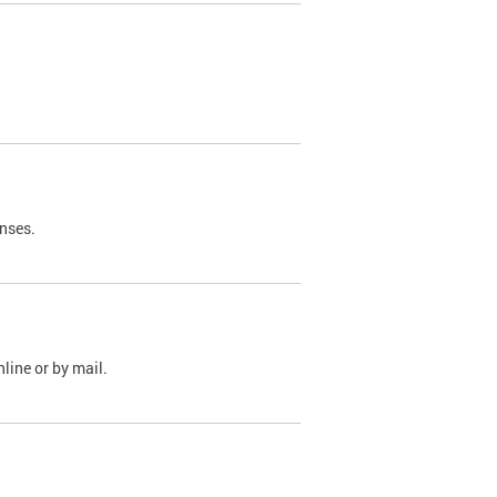
nses.
line or by mail.