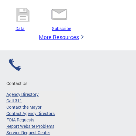
Data
Subscribe
More Resources
Contact Us
Agency Directory
Call 311
Contact the Mayor
Contact Agency Directors
FOIA Requests
Report Website Problems
Service Request Center