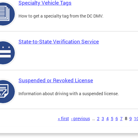
Specialty Vehicle Tags
How to get a specialty tag from the DC DMV.
State-to-State Verification Service
Suspended or Revoked License
Information about driving with a suspended license.
s
« first
‹ previous
…
2
3
4
5
6
7
8
9
1