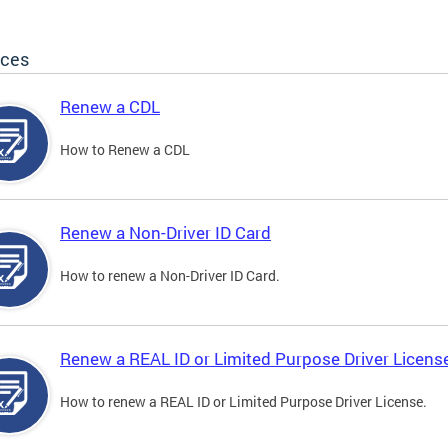
ices
Renew a CDL
How to Renew a CDL
Renew a Non-Driver ID Card
How to renew a Non-Driver ID Card.
Renew a REAL ID or Limited Purpose Driver Licens
How to renew a REAL ID or Limited Purpose Driver License.