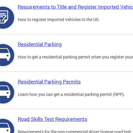
Requirements to Title and Register Imported Vehic
How to register Imported Vehicles to the US.
Residential Parking
How to get a residential parking permit when you register your
Residential Parking Permits
Learn how you can get a residential parking permit (RPP).
Road Skills Test Requirements
Requirements for the non-commercial driver license road test.