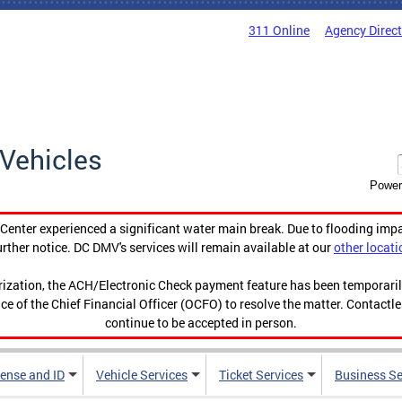
311 Online
Agency Direc
Vehicles
Power
enter experienced a significant water main break. Due to flooding imp
urther notice. DC DMV's services will remain available at our
other locati
orization, the ACH/Electronic Check payment feature has been temporar
ce of the Chief Financial Officer (OCFO) to resolve the matter. Contactl
continue to be accepted in person.
cense and ID
Vehicle Services
Ticket Services
Business Se