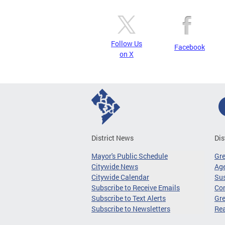
Follow Us
Facebook
on X
District News
Dis
Mayor's Public Schedule
Gr
Citywide News
Age
Citywide Calendar
Sus
Subscribe to Receive Emails
Co
Subscribe to Text Alerts
Gre
Subscribe to Newsletters
Re