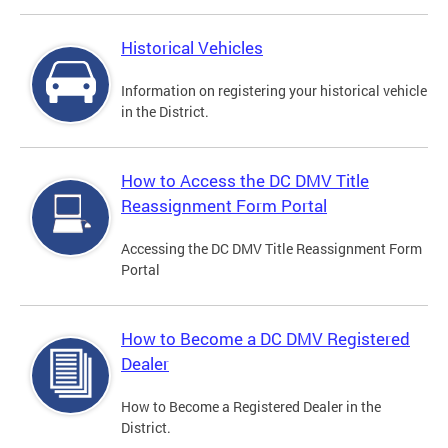
Historical Vehicles
Information on registering your historical vehicle
in the District.
How to Access the DC DMV Title
Reassignment Form Portal
Accessing the DC DMV Title Reassignment Form
Portal
How to Become a DC DMV Registered
Dealer
How to Become a Registered Dealer in the
District.