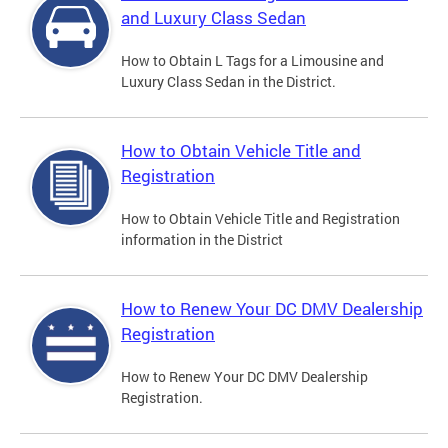
and Luxury Class Sedan
How to Obtain L Tags for a Limousine and
Luxury Class Sedan in the District.
How to Obtain Vehicle Title and
Registration
How to Obtain Vehicle Title and Registration
information in the District
How to Renew Your DC DMV Dealership
Registration
How to Renew Your DC DMV Dealership
Registration.