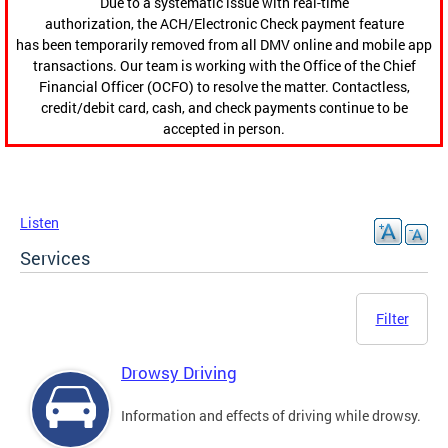
Due to a systematic issue with real-time
authorization, the ACH/Electronic Check payment feature
has been temporarily removed from all DMV online and mobile app
transactions. Our team is working with the Office of the Chief
Financial Officer (OCFO) to resolve the matter. Contactless,
credit/debit card, cash, and check payments continue to be
accepted in person.
Listen
Services
Filter
Drowsy Driving
Information and effects of driving while drowsy.