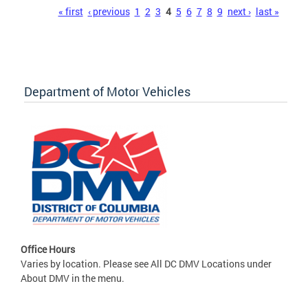
Pages
« first
‹ previous
1
2
3
4
5
6
7
8
9
next ›
last »
Department of Motor Vehicles
Office Hours
Varies by location. Please see All DC DMV Locations under
About DMV in the menu.