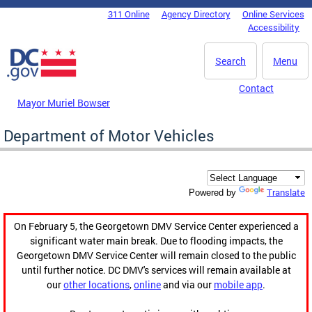
Skip to main content
311 Online
Agency Directory
Online Services
DC Agency Top Menu
Accessibility
Search
Menu
Contact
Mayor Muriel Bowser
Department of Motor Vehicles
Translate
Powered by
On February 5, the Georgetown DMV Service Center experienced a
significant water main break. Due to flooding impacts, the
Georgetown DMV Service Center will remain closed to the public
until further notice. DC DMV's services will remain available at
our
other locations
,
online
and via our
mobile app
.