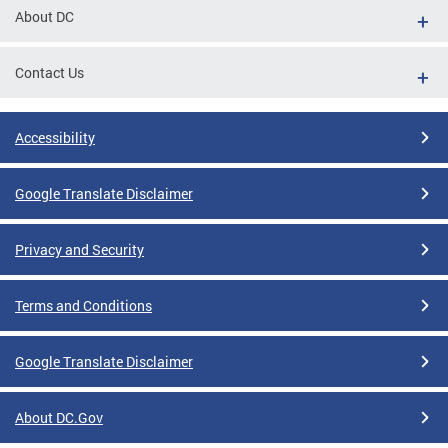
About DC
Contact Us
Accessibility
Google Translate Disclaimer
Privacy and Security
Terms and Conditions
Google Translate Disclaimer
About DC.Gov