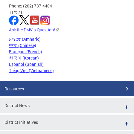
Phone: (202) 737-4404
TTY: 711
Ask the DMV a Question!
አማርኛ (Amharic)
中文 (Chinese)
Français (French)
한국어 (Korean)
Español (Spanish)
Tiếng Việt (Vietnamese)
Resources
District News
District Initiatives