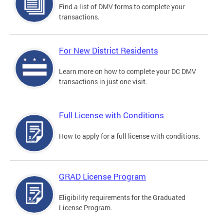
Find a list of DMV forms to complete your
transactions.
For New District Residents
Learn more on how to complete your DC DMV
transactions in just one visit.
Full License with Conditions
How to apply for a full license with conditions.
GRAD License Program
Eligibility requirements for the Graduated
License Program.