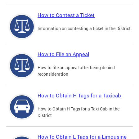
How to Contest a Ticket
Information on contesting a ticket in the District.
How to File an Appeal
How to file an appeal after being denied
reconsideration
How to Obtain H Tags for a Taxicab
How to Obtain H Tags for a Taxi Cab in the
District
How to Obtain L Tags for a Limousine