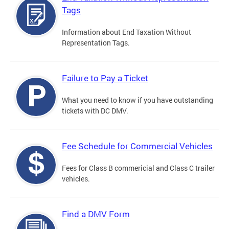
Tags
Information about End Taxation Without
Representation Tags.
Failure to Pay a Ticket
What you need to know if you have outstanding
tickets with DC DMV.
Fee Schedule for Commercial Vehicles
Fees for Class B commericial and Class C trailer
vehicles.
Find a DMV Form