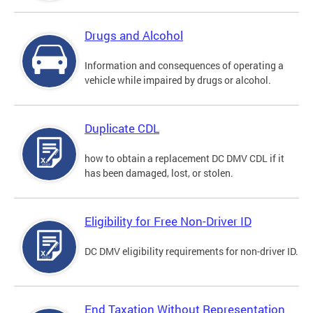
Drugs and Alcohol
Information and consequences of operating a
vehicle while impaired by drugs or alcohol.
Duplicate CDL
how to obtain a replacement DC DMV CDL if it
has been damaged, lost, or stolen.
Eligibility for Free Non-Driver ID
DC DMV eligibility requirements for non-driver ID.
End Taxation Without Representation