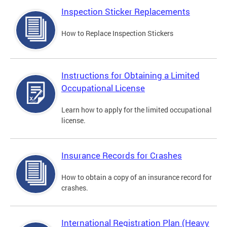
Inspection Sticker Replacements
How to Replace Inspection Stickers
Instructions for Obtaining a Limited
Occupational License
Learn how to apply for the limited occupational
license.
Insurance Records for Crashes
How to obtain a copy of an insurance record for
crashes.
International Registration Plan (Heavy