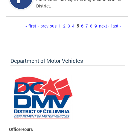
District.
Pages
« first
‹ previous
1
2
3
4
5
6
7
8
9
next ›
last »
Department of Motor Vehicles
Office Hours