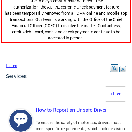
Due to a systematic issue with real-time
authorization, the ACH/Electronic Check payment feature
has been temporarily removed from all DMV online and mobile app
transactions. Our team is working with the Office of the Chief
Financial Officer (OCFO) to resolve the matter. Contactless,
credit/debit card, cash, and check payments continue to be
accepted in person.
Listen
Services
Filter
How to Report an Unsafe Driver
To ensure the safety of motorists, drivers must
meet specific requirements, which include vision