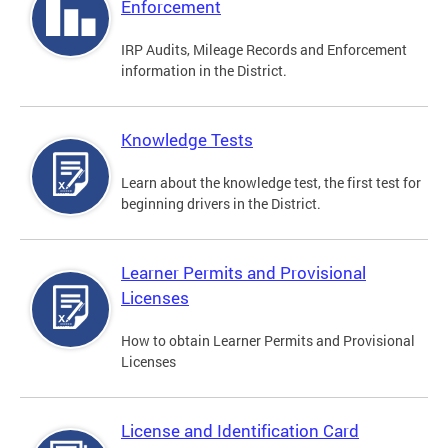
Enforcement
IRP Audits, Mileage Records and Enforcement
information in the District.
Knowledge Tests
Learn about the knowledge test, the first test for
beginning drivers in the District.
Learner Permits and Provisional
Licenses
How to obtain Learner Permits and Provisional
Licenses
License and Identification Card