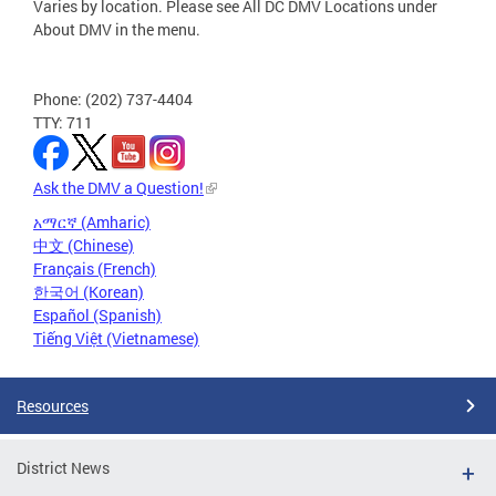
Varies by location. Please see All DC DMV Locations under
About DMV in the menu.
Phone: (202) 737-4404
TTY: 711
Ask the DMV a Question!
አማርኛ (Amharic)
中文 (Chinese)
Français (French)
한국어 (Korean)
Español (Spanish)
Tiếng Việt (Vietnamese)
Resources
District News