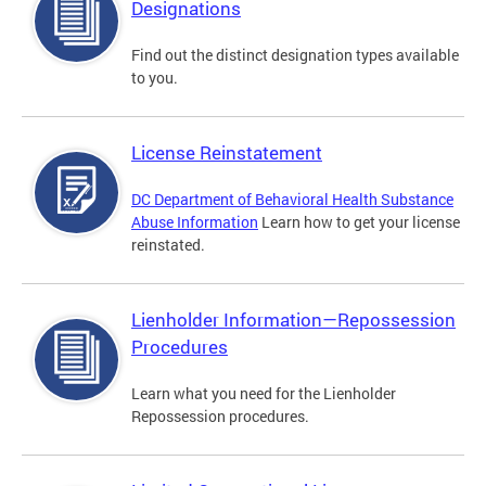
Designations
Find out the distinct designation types available
to you.
License Reinstatement
DC Department of Behavioral Health Substance
Abuse Information
Learn how to get your license
reinstated.
Lienholder Information—Repossession
Procedures
Learn what you need for the Lienholder
Repossession procedures.