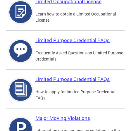
Limited Occupational License
Learn how to obtain a Limited Occupational
License.
Limited Purpose Credential FAQs
Frequently Asked Questions on Limited Purpose
Credentials
Limited Purpose Credential FAQs
How to apply for limited Purpose Credential
FAQs
Major Moving Violations
Information on major moving violations in the