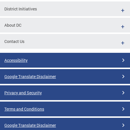
District Initiatives
About DC
Contact Us
Accessibility
Google Translate Disclaimer
Privacy and Security
Terms and Conditions
Google Translate Disclaimer