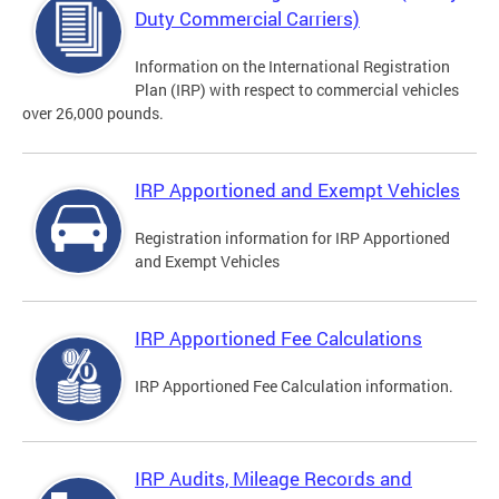
Duty Commercial Carriers)
Information on the International Registration
Plan (IRP) with respect to commercial vehicles
over 26,000 pounds.
IRP Apportioned and Exempt Vehicles
Registration information for IRP Apportioned
and Exempt Vehicles
IRP Apportioned Fee Calculations
IRP Apportioned Fee Calculation information.
IRP Audits, Mileage Records and