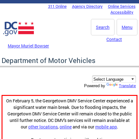
Skip to main content
311 Online
Agency Directory
Online Services
DC Agency Top Menu
Accessibility
Search
Menu
Contact
Mayor Muriel Bowser
Department of Motor Vehicles
Translate
Powered by
On February 5, the Georgetown DMV Service Center experienced a
significant water main break. Due to flooding impacts, the
Georgetown DMV Service Center will remain closed to the public
until further notice. DC DMV's services will remain available at
our
other locations
,
online
and via our
mobile app
.