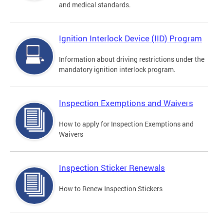
and medical standards.
Ignition Interlock Device (IID) Program
Information about driving restrictions under the
mandatory ignition interlock program.
Inspection Exemptions and Waivers
How to apply for Inspection Exemptions and
Waivers
Inspection Sticker Renewals
How to Renew Inspection Stickers