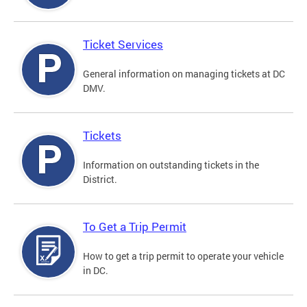
Ticket Services
General information on managing tickets at DC
DMV.
Tickets
Information on outstanding tickets in the
District.
To Get a Trip Permit
How to get a trip permit to operate your vehicle
in DC.