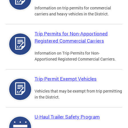
Information on trip permits for commercial
carriers and heavy vehicles in the District.
Trip Permits for Non-Apportioned
Registered Commercial Carriers
Information on Trip Permits for Non-
Apportioned Registered Commercial Carriers.
Trip-Permit Exempt Vehicles
Vehicles that may be exempt from trip permitting
in the District.
U-Haul Trailer Safety Program