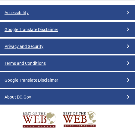
Accessibility
Google Translate Disclaimer
Privacy and Security
Terms and Conditions
Google Translate Disclaimer
About DC.Gov