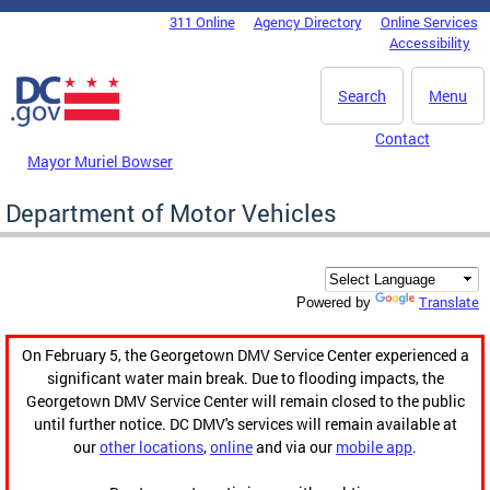
Skip to main content
311 Online
Agency Directory
Online Services
DC Agency Top Menu
Accessibility
Search
Menu
Contact
Mayor Muriel Bowser
Department of Motor Vehicles
Translate
Powered by
On February 5, the Georgetown DMV Service Center experienced a
significant water main break. Due to flooding impacts, the
Georgetown DMV Service Center will remain closed to the public
until further notice. DC DMV's services will remain available at
our
other locations
,
online
and via our
mobile app
.