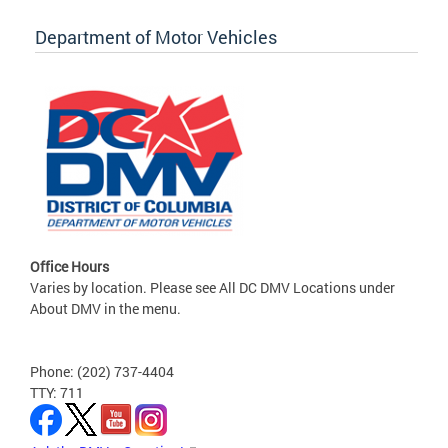
Department of Motor Vehicles
Office Hours
Varies by location. Please see All DC DMV Locations under
About DMV in the menu.
Phone: (202) 737-4404
TTY: 711