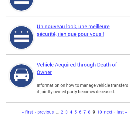
Un nouveau look, une meilleure
sécurité, rien que pour vous !
Vehicle Acquired through Death of
Owner
Information on how to manage vehicle transfers
if jointly owned party becomes deceased.
Pages
« first
‹ previous
…
2
3
4
5
6
7
8
9
10
next ›
last »