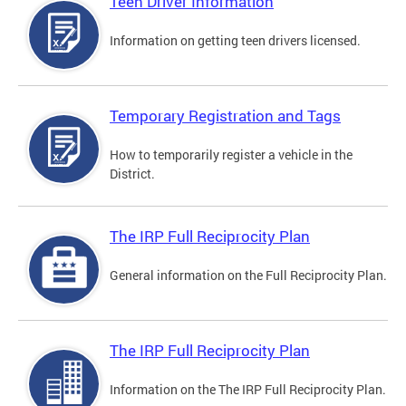
Teen Driver Information
Information on getting teen drivers licensed.
Temporary Registration and Tags
How to temporarily register a vehicle in the
District.
The IRP Full Reciprocity Plan
General information on the Full Reciprocity Plan.
The IRP Full Reciprocity Plan
Information on the The IRP Full Reciprocity Plan.