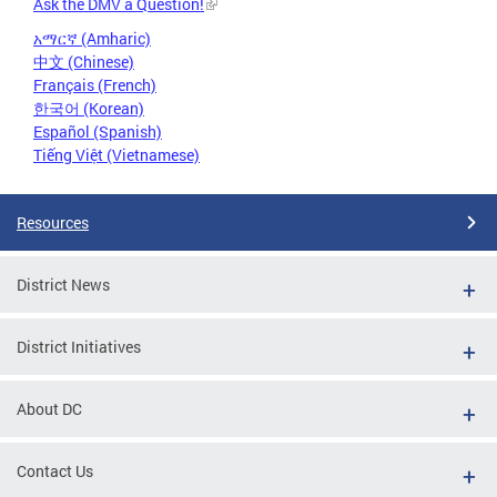
Ask the DMV a Question!
አማርኛ (Amharic)
中文 (Chinese)
Français (French)
한국어 (Korean)
Español (Spanish)
Tiếng Việt (Vietnamese)
Resources
District News
District Initiatives
About DC
Contact Us