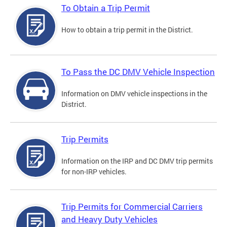
To Obtain a Trip Permit
How to obtain a trip permit in the District.
To Pass the DC DMV Vehicle Inspection
Information on DMV vehicle inspections in the
District.
Trip Permits
Information on the IRP and DC DMV trip permits
for non-IRP vehicles.
Trip Permits for Commercial Carriers
and Heavy Duty Vehicles