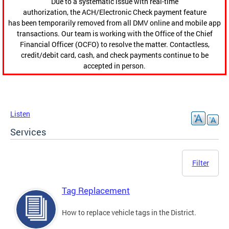
Due to a systematic issue with real-time
authorization, the ACH/Electronic Check payment feature
has been temporarily removed from all DMV online and mobile app
transactions. Our team is working with the Office of the Chief
Financial Officer (OCFO) to resolve the matter. Contactless,
credit/debit card, cash, and check payments continue to be
accepted in person.
Listen
Services
Filter
Tag Replacement
How to replace vehicle tags in the District.