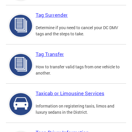
Tag Surrender
Determine if you need to cancel your DC DMV
tags and the steps to take.
Tag Transfer
How to transfer valid tags from one vehicle to
another.
Taxicab or Limousine Services
Information on registering taxis, limos and
luxury sedans in the District.