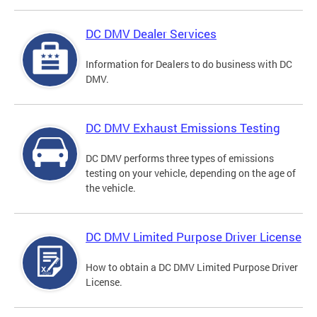
DC DMV Dealer Services
Information for Dealers to do business with DC
DMV.
DC DMV Exhaust Emissions Testing
DC DMV performs three types of emissions
testing on your vehicle, depending on the age of
the vehicle.
DC DMV Limited Purpose Driver License
How to obtain a DC DMV Limited Purpose Driver
License.