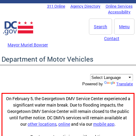
Skip to main content
311 Online
Agency Directory
Online Services
DC Agency Top Menu
Accessibility
Search
Menu
Contact
Mayor Muriel Bowser
Department of Motor Vehicles
Translate
Powered by
On February 5, the Georgetown DMV Service Center experienced a
significant water main break. Due to flooding impacts, the
Georgetown DMV Service Center will remain closed to the public
until further notice. DC DMV's services will remain available at
our
other locations
,
online
and via our
mobile app
.