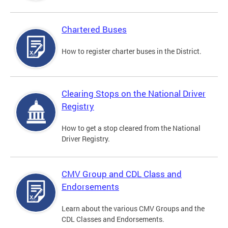
Chartered Buses
How to register charter buses in the District.
Clearing Stops on the National Driver
Registry
How to get a stop cleared from the National
Driver Registry.
CMV Group and CDL Class and
Endorsements
Learn about the various CMV Groups and the
CDL Classes and Endorsements.