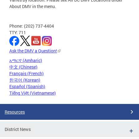
About DMV in the menu.
Phone: (202) 737-4404
TTY: 711
Ask the DMV a Question!
አማርኛ (Amharic)
中文 (Chinese)
Français (French)
한국어 (Korean)
Español (Spanish)
Tiếng Việt (Vietnamese)
Resources
District News