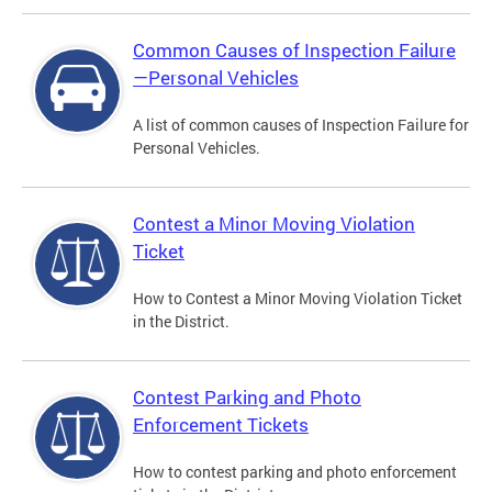
Common Causes of Inspection Failure
—Personal Vehicles
A list of common causes of Inspection Failure for
Personal Vehicles.
Contest a Minor Moving Violation
Ticket
How to Contest a Minor Moving Violation Ticket
in the District.
Contest Parking and Photo
Enforcement Tickets
How to contest parking and photo enforcement