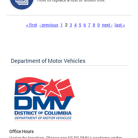
Pages
« first
‹ previous
1
2
3
4
5
6
7
8
9
next ›
last »
Department of Motor Vehicles
Office Hours
Varies by location. Please see All DC DMV Locations under