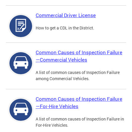
Commercial Driver License
How to get a CDL in the District.
Common Causes of Inspection Failure
—Commercial Vehicles
A list of common causes of Inspection Failure
among Commercial Vehicles.
Common Causes of Inspection Failure
—For-Hire Vehicles
A list of common causes of Inspection Failure in
For-Hire Vehicles.