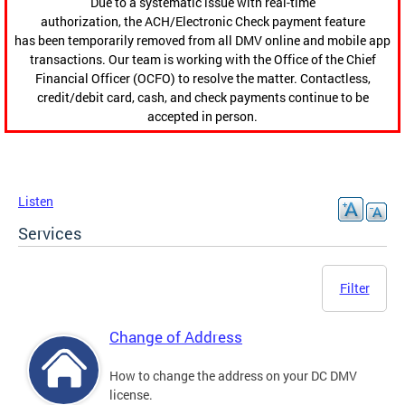
Due to a systematic issue with real-time
authorization, the ACH/Electronic Check payment feature
has been temporarily removed from all DMV online and mobile app
transactions. Our team is working with the Office of the Chief
Financial Officer (OCFO) to resolve the matter. Contactless,
credit/debit card, cash, and check payments continue to be
accepted in person.
Listen
Services
Filter
Change of Address
How to change the address on your DC DMV
license.