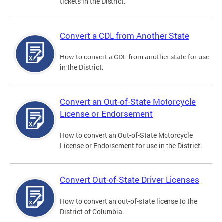
tickets in the District.
Convert a CDL from Another State
How to convert a CDL from another state for use
in the District.
Convert an Out-of-State Motorcycle
License or Endorsement
How to convert an Out-of-State Motorcycle
License or Endorsement for use in the District.
Convert Out-of-State Driver Licenses
How to convert an out-of-state license to the
District of Columbia.