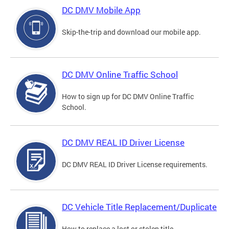
DC DMV Mobile App
Skip-the-trip and download our mobile app.
DC DMV Online Traffic School
How to sign up for DC DMV Online Traffic
School.
DC DMV REAL ID Driver License
DC DMV REAL ID Driver License requirements.
DC Vehicle Title Replacement/Duplicate
How to replace a lost or stolen title.