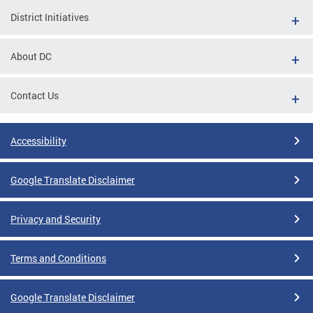
District Initiatives
About DC
Contact Us
Accessibility
Google Translate Disclaimer
Privacy and Security
Terms and Conditions
Google Translate Disclaimer