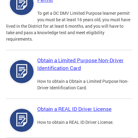
To get a DC DMV Limited Purpose learner permit
you must be at least 16 years old, you must have
lived in the District for at least 6 months, and you will have to
take and pass a knowledge test and meet eligibility
requirements.
Obtain a Limited Purpose Non-Driver
Identification Card
How to obtain a Obtain a Limited Purpose Non-
Driver Identification Card.
Obtain a REAL ID Driver License
How to obtain a REAL ID Driver License.