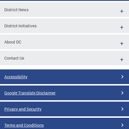
District News
District Initiatives
About DC
Contact Us
Accessibility
Google Translate Disclaimer
Privacy and Security
Terms and Conditions