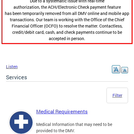
Due to a systematic issue with real-time
authorization, the ACH/Electronic Check payment feature
has been temporarily removed from all DMV online and mobile app
transactions. Our team is working with the Office of the Chief
Financial Officer (OCFO) to resolve the matter. Contactless,
credit/debit card, cash, and check payments continue to be
accepted in person.
Listen
Services
Filter
Medical Requirements
Medical Information that may need to be
provided to the DMV.