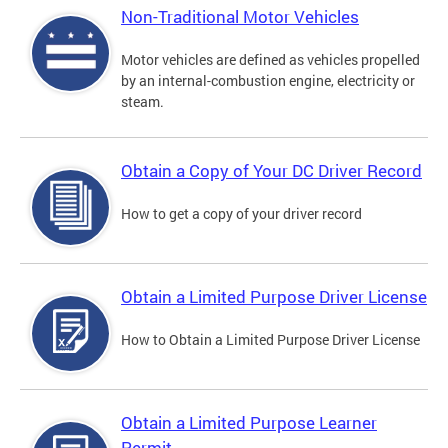
Non-Traditional Motor Vehicles
Motor vehicles are defined as vehicles propelled
by an internal-combustion engine, electricity or
steam.
Obtain a Copy of Your DC Driver Record
How to get a copy of your driver record
Obtain a Limited Purpose Driver License
How to Obtain a Limited Purpose Driver License
Obtain a Limited Purpose Learner
Permit