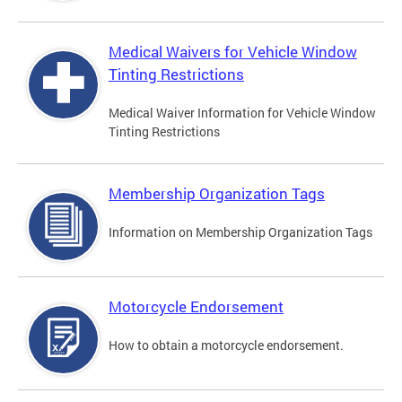
Medical Waivers for Vehicle Window
Tinting Restrictions
Medical Waiver Information for Vehicle Window
Tinting Restrictions
Membership Organization Tags
Information on Membership Organization Tags
Motorcycle Endorsement
How to obtain a motorcycle endorsement.