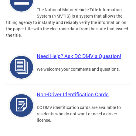
The National Motor Vehicle Title Information
System (NMVTIS) is a system that allows the
titling agency to instantly and reliably verify the information on
the paper title with the electronic data from the state that issued
the title.
Need Help? Ask DC DMV a Question!
We welcome your comments and questions.
Non-Driver Identification Cards
DC DMV identification cards are available to
residents who do not want or need a driver
license.