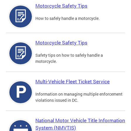
Motorcycle Safety Tips
How to safely handle a motorcycle.
Motorcycle Safety Tips
Safety tips on how to safely handle a
motorcycle.
Multi-Vehicle Fleet Ticket Service
Information on managing multiple enforcement
violations issued in DC.
National Motor Vehicle Title Information
System (NMVTIS)