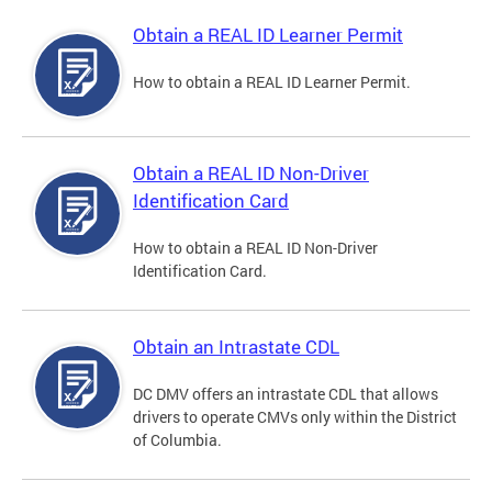
Obtain a REAL ID Learner Permit
How to obtain a REAL ID Learner Permit.
Obtain a REAL ID Non-Driver
Identification Card
How to obtain a REAL ID Non-Driver
Identification Card.
Obtain an Intrastate CDL
DC DMV offers an intrastate CDL that allows
drivers to operate CMVs only within the District
of Columbia.