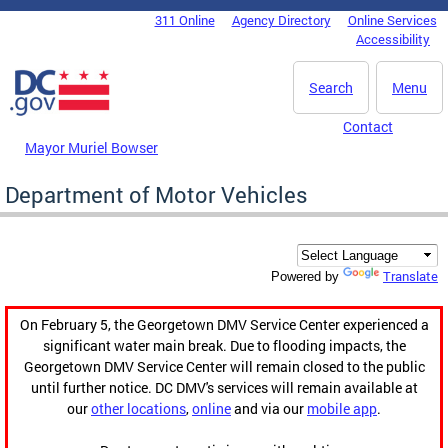
Skip to main content
311 Online
Agency Directory
Online Services
DC Agency Top Menu
Accessibility
Search
Menu
Contact
Mayor Muriel Bowser
Department of Motor Vehicles
Translate
Powered by
On February 5, the Georgetown DMV Service Center experienced a
significant water main break. Due to flooding impacts, the
Georgetown DMV Service Center will remain closed to the public
until further notice. DC DMV's services will remain available at
our
other locations
,
online
and via our
mobile app
.