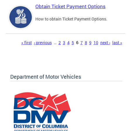
Obtain Ticket Payment Options
How to obtain Ticket Payment Options.
Pages
« first
‹ previous
…
2
3
4
5
6
7
8
9
10
next ›
last »
Department of Motor Vehicles