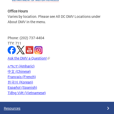
Office Hours
Varies by location. Please see All DC DMV Locations under
About DMV in the menu.
Phone: (202) 737-4404
TTY: 711
Ask the DMV a Question!
አማርኛ (Amharic)
中文 (Chinese)
Français (French)
한국어 (Korean)
Español (Spanish)
Tiếng Việt (Vietnamese)
Resources