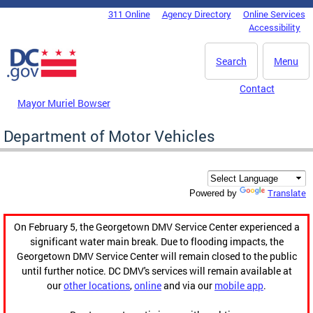
Skip to main content
311 Online
Agency Directory
Online Services
DC Agency Top Menu
Accessibility
Search
Menu
Contact
Mayor Muriel Bowser
Department of Motor Vehicles
Translate
Powered by
On February 5, the Georgetown DMV Service Center experienced a
significant water main break. Due to flooding impacts, the
Georgetown DMV Service Center will remain closed to the public
until further notice. DC DMV's services will remain available at
our
other locations
,
online
and via our
mobile app
.