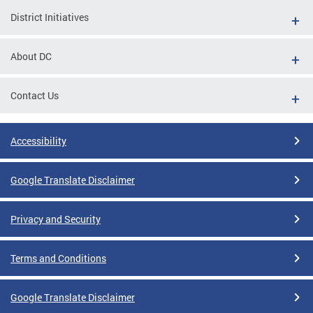
District Initiatives
About DC
Contact Us
Accessibility
Google Translate Disclaimer
Privacy and Security
Terms and Conditions
Google Translate Disclaimer