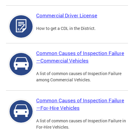
Commercial Driver License
How to get a CDL in the District.
Common Causes of Inspection Failure
—Commercial Vehicles
A list of common causes of Inspection Failure
among Commercial Vehicles.
Common Causes of Inspection Failure
—For-Hire Vehicles
A list of common causes of Inspection Failure in
For-Hire Vehicles.