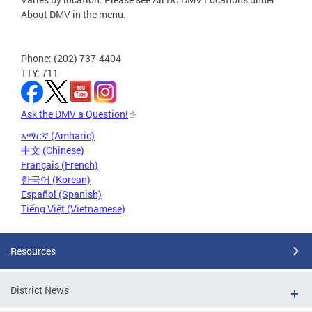
About DMV in the menu.
Phone: (202) 737-4404
TTY: 711
Ask the DMV a Question!
አማርኛ (Amharic)
中文 (Chinese)
Français (French)
한국어 (Korean)
Español (Spanish)
Tiếng Việt (Vietnamese)
Resources
District News