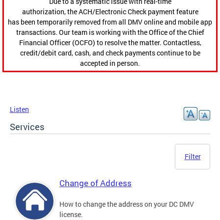
Due to a systematic issue with real-time
authorization, the ACH/Electronic Check payment feature
has been temporarily removed from all DMV online and mobile app
transactions. Our team is working with the Office of the Chief
Financial Officer (OCFO) to resolve the matter. Contactless,
credit/debit card, cash, and check payments continue to be
accepted in person.
Listen
Services
Filter
Change of Address
How to change the address on your DC DMV
license.