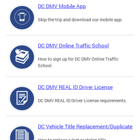
DC DMV Mobile App
Skip-the-trip and download our mobile app.
DC DMV Online Traffic School
How to sign up for DC DMV Online Traffic
School.
DC DMV REAL ID Driver License
DC DMV REAL ID Driver License requirements.
DC Vehicle Title Replacement/Duplicate
How to replace a lost or stolen title.