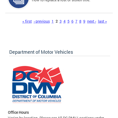
Pages
« first
‹ previous
1
2
3
4
5
6
7
8
9
next ›
last »
Department of Motor Vehicles
Office Hours
Varies by location. Please see All DC DMV Locations under