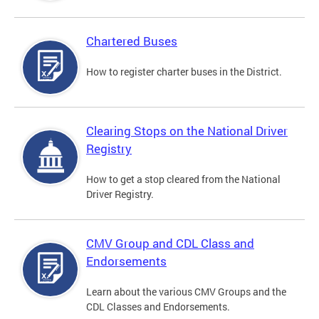
Chartered Buses
How to register charter buses in the District.
Clearing Stops on the National Driver
Registry
How to get a stop cleared from the National
Driver Registry.
CMV Group and CDL Class and
Endorsements
Learn about the various CMV Groups and the
CDL Classes and Endorsements.