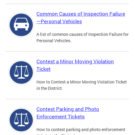
Common Causes of Inspection Failure
—Personal Vehicles
A list of common causes of Inspection Failure for
Personal Vehicles.
Contest a Minor Moving Violation
Ticket
How to Contest a Minor Moving Violation Ticket
in the District.
Contest Parking and Photo
Enforcement Tickets
How to contest parking and photo enforcement