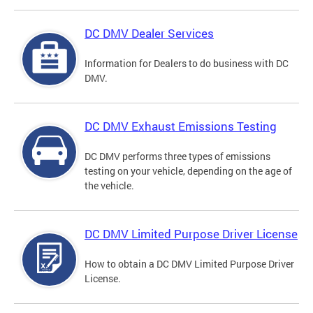
DC DMV Dealer Services
Information for Dealers to do business with DC
DMV.
DC DMV Exhaust Emissions Testing
DC DMV performs three types of emissions
testing on your vehicle, depending on the age of
the vehicle.
DC DMV Limited Purpose Driver License
How to obtain a DC DMV Limited Purpose Driver
License.