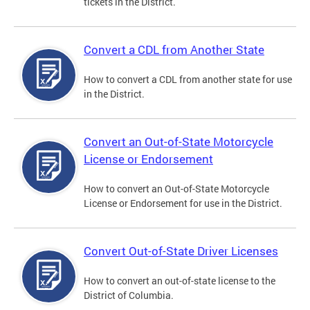
tickets in the District.
Convert a CDL from Another State
How to convert a CDL from another state for use
in the District.
Convert an Out-of-State Motorcycle
License or Endorsement
How to convert an Out-of-State Motorcycle
License or Endorsement for use in the District.
Convert Out-of-State Driver Licenses
How to convert an out-of-state license to the
District of Columbia.