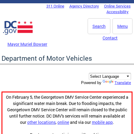
Skip to main content
311 Online
Agency Directory
Online Services
DC Agency Top Menu
Accessibility
Search
Menu
Contact
Mayor Muriel Bowser
Department of Motor Vehicles
Translate
Powered by
On February 5, the Georgetown DMV Service Center experienced a
significant water main break. Due to flooding impacts, the
Georgetown DMV Service Center will remain closed to the public
until further notice. DC DMV's services will remain available at
our
other locations
,
online
and via our
mobile app
.