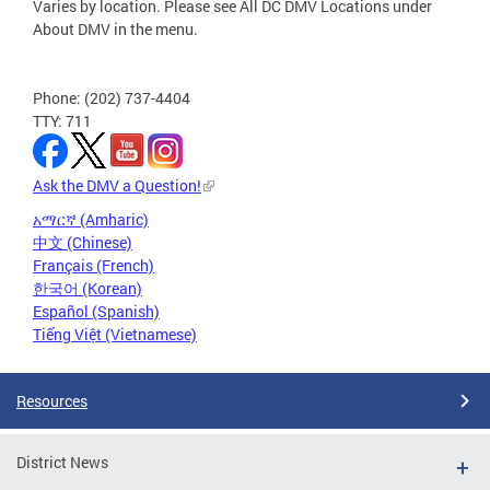
Varies by location. Please see All DC DMV Locations under
About DMV in the menu.
Phone: (202) 737-4404
TTY: 711
Ask the DMV a Question!
አማርኛ (Amharic)
中文 (Chinese)
Français (French)
한국어 (Korean)
Español (Spanish)
Tiếng Việt (Vietnamese)
Resources
District News