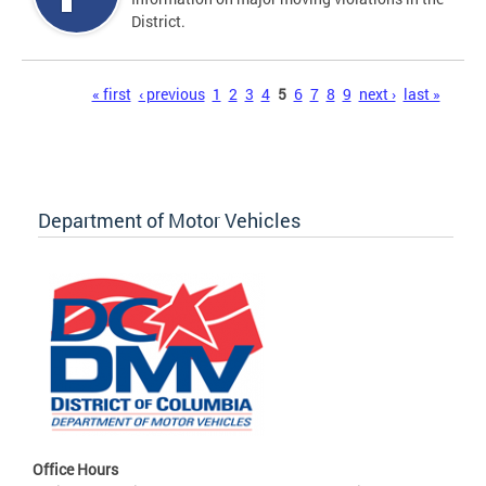
District.
Pages
« first
‹ previous
1
2
3
4
5
6
7
8
9
next ›
last »
Department of Motor Vehicles
Office Hours