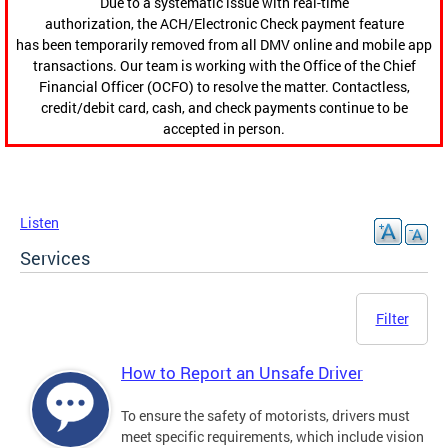
Due to a systematic issue with real-time
authorization, the ACH/Electronic Check payment feature
has been temporarily removed from all DMV online and mobile app
transactions. Our team is working with the Office of the Chief
Financial Officer (OCFO) to resolve the matter. Contactless,
credit/debit card, cash, and check payments continue to be
accepted in person.
Listen
Services
Filter
How to Report an Unsafe Driver
To ensure the safety of motorists, drivers must
meet specific requirements, which include vision