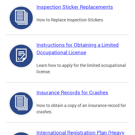
Inspection Sticker Replacements
How to Replace Inspection Stickers
Instructions for Obtaining a Limited
Occupational License
Learn how to apply for the limited occupational
license.
Insurance Records for Crashes
How to obtain a copy of an insurance record for
crashes.
International Registration Plan (Heavy