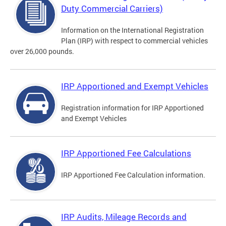
Duty Commercial Carriers)
Information on the International Registration
Plan (IRP) with respect to commercial vehicles
over 26,000 pounds.
IRP Apportioned and Exempt Vehicles
Registration information for IRP Apportioned
and Exempt Vehicles
IRP Apportioned Fee Calculations
IRP Apportioned Fee Calculation information.
IRP Audits, Mileage Records and