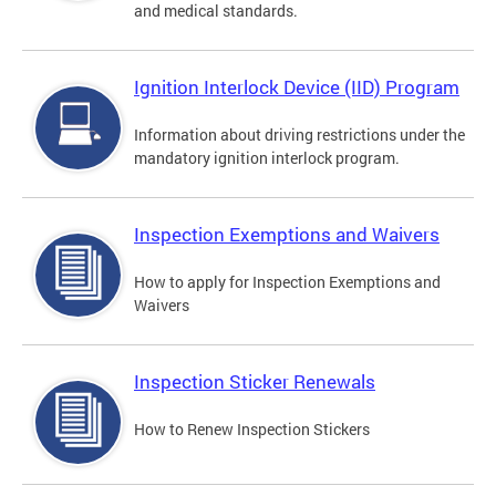
and medical standards.
Ignition Interlock Device (IID) Program
Information about driving restrictions under the
mandatory ignition interlock program.
Inspection Exemptions and Waivers
How to apply for Inspection Exemptions and
Waivers
Inspection Sticker Renewals
How to Renew Inspection Stickers