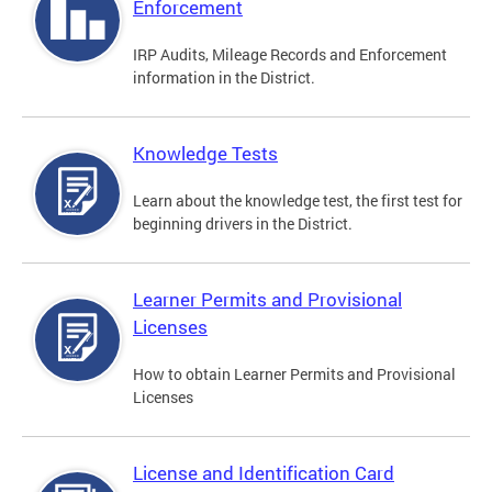
Enforcement
IRP Audits, Mileage Records and Enforcement
information in the District.
Knowledge Tests
Learn about the knowledge test, the first test for
beginning drivers in the District.
Learner Permits and Provisional
Licenses
How to obtain Learner Permits and Provisional
Licenses
License and Identification Card