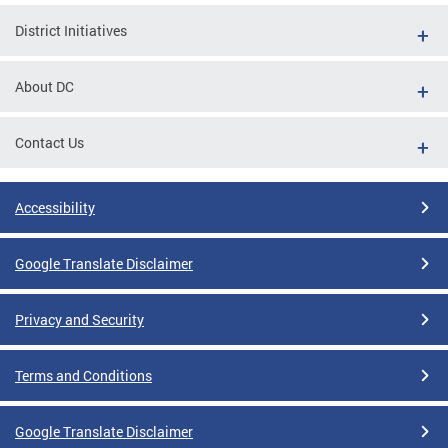
District Initiatives
About DC
Contact Us
Accessibility
Google Translate Disclaimer
Privacy and Security
Terms and Conditions
Google Translate Disclaimer