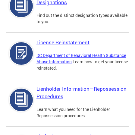
Designations
Find out the distinct designation types available
to you.
License Reinstatement
DC Department of Behavioral Health Substance
Abuse Information
Learn how to get your license
reinstated.
Lienholder Information—Repossession
Procedures
Learn what you need for the Lienholder
Repossession procedures.