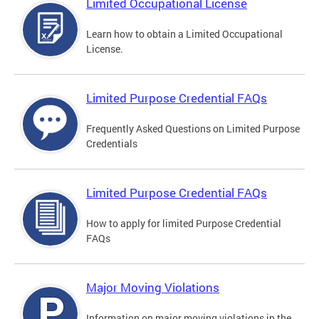
Limited Occupational License
Learn how to obtain a Limited Occupational
License.
Limited Purpose Credential FAQs
Frequently Asked Questions on Limited Purpose
Credentials
Limited Purpose Credential FAQs
How to apply for limited Purpose Credential
FAQs
Major Moving Violations
Information on major moving violations in the